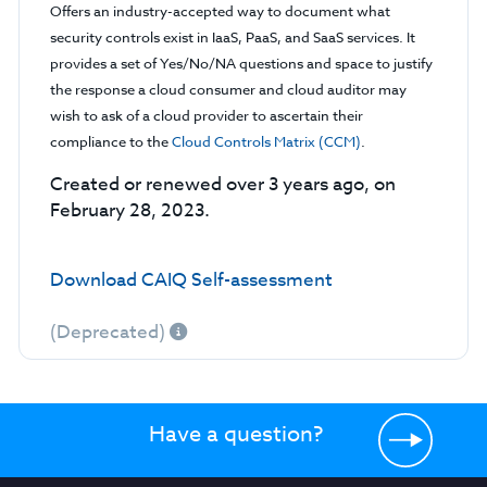
Offers an industry-accepted way to document what
security controls exist in IaaS, PaaS, and SaaS services. It
provides a set of Yes/No/NA questions and space to justify
the response a cloud consumer and cloud auditor may
wish to ask of a cloud provider to ascertain their
compliance to the
Cloud Controls Matrix (CCM)
.
Created or renewed over 3 years ago, on
February 28, 2023.
Download CAIQ Self-assessment
(Deprecated)
Have a question?