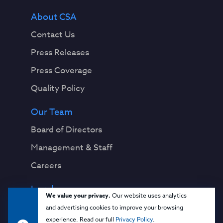
About CSA
Contact Us
Press Releases
Press Coverage
Quality Policy
Our Team
Board of Directors
Management & Staff
Careers
Legal
We value your privacy.
Our website uses analytics
Privacy Notice
and advertising cookies to improve your browsing
experience. Read our full
Privacy Policy
.