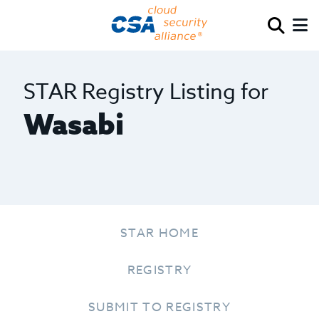
STAR Registry Listing for
Wasabi
STAR HOME
REGISTRY
SUBMIT TO REGISTRY