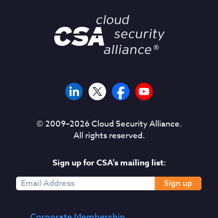
© 2009–
2026
Cloud Security Alliance.
All rights reserved.
Sign up for CSA's mailing list:
Sign up
Corporate Membership