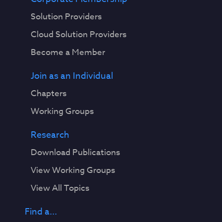
Solution Providers
Cloud Solution Providers
Become a Member
Join as an Individual
Chapters
Working Groups
Research
Download Publications
View Working Groups
View All Topics
Find a...