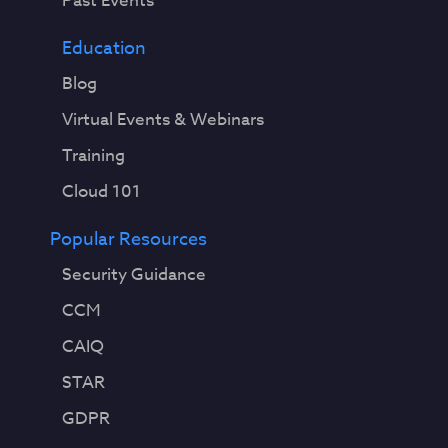
Past Events
Education
Blog
Virtual Events & Webinars
Training
Cloud 101
Popular Resources
Security Guidance
CCM
CAIQ
STAR
GDPR