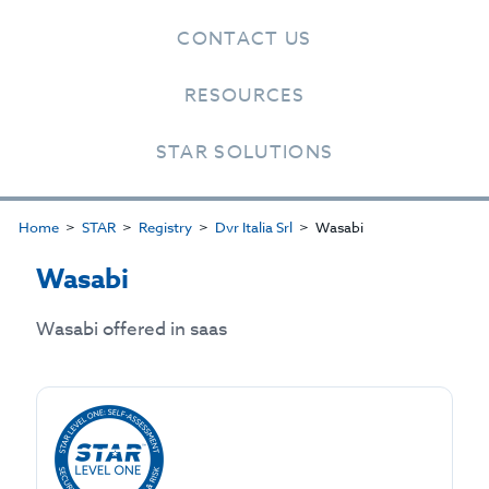
CONTACT US
RESOURCES
STAR SOLUTIONS
Home
STAR
Registry
Dvr Italia Srl
Wasabi
Wasabi
Wasabi offered in saas