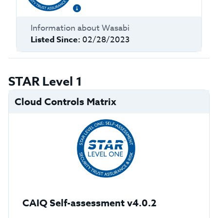
Information about
Wasabi
Listed Since:
02/28/2023
STAR Level 1
Cloud Controls Matrix
CAIQ Self-assessment v4.0.2