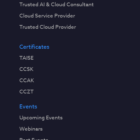
Trusted AI & Cloud Consultant
Cloud Service Provider
Trusted Cloud Provider
Certificates
TAISE
CCSK
CCAK
CCZT
Events
Upcoming Events
Webinars