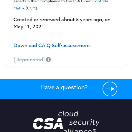
ascertain their compliance to the CSA
Cloud Controls
Matrix (CCM)
.
Created or renewed about 5 years ago, on
May 11, 2021.
Download CAIQ Self-assessment
(Deprecated)
Have a question?