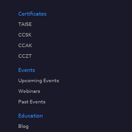
Certificates
TAISE
CCSK
CCAK
CCZT
Events
Upcoming Events
Webinars
Past Events
Education
Blog