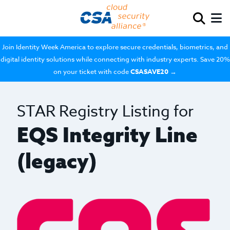
Join Identity Week America to explore secure credentials, biometrics, and
digital identity solutions while connecting with industry experts. Save 20%
on your ticket with code
CSASAVE20
→
STAR Registry Listing for
EQS Integrity Line
(legacy)