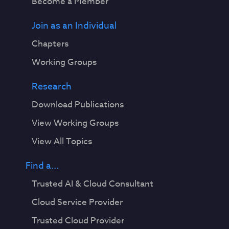
Become a Member
Join as an Individual
Chapters
Working Groups
Research
Download Publications
View Working Groups
View All Topics
Find a...
Trusted AI & Cloud Consultant
Cloud Service Provider
Trusted Cloud Provider