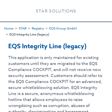
STAR SOLUTIONS
Home
STAR
Registry
EQS Group GmbH
EQS Integrity Line (legacy)
EQS Integrity Line (legacy)
This application is only maintained for existing
customers until they are migrated to the EQS
Compliance COCKPIT, and will not receive new
security assessment. Customers should refer to
the EQS Compliance COCKPIT for an advanced,
secure whistleblowing solution. EQS Integrity
Line is a secure, anonymous whistleblowing
hotline that allows employees to raise
wrongdoing such as corruption, abuses of
authority, discrimination and harassment