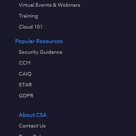
Virtual Events & Webinars
Training
Cloud 101
Popular Resources
Security Guidance
CCM
CAIQ
STAR
GDPR
About CSA
Contact Us