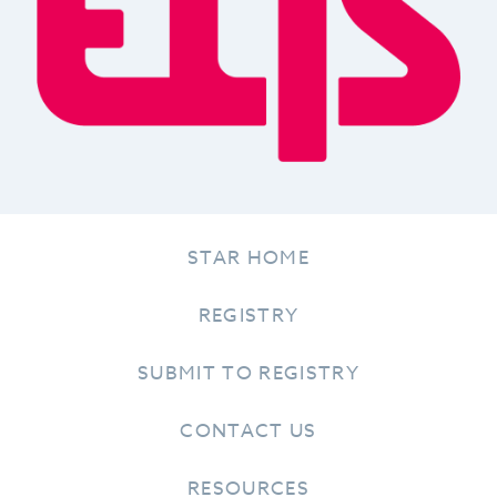
STAR HOME
REGISTRY
SUBMIT TO REGISTRY
CONTACT US
RESOURCES