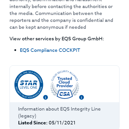
internally before contacting the authorities or
the media. Communication between the
reporters and the company is confidential and
can be kept anonymous if needed
View other services by
EQS Group GmbH
:
EQS Compliance COCKPIT
Information about
EQS Integrity Line
(legacy)
Listed Since:
05/11/2021