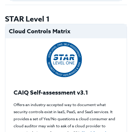
STAR Level 1
Cloud Controls Matrix
CAIQ Self-assessment v3.1
Offers an industry-accepted way to document what
security controls exist in IaaS, PaaS, and SaaS services. It
provides a set of Yes/No questions a cloud consumer and
cloud auditor may wish to ask of a cloud provider to