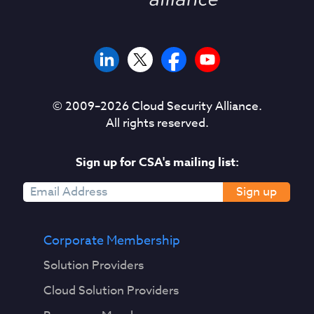
© 2009–
2026
Cloud Security Alliance.
All rights reserved.
Sign up for CSA's mailing list:
Sign up
Corporate Membership
Solution Providers
Cloud Solution Providers