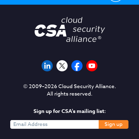
© 2009–
2026
Cloud Security Alliance.
All rights reserved.
Sign up for CSA's mailing list:
Sign up