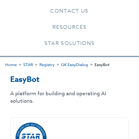
CONTACT US
RESOURCES
STAR SOLUTIONS
Home
STAR
Registry
GK EasyDialog
EasyBot
EasyBot
A platform for building and operating AI
solutions.