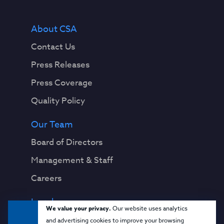
About CSA
Contact Us
Press Releases
Press Coverage
Quality Policy
Our Team
Board of Directors
Management & Staff
Careers
Legal
We value your privacy.
Our website uses analytics
Privacy Notice
and advertising cookies to improve your browsing