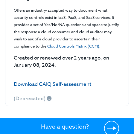
Offers an industry-accepted way to document what
security controls exist in IaaS, PaaS, and SaaS services. It
provides a set of Yes/No/NA questions and space to justify
the response a cloud consumer and cloud auditor may
wish to ask of a cloud provider to ascertain their
compliance to the
Cloud Controls Matrix (CCM)
.
Created or renewed over 2 years ago, on
January 08, 2024.
Download CAIQ Self-assessment
(Deprecated)
Have a question?