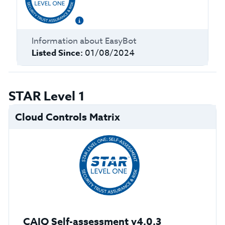
Information about
EasyBot
Listed Since:
01/08/2024
STAR Level 1
Cloud Controls Matrix
CAIQ Self-assessment v4.0.3