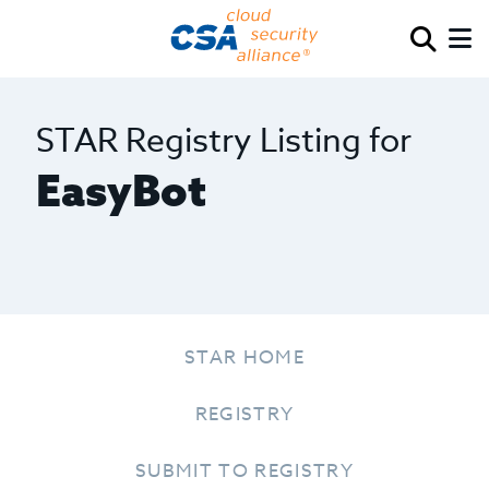
STAR Registry Listing for
EasyBot
STAR HOME
REGISTRY
SUBMIT TO REGISTRY