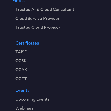
Find a...
Trusted AI & Cloud Consultant
Cloud Service Provider
Trusted Cloud Provider
Certificates
TAISE
CCSK
CCAK
CCZT
Events
Upcoming Events
Webinars