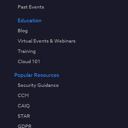
Past Events
Education
Blog
Virtual Events & Webinars
Training
Cloud 101
Popular Resources
Security Guidance
CCM
CAIQ
STAR
GDPR