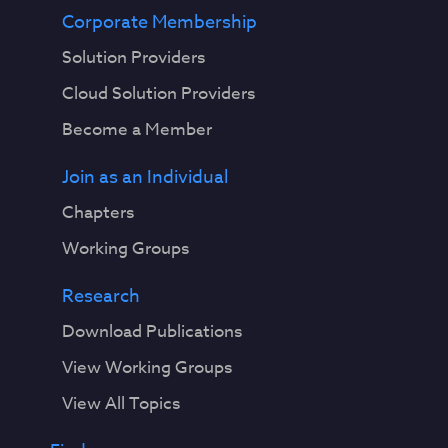
Corporate Membership
Solution Providers
Cloud Solution Providers
Become a Member
Join as an Individual
Chapters
Working Groups
Research
Download Publications
View Working Groups
View All Topics