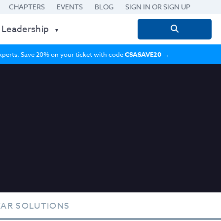
CHAPTERS
EVENTS
BLOG
SIGN IN OR SIGN UP
 Leadership
Search
for:
 experts. Save 20% on your ticket with code
CSASAVE20
→
TAR SOLUTIONS