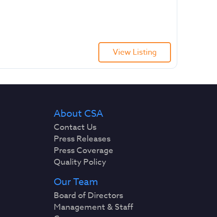
View Listing
About CSA
Contact Us
Press Releases
Press Coverage
Quality Policy
Our Team
Board of Directors
Management & Staff