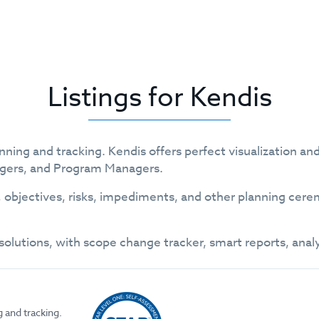
Listings for Kendis
planning and tracking. Kendis offers perfect visualization 
agers, and Program Managers.
jectives, risks, impediments, and other planning cerem
olutions, with scope change tracker, smart reports, anal
g and tracking.