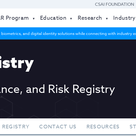
CSAI FOUNDATION
AR Program
Education
Research
Industry
 biometrics, and digital identity solutions while connecting with industry
stry
ance, and Risk Registry
 REGISTRY
CONTACT US
RESOURCES
S