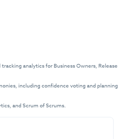
and tracking analytics for Business Owners, Release
onies, including confidence voting and planning
ytics, and Scrum of Scrums.