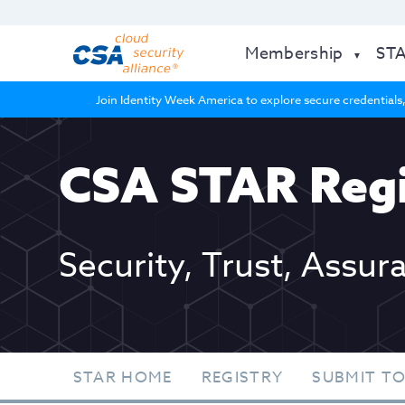
Membership
ST
Join Identity Week America to explore secure credentials,
CSA STAR Regi
Security, Trust, Assur
STAR HOME
REGISTRY
SUBMIT TO