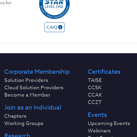
ics for
CAIQ
Corporate Membership
Certificates
Solution Providers
TAISE
Cloud Solution Providers
CCSK
Become a Member
CCAK
CCZT
Join as an Individual
Events
Chapters
Working Groups
Upcoming Events
Webinars
Research