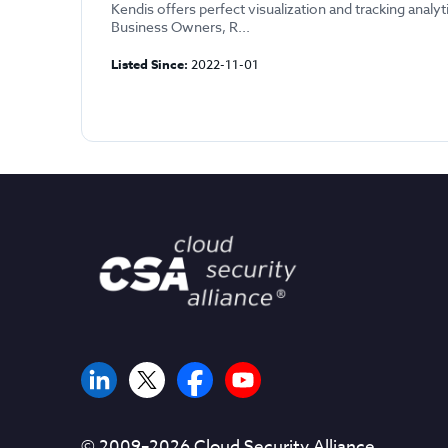
Kendis offers perfect visualization and tracking analyt
Business Owners, R...
Listed Since:
2022-11-01
© 2009–
2026
Cloud Security Alliance.