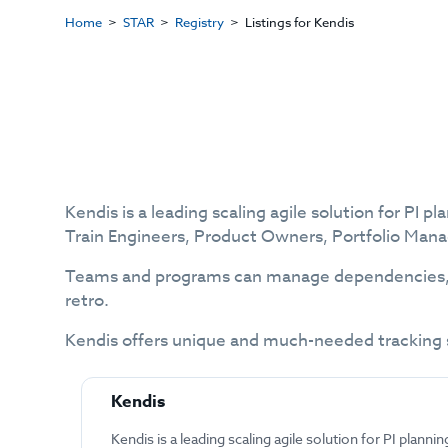
Home
STAR
Registry
Listings for Kendis
Kendis is a leading scaling agile solution for PI 
Train Engineers, Product Owners, Portfolio Man
Teams and programs can manage dependencies, ob
retro.
Kendis offers unique and much-needed tracking s
Kendis
Kendis is a leading scaling agile solution for PI plannin