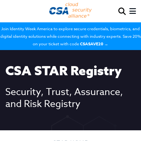
Join Identity Week America to explore secure credentials, biometrics, and
digital identity solutions while connecting with industry experts. Save 20%
on your ticket with code
CSASAVE20
→
CSA STAR Registry
Security, Trust, Assurance,
and Risk Registry