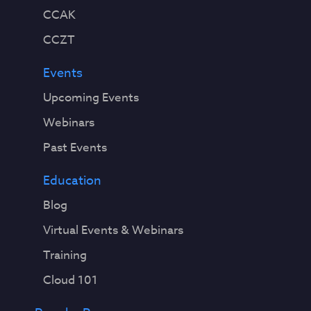
CCAK
CCZT
Events
Upcoming Events
Webinars
Past Events
Education
Blog
Virtual Events & Webinars
Training
Cloud 101