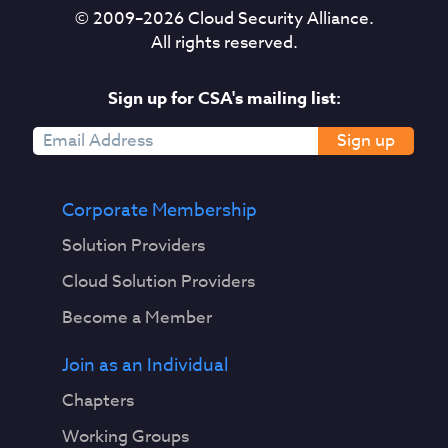
© 2009–
2026
Cloud Security Alliance.
All rights reserved.
Sign up for CSA's mailing list:
Sign up
Corporate Membership
Solution Providers
Cloud Solution Providers
Become a Member
Join as an Individual
Chapters
Working Groups