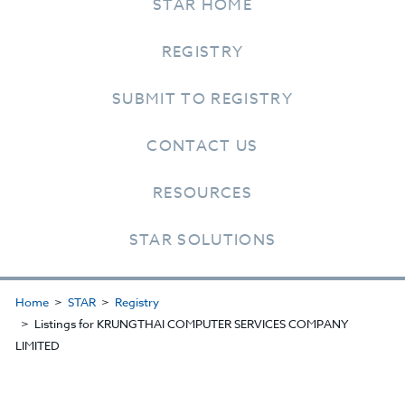
STAR HOME
REGISTRY
SUBMIT TO REGISTRY
CONTACT US
RESOURCES
STAR SOLUTIONS
Home
STAR
Registry
Listings for KRUNGTHAI COMPUTER SERVICES COMPANY
LIMITED