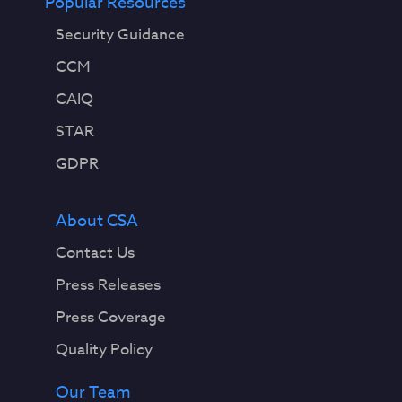
Popular Resources
Security Guidance
CCM
CAIQ
STAR
GDPR
About CSA
Contact Us
Press Releases
Press Coverage
Quality Policy
Our Team