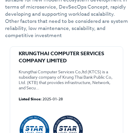
terms of microservice, DevSecOps Concept, rapidly
developing and supporting workload scalability.
Other factors that need to be considered are system
reliability, low maintenance, scalability, and
competitive investment
KRUNGTHAI COMPUTER SERVICES
COMPANY LIMITED
Krungthai Computer Services Co,ltd (KTCS) is a
subsidiary company of Krung Thai Bank Public Co,
Ltd. (KTB) that provides infrastructure, Network,
and Secu...
Listed Since:
2025-01-28