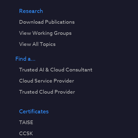
Research
Download Publications
View Working Groups
View All Topics
Find a...
Trusted AI & Cloud Consultant
Cloud Service Provider
Trusted Cloud Provider
Certificates
TAISE
CCSK