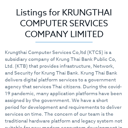
Listings for KRUNGTHAI
COMPUTER SERVICES
COMPANY LIMITED
Krungthai Computer Services Co,ltd (KTCS) is a
subsidiary company of Krung Thai Bank Public Co,
Ltd. (KTB) that provides infrastructure, Network,
and Security for Krung Thai Bank. Krung Thai Bank
delivers digital platform services to a government
agency that services Thai citizens. During the covid-
19 pandemic, many application platforms have been
assigned by the government. We have a short
period for development and requirements to deliver
services on time. The concern of our team is the
traditional hardware platform and legacy system not
suitable for new modern ecosystem development in