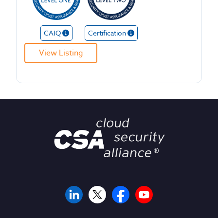
CAIQ
Certification
View Listing