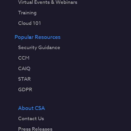
Virtual Events & Webinars
Training
Cloud 101
Popular Resources
Security Guidance
CCM
CAIQ
STAR
GDPR
About CSA
Contact Us
Press Releases