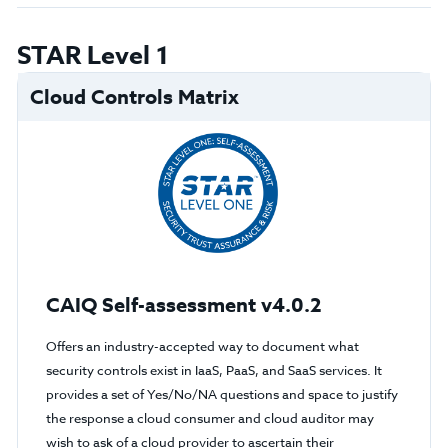
STAR Level 1
Cloud Controls Matrix
CAIQ Self-assessment v4.0.2
Offers an industry-accepted way to document what
security controls exist in IaaS, PaaS, and SaaS services. It
provides a set of Yes/No/NA questions and space to justify
the response a cloud consumer and cloud auditor may
wish to ask of a cloud provider to ascertain their