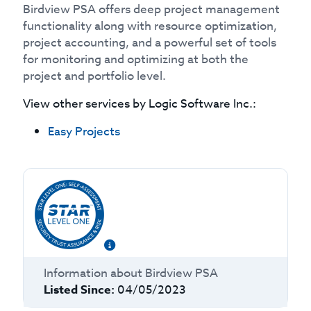
Birdview PSA offers deep project management
functionality along with resource optimization,
project accounting, and a powerful set of tools
for monitoring and optimizing at both the
project and portfolio level.
View other services by
Logic Software Inc.
:
Easy Projects
Information about
Birdview PSA
Listed Since:
04/05/2023