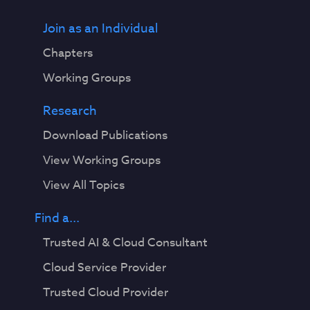
Join as an Individual
Chapters
Working Groups
Research
Download Publications
View Working Groups
View All Topics
Find a...
Trusted AI & Cloud Consultant
Cloud Service Provider
Trusted Cloud Provider