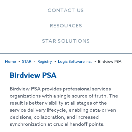
CONTACT US
RESOURCES
STAR SOLUTIONS
Home
STAR
Registry
Logic Software Inc.
Birdview PSA
Birdview PSA
Birdview PSA provides professional services
organizations with a single source of truth. The
result is better visibility at all stages of the
service delivery lifecycle, enabling data-driven
decisions, collaboration, and increased
synchronization at crucial handoff points.