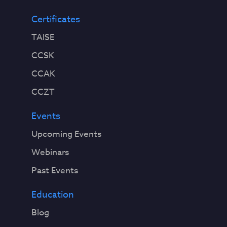
Certificates
TAISE
CCSK
CCAK
CCZT
Events
Upcoming Events
Webinars
Past Events
Education
Blog