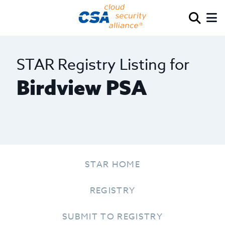
STAR Registry Listing for
Birdview PSA
STAR HOME
REGISTRY
SUBMIT TO REGISTRY