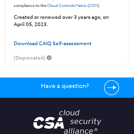
compliance to the
Cloud Controls Matrix (CCM)
.
Created or renewed over 3 years ago, on
April 05, 2023.
Download CAIQ Self-assessment
(Deprecated)
Have a question?