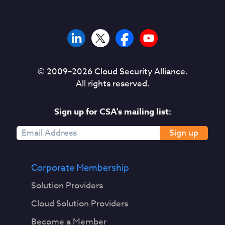
© 2009–
2026
Cloud Security Alliance.
All rights reserved.
Sign up for CSA's mailing list:
Sign up
Corporate Membership
Solution Providers
Cloud Solution Providers
Become a Member