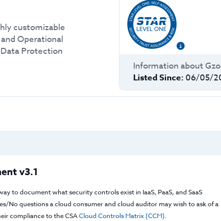
hly customizable
c and Operational
 Data Protection
Information about
Gz
Listed Since:
06/05/2
ent v3.1
way to document what security controls exist in IaaS, PaaS, and SaaS
f Yes/No questions a cloud consumer and cloud auditor may wish to ask of a
their compliance to the CSA
Cloud Controls Matrix (CCM)
.