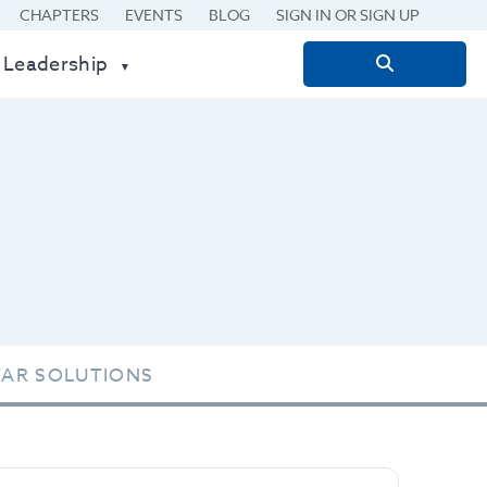
CHAPTERS
EVENTS
BLOG
SIGN IN OR SIGN UP
 Leadership
Search
for:
TAR SOLUTIONS