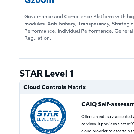
Gzoom
Governance and Compliance Platform with hig
modules. Anti-bribery, Transperancy, Strategi
Performance, Individual Performance, General
Regulation.
STAR Level 1
Cloud Controls Matrix
CAIQ Self-assessm
Offers an industry-accepted 
services. It provides a set o
cloud provider to ascertain 