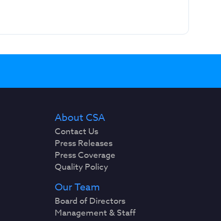
About CSA
Contact Us
Press Releases
Press Coverage
Quality Policy
Our Team
Board of Directors
Management & Staff