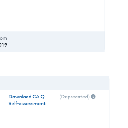
oom
019
Download CAIQ
(Deprecated)
Self-assessment