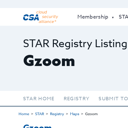
Membership
ST
STAR Registry Listing
Gzoom
STAR HOME
REGISTRY
SUBMIT TO
Home
STAR
Registry
Maps
Gzoom