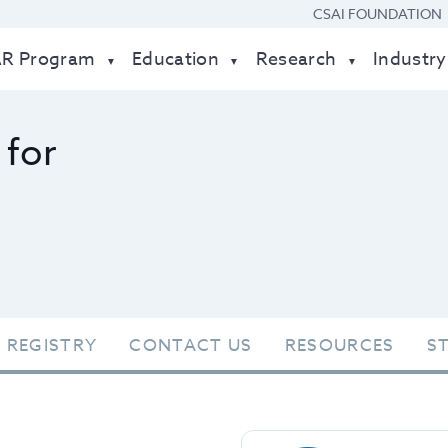
CSAI FOUNDATION
AR Program
Education
Research
Industry
 for
 REGISTRY
CONTACT US
RESOURCES
S