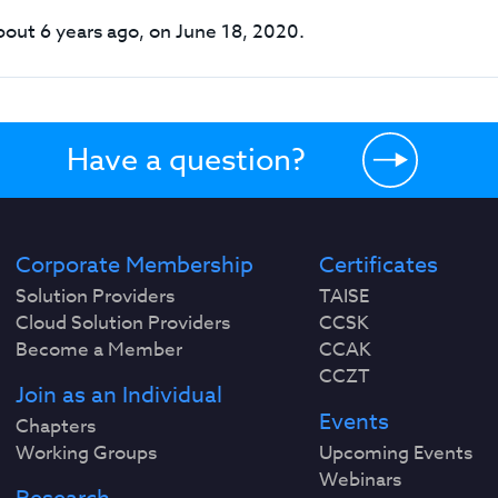
out 6 years ago, on June 18, 2020.
Have a question?
Corporate Membership
Certificates
Solution Providers
TAISE
Cloud Solution Providers
CCSK
Become a Member
CCAK
CCZT
Join as an Individual
Events
Chapters
Working Groups
Upcoming Events
Webinars