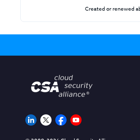
Created or renewed ab