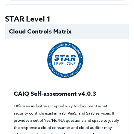
STAR Level 1
Cloud Controls Matrix
CAIQ Self-assessment v4.0.3
Offers an industry-accepted way to document what
security controls exist in IaaS, PaaS, and SaaS services. It
provides a set of Yes/No/NA questions and space to justify
the response a cloud consumer and cloud auditor may