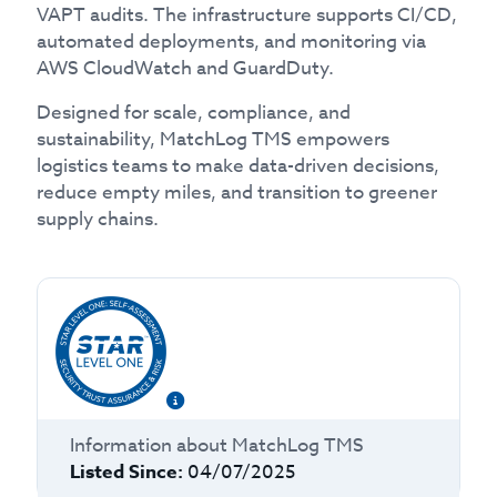
VAPT audits. The infrastructure supports CI/CD,
automated deployments, and monitoring via
AWS CloudWatch and GuardDuty.
Designed for scale, compliance, and
sustainability, MatchLog TMS empowers
logistics teams to make data-driven decisions,
reduce empty miles, and transition to greener
supply chains.
Information about
MatchLog TMS
Listed Since:
04/07/2025