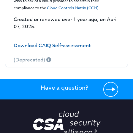
wish to ask of a cloud provider to ascertain their
compliance to the
Cloud Controls Matrix (CCM)
.
Created or renewed over 1 year ago, on April
07, 2025.
Download CAIQ Self-assessment
(Deprecated)
Have a question?