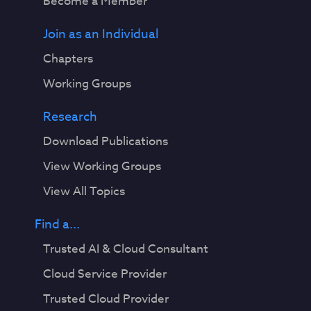
Become a Member
Join as an Individual
Chapters
Working Groups
Research
Download Publications
View Working Groups
View All Topics
Find a...
Trusted AI & Cloud Consultant
Cloud Service Provider
Trusted Cloud Provider