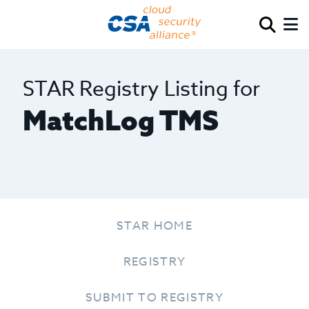
STAR Registry Listing for
MatchLog TMS
STAR HOME
REGISTRY
SUBMIT TO REGISTRY