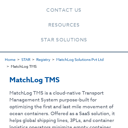
CONTACT US
RESOURCES
STAR SOLUTIONS
Home
STAR
Registry
MatchLog Solutions Pvt Ltd
MatchLog TMS
MatchLog TMS
MatchLog TMS is a cloud-native Transport
Management System purpose-built for
optimizing the first and last mile movement of
ocean containers. Offered as a SaaS solution, it
helps global shipping lines, 3PLs, and container
logistics operators minimize empty container