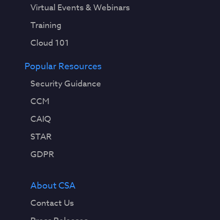
Virtual Events & Webinars
Training
Cloud 101
Popular Resources
Security Guidance
CCM
CAIQ
STAR
GDPR
About CSA
Contact Us