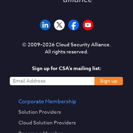
© 2009–
2026
Cloud Security Alliance.
All rights reserved.
Sign up for CSA's mailing list:
Sign up
Corporate Membership
Solution Providers
Cloud Solution Providers