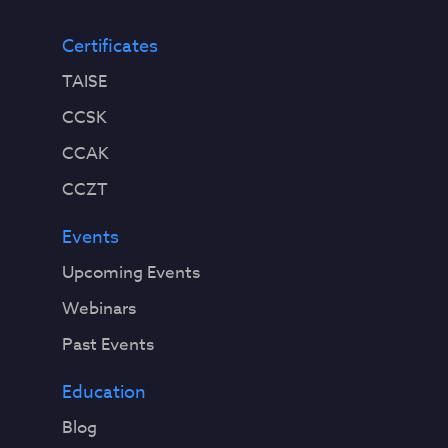
Certificates
TAISE
CCSK
CCAK
CCZT
Events
Upcoming Events
Webinars
Past Events
Education
Blog