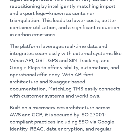
repositioning by intelligently matching import
and export legs—known as container
triangulation. This leads to lower costs, better
container utilization, and a significant reduction
in carbon emissions.
The platform leverages real-time data and
integrates seamlessly with external systems like
Vahan API, GST, GPS and SIM Tracking, and
Google Maps to offer visibility, automation, and
operational efficiency. With API-first
architecture and Swagger-based
documentation, MatchLog TMS easily connects
with customer systems and workflows.
Built on a microservices architecture across
AWS and GCP, it is secured by ISO 27001-
compliant practices including SSO via Google
Identity, RBAC, data encryption, and regular