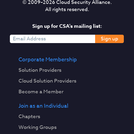
© 2009–
2026
Cloud Security Alliance.
All rights reserved.
Sign up for CSA's mailing list:
Sign up
Corporate Membership
Solution Providers
Cloud Solution Providers
Become a Member
Join as an Individual
Chapters
Working Groups