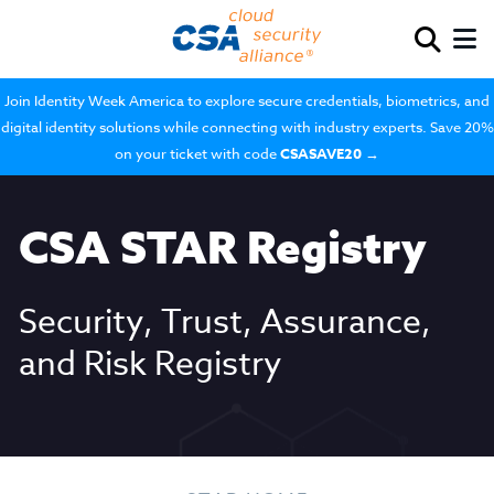
Join Identity Week America to explore secure credentials, biometrics, and
digital identity solutions while connecting with industry experts. Save 20%
on your ticket with code
CSASAVE20
→
CSA STAR Registry
Security, Trust, Assurance,
and Risk Registry