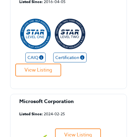
Listed Since:
2016-04-05
CAIQ
Certification
View Listing
Microsoft Corporation
Listed Since:
2024-02-25
View Listing