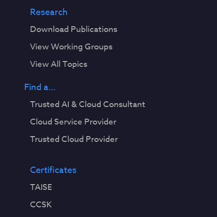
Research
Download Publications
View Working Groups
View All Topics
Find a...
Trusted AI & Cloud Consultant
Cloud Service Provider
Trusted Cloud Provider
Certificates
TAISE
CCSK