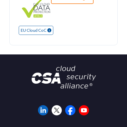
EU Cloud CoC