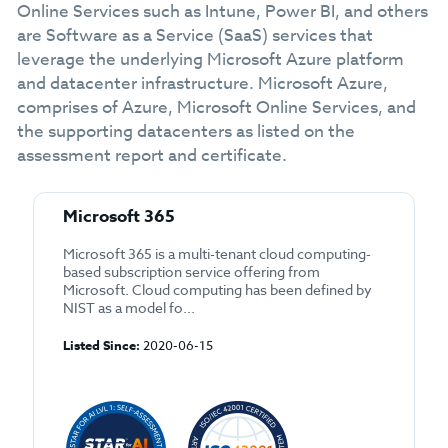
Online Services such as Intune, Power BI, and others
are Software as a Service (SaaS) services that
leverage the underlying Microsoft Azure platform
and datacenter infrastructure. Microsoft Azure,
comprises of Azure, Microsoft Online Services, and
the supporting datacenters as listed on the
assessment report and certificate.
Microsoft 365
Microsoft 365 is a multi-tenant cloud computing-
based subscription service offering from
Microsoft. Cloud computing has been defined by
NIST as a model fo...
Listed Since:
2020-06-15