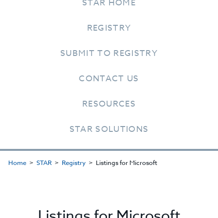
STAR HOME
REGISTRY
SUBMIT TO REGISTRY
CONTACT US
RESOURCES
STAR SOLUTIONS
Home
STAR
Registry
Listings for Microsoft
Listings for Microsoft