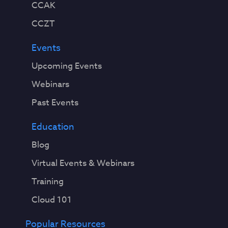
CCAK
CCZT
Events
Upcoming Events
Webinars
Past Events
Education
Blog
Virtual Events & Webinars
Training
Cloud 101
Popular Resources