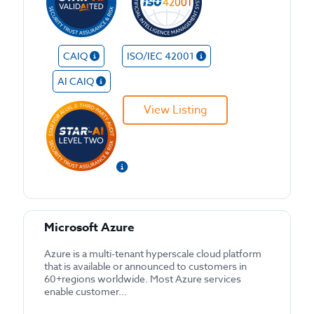
CAIQ
ISO/IEC 42001
AI CAIQ
View Listing
Microsoft Azure
Azure is a multi-tenant hyperscale cloud platform
that is available or announced to customers in
60+regions worldwide. Most Azure services
enable customer...