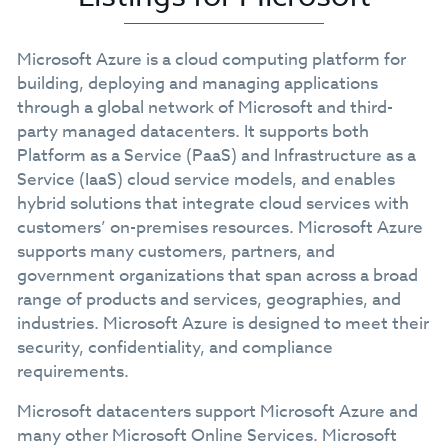
Microsoft Azure is a cloud computing platform for
building, deploying and managing applications
through a global network of Microsoft and third-
party managed datacenters. It supports both
Platform as a Service (PaaS) and Infrastructure as a
Service (IaaS) cloud service models, and enables
hybrid solutions that integrate cloud services with
customers’ on-premises resources. Microsoft Azure
supports many customers, partners, and
government organizations that span across a broad
range of products and services, geographies, and
industries. Microsoft Azure is designed to meet their
security, confidentiality, and compliance
requirements.
Microsoft datacenters support Microsoft Azure and
many other Microsoft Online Services. Microsoft