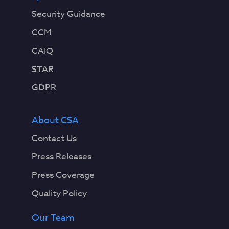
Security Guidance
CCM
CAIQ
STAR
GDPR
About CSA
Contact Us
Press Releases
Press Coverage
Quality Policy
Our Team