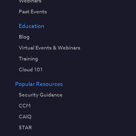
Webinars
Past Events
Education
Blog
Virtual Events & Webinars
Training
Cloud 101
Popular Resources
Security Guidance
CCM
CAIQ
STAR