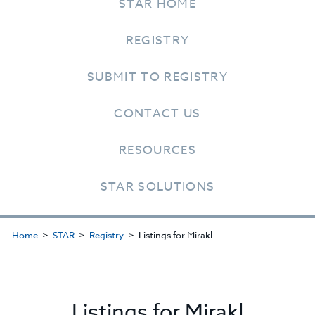
STAR HOME
REGISTRY
SUBMIT TO REGISTRY
CONTACT US
RESOURCES
STAR SOLUTIONS
Home
STAR
Registry
Listings for Mirakl
Listings for Mirakl