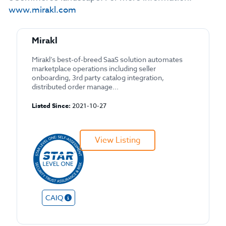
www.mirakl.com
Mirakl
Mirakl’s best-of-breed SaaS solution automates
marketplace operations including seller
onboarding, 3rd party catalog integration,
distributed order manage...
Listed Since:
2021-10-27
View Listing
CAIQ