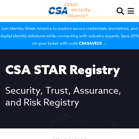
Join Identity Week America to explore secure credentials, biometrics, and
digital identity solutions while connecting with industry experts. Save 20%
on your ticket with code
CSASAVE20
→
CSA STAR Registry
Security, Trust, Assurance,
and Risk Registry