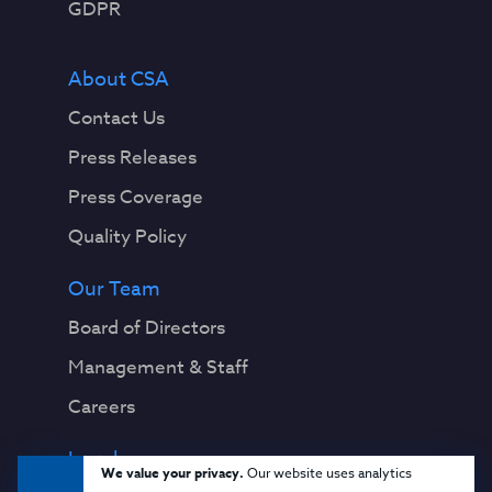
GDPR
About CSA
Contact Us
Press Releases
Press Coverage
Quality Policy
Our Team
Board of Directors
Management & Staff
Careers
Legal
We value your privacy.
Our website uses analytics