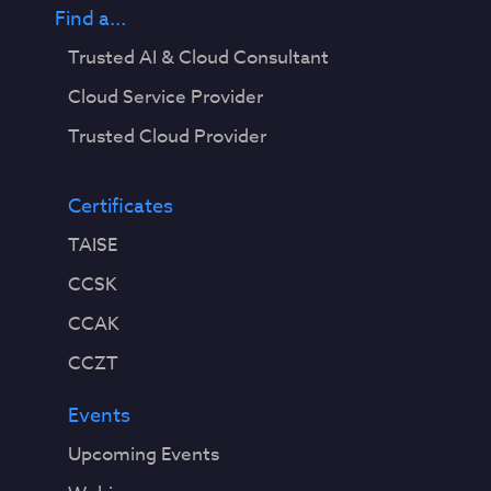
Find a...
Trusted AI & Cloud Consultant
Cloud Service Provider
Trusted Cloud Provider
Certificates
TAISE
CCSK
CCAK
CCZT
Events
Upcoming Events