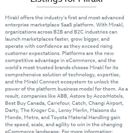
Mirakl offers the industry’s first and most advanced
enterprise marketplace SaaS platform. With Mirakl,
organizations across B2B and B2C industries can
launch marketplaces faster, grow bigger, and
operate with confidence as they exceed rising
customer expectations. Platforms are the new
competitive advantage in eCommerce, and the
world’s most trusted brands choose Mirakl for its
comprehensive solution of technology, expertise,
and the Mirakl Connect ecosystem to unlock the
power of the platform business model for them. As a
result, companies like ABB, Astore by AccorHotels,
Best Buy Canada, Carrefour, Catch, Changi Airport,
Darty, The Kroger Co., Leroy Merlin, Maisons du
Monde, Metro, and Toyota Material Handling gain
the speed, scale, and agility to win in the changing
eCommerce landscape. For more information: