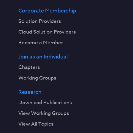
Corporate Membership
Solution Providers
Cloud Solution Providers
Become a Member
Join as an Individual
Chapters
Working Groups
Research
Download Publications
View Working Groups
View All Topics