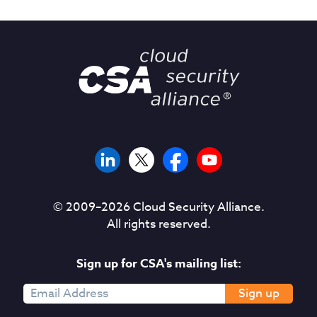
© 2009–
2026
Cloud Security Alliance.
All rights reserved.
Sign up for CSA's mailing list:
Sign up