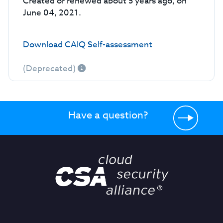
Created or renewed about 5 years ago, on
June 04, 2021.
Download CAIQ Self-assessment
(Deprecated)
Have a question?