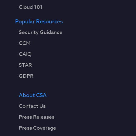
Cloud 101
Popular Resources
Security Guidance
CCM
CAIQ
STAR
GDPR
About CSA
Contact Us
Press Releases
Press Coverage