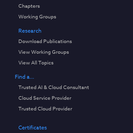
Chapters
Working Groups
Research
Download Publications
View Working Groups
View All Topics
Find a...
Trusted AI & Cloud Consultant
Cloud Service Provider
Trusted Cloud Provider
Certificates