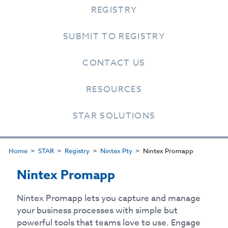
REGISTRY
SUBMIT TO REGISTRY
CONTACT US
RESOURCES
STAR SOLUTIONS
Home
STAR
Registry
Nintex Pty
Nintex Promapp
Nintex Promapp
Nintex Promapp lets you capture and manage
your business processes with simple but
powerful tools that teams love to use. Engage