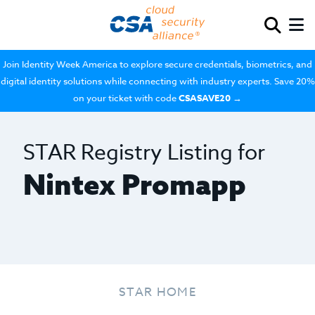
Join Identity Week America to explore secure credentials, biometrics, and
digital identity solutions while connecting with industry experts. Save 20%
on your ticket with code
CSASAVE20
→
STAR Registry Listing for
Nintex Promapp
STAR HOME