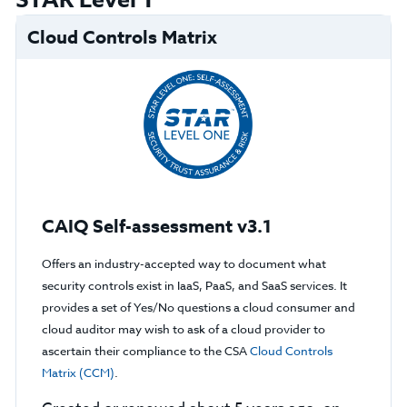
STAR Level 1
Cloud Controls Matrix
CAIQ Self-assessment v3.1
Offers an industry-accepted way to document what
security controls exist in IaaS, PaaS, and SaaS services. It
provides a set of Yes/No questions a cloud consumer and
cloud auditor may wish to ask of a cloud provider to
ascertain their compliance to the CSA
Cloud Controls
Matrix (CCM)
.