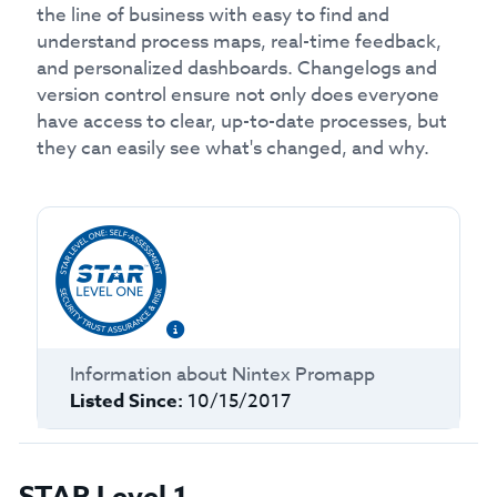
the line of business with easy to find and
understand process maps, real-time feedback,
and personalized dashboards. Changelogs and
version control ensure not only does everyone
have access to clear, up-to-date processes, but
they can easily see what's changed, and why.
Information about
Nintex Promapp
Listed Since:
10/15/2017