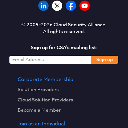
© 2009–
2026
Cloud Security Alliance.
All rights reserved.
Sign up for CSA's mailing list:
Sign up
Corporate Membership
Solution Providers
Cloud Solution Providers
Become a Member
Join as an Individual