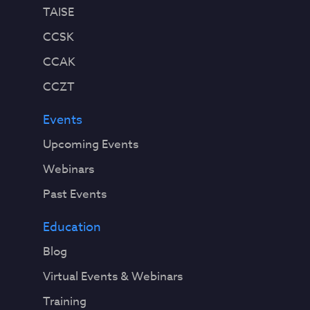
TAISE
CCSK
CCAK
CCZT
Events
Upcoming Events
Webinars
Past Events
Education
Blog
Virtual Events & Webinars
Training