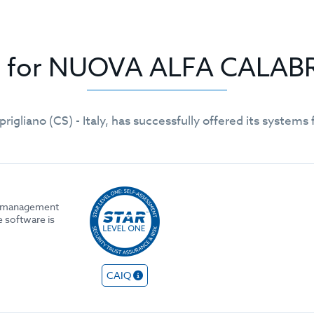
gs for NUOVA ALFA CALAB
prigliano (CS) - Italy, has successfully offered its syste
he management
e software is
CAIQ