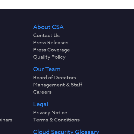
About CSA
Contact Us
Press Releases
Press Coverage
Quality Policy
Our Team
Board of Directors
Management & Staff
Careers
Legal
Privacy Notice
binars
Terms & Conditions
Cloud Security Glossary