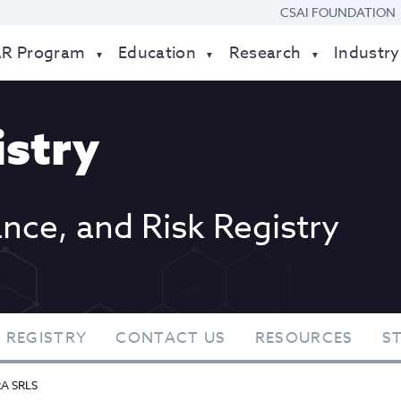
CSAI FOUNDATION
AR Program
Education
Research
Industry
stry
ance, and Risk Registry
 REGISTRY
CONTACT US
RESOURCES
S
RA SRLS