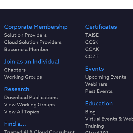
Corporate Membership
Certificates
Solution Providers
TAISE
Cloud Solution Providers
CCSK
Become a Member
CCAK
CCZT
Join as an Individual
Events
Chapters
Working Groups
Upcoming Events
Webinars
Research
Past Events
Download Publications
Education
View Working Groups
View All Topics
Blog
Virtual Events & We
Find a...
Training
Trusted AI & Cloud Consultant