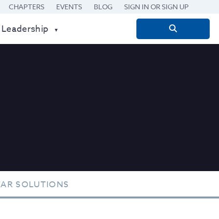
CHAPTERS
EVENTS
BLOG
SIGN IN OR SIGN UP
 Leadership
Search
for:
TAR SOLUTIONS