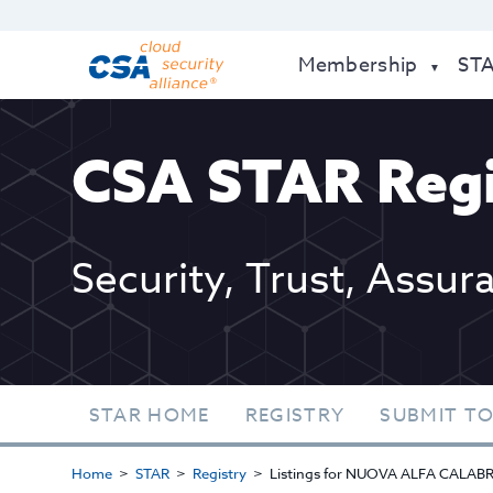
Membership
ST
CSA STAR Regi
Security, Trust, Assur
STAR HOME
REGISTRY
SUBMIT TO
Home
STAR
Registry
Listings for NUOVA ALFA CALAB