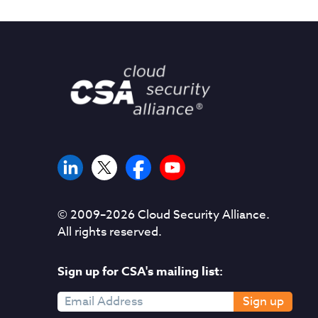
© 2009–
2026
Cloud Security Alliance.
All rights reserved.
Sign up for CSA's mailing list:
Sign up