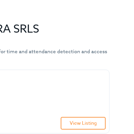
RA SRLS
ms for time and attendance detection and access
View Listing