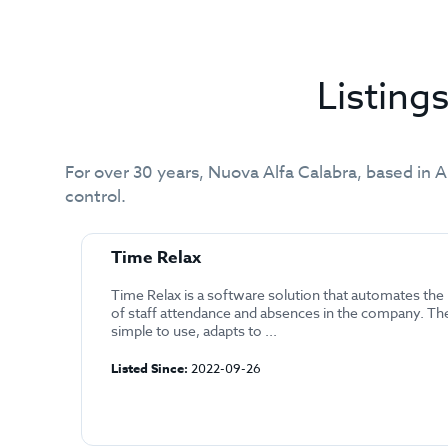
Listin
For over 30 years, Nuova Alfa Calabra, based in A
control.
Time Relax
Time Relax is a software solution that automates t
of staff attendance and absences in the company. Th
simple to use, adapts to ...
Listed Since:
2022-09-26