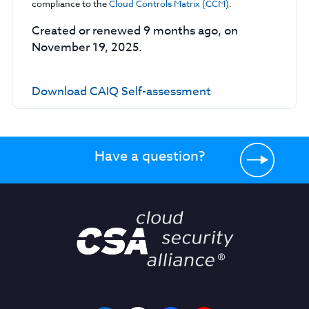
compliance to the
Cloud Controls Matrix (CCM)
.
Created or renewed 9 months ago, on
November 19, 2025.
Download CAIQ Self-assessment
Have a question?