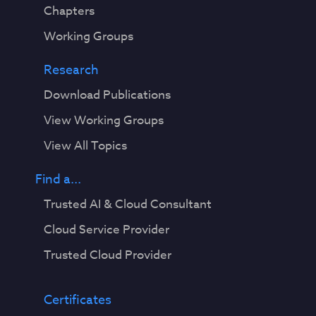
Chapters
Working Groups
Research
Download Publications
View Working Groups
View All Topics
Find a...
Trusted AI & Cloud Consultant
Cloud Service Provider
Trusted Cloud Provider
Certificates