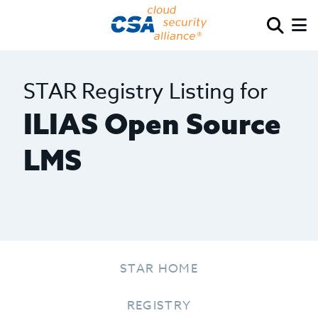
STAR Registry Listing for
ILIAS Open Source
LMS
STAR HOME
REGISTRY