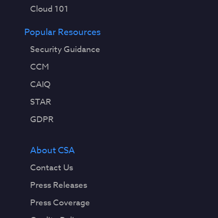
Cloud 101
Popular Resources
Security Guidance
CCM
CAIQ
STAR
GDPR
About CSA
Contact Us
Press Releases
Press Coverage