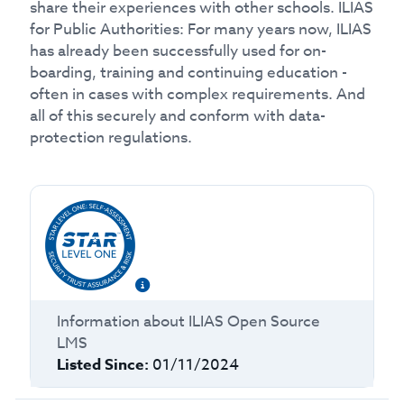
share their experiences with other schools. ILIAS
for Public Authorities: For many years now, ILIAS
has already been successfully used for on-
boarding, training and continuing education -
often in cases with complex requirements. And
all of this securely and conform with data-
protection regulations.
Information about
ILIAS Open Source
LMS
Listed Since:
01/11/2024