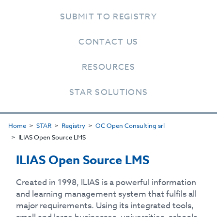
SUBMIT TO REGISTRY
CONTACT US
RESOURCES
STAR SOLUTIONS
Home
STAR
Registry
OC Open Consulting srl
ILIAS Open Source LMS
ILIAS Open Source LMS
Created in 1998, ILIAS is a powerful information
and learning management system that fulfils all
major requirements. Using its integrated tools,