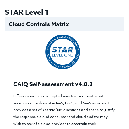
STAR Level 1
Cloud Controls Matrix
CAIQ Self-assessment v4.0.2
Offers an industry-accepted way to document what
security controls exist in IaaS, PaaS, and SaaS services. It
provides a set of Yes/No/NA questions and space to justify
the response a cloud consumer and cloud auditor may
wish to ask of a cloud provider to ascertain their