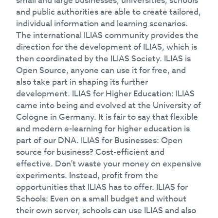
small and large businesses, universities, schools
and public authorities are able to create tailored,
individual information and learning scenarios.
The international ILIAS community provides the
direction for the development of ILIAS, which is
then coordinated by the ILIAS Society. ILIAS is
Open Source, anyone can use it for free, and
also take part in shaping its further
development. ILIAS for Higher Education: ILIAS
came into being and evolved at the University of
Cologne in Germany. It is fair to say that flexible
and modern e-learning for higher education is
part of our DNA. ILIAS for Businesses: Open
source for business? Cost-efficient and
effective. Don't waste your money on expensive
experiments. Instead, profit from the
opportunities that ILIAS has to offer. ILIAS for
Schools: Even on a small budget and without
their own server, schools can use ILIAS and also