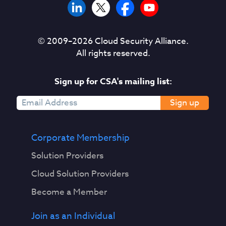
© 2009–
2026
Cloud Security Alliance.
All rights reserved.
Sign up for CSA's mailing list:
Sign up
Corporate Membership
Solution Providers
Cloud Solution Providers
Become a Member
Join as an Individual