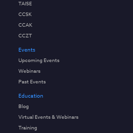
TAISE
CCSK
CCAK
CCZT
Events
Upcoming Events
Webinars
Past Events
Education
Blog
Virtual Events & Webinars
Training