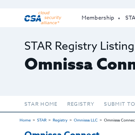
Membership
ST
STAR Registry Listing
Omnissa Conn
STAR HOME
REGISTRY
SUBMIT TO
Home
STAR
Registry
Omnissa LLC
Omnissa Connec