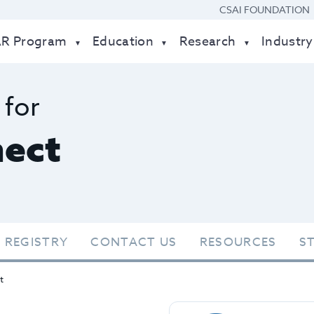
CSAI FOUNDATION
AR Program
Education
Research
Industry
 for
ect
 REGISTRY
CONTACT US
RESOURCES
S
t