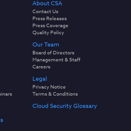
About CSA
Contact Us
Press Releases
Press Coverage
Quality Policy
Our Team
Board of Directors
Management & Staff
Careers
Legal
Privacy Notice
binars
Terms & Conditions
Cloud Security Glossary
es