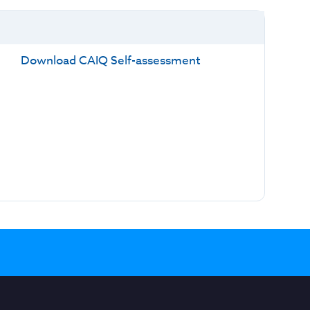
Download CAIQ Self-assessment