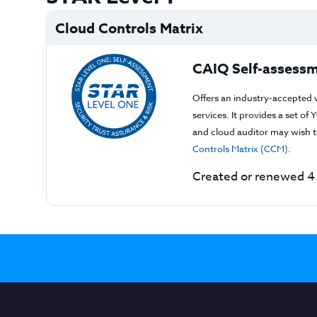
Cloud Controls Matrix
CAIQ Self-assessm
Offers an industry-accepted 
services. It provides a set o
and cloud auditor may wish to
Controls Matrix (CCM)
.
Created or renewed 4 