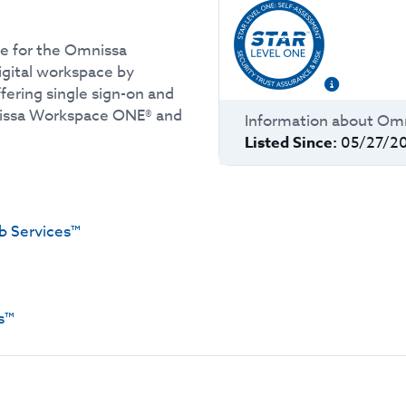
e for the Omnissa
igital workspace by
ffering single sign-on and
nissa Workspace ONE® and
Information about
Omn
Listed Since:
05/27/2
 Services™
s™