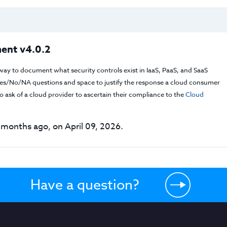
ent v4.0.2
way to document what security controls exist in IaaS, PaaS, and SaaS
f Yes/No/NA questions and space to justify the response a cloud consumer
 ask of a cloud provider to ascertain their compliance to the
Cloud
months ago, on April 09, 2026.
Have a question?