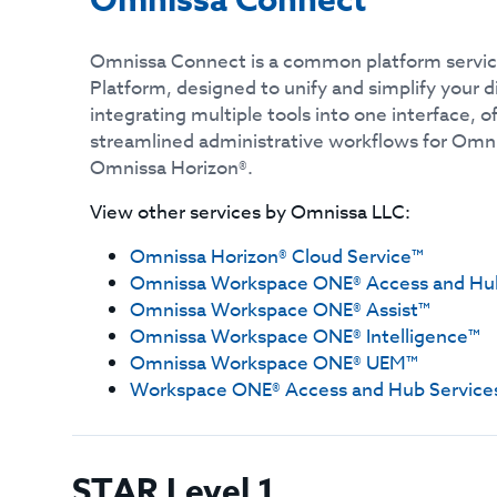
Omnissa Connect
Omnissa Connect is a common platform servic
Platform, designed to unify and simplify your d
integrating multiple tools into one interface, o
streamlined administrative workflows for Om
Omnissa Horizon®.
View other services by
Omnissa LLC
:
Omnissa Horizon® Cloud Service™
Omnissa Workspace ONE® Access and Hub
Omnissa Workspace ONE® Assist™
Omnissa Workspace ONE® Intelligence™
Omnissa Workspace ONE® UEM™
Workspace ONE® Access and Hub Service
STAR Level 1