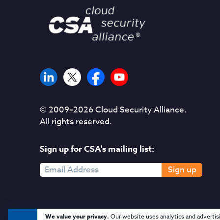
© 2009–
2026
Cloud Security Alliance.
All rights reserved.
Sign up for CSA's mailing list:
Sign up
We value your privacy.
Our website uses analytics and advertis