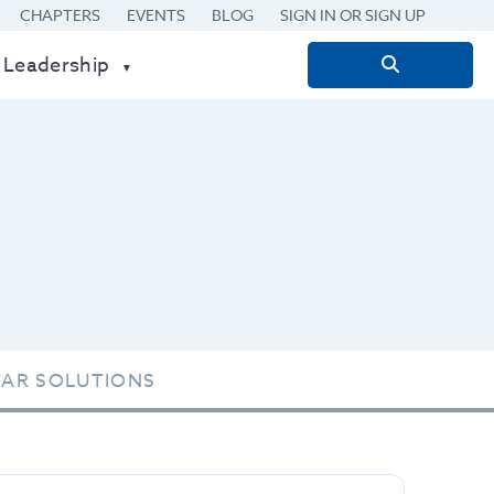
CHAPTERS
EVENTS
BLOG
SIGN IN OR SIGN UP
 Leadership
Search
for:
TAR SOLUTIONS