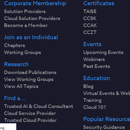
Corporate Membership
Certificates
Solution Providers
TAISE
Cloud Solution Providers
CCSK
Become a Member
CCAK
CCZT
Join as an Individual
Events
Chapters
Working Groups
Upcoming Events
Webinars
Research
Past Events
Download Publications
Education
View Working Groups
View All Topics
Blog
Virtual Events & We
Find a...
Training
Trusted AI & Cloud Consultant
Cloud 101
Cloud Service Provider
Popular Resourc
Trusted Cloud Provider
Security Guidance
ing