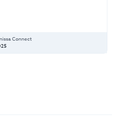
issa Connect
025