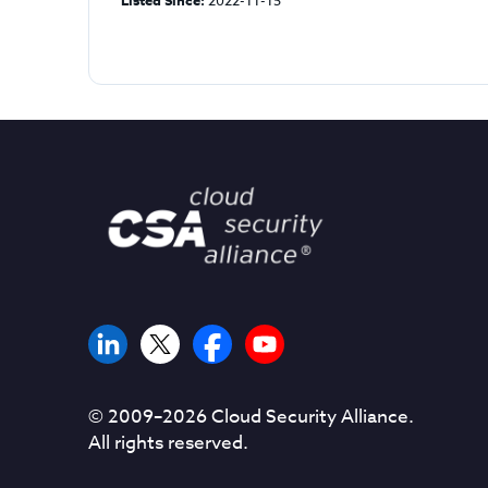
Listed Since:
2022-11-15
© 2009–
2026
Cloud Security Alliance.
All rights reserved.