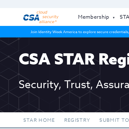
Membership
ST
Join Identity Week America to explore secure credentials,
CSA STAR Regi
Security, Trust, Assur
STAR HOME
REGISTRY
SUBMIT TO