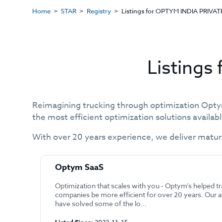
Home
STAR
Registry
Listings for OPTYM INDIA PRIVAT
Listings
Reimagining trucking through optimization Opty
the most efficient optimization solutions availab
With over 20 years experience, we deliver matur
Optym SaaS
Optimization that scales with you - Optym’s helped t
companies be more efficient for over 20 years. Our 
have solved some of the lo...