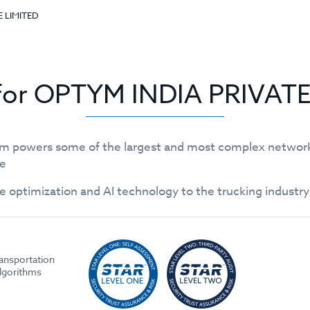
E LIMITED
 for OPTYM INDIA PRIVAT
m powers some of the largest and most complex networks 
le
e optimization and AI technology to the trucking industr
ransportation
algorithms