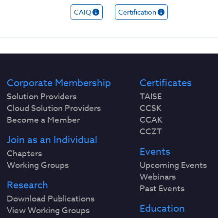
CAIQ
Certification
Corporate Membership
Certificates
Solution Providers
TAISE
Cloud Solution Providers
CCSK
Become a Member
CCAK
CCZT
Join as an Individual
Events
Chapters
Working Groups
Upcoming Events
Webinars
Research
Past Events
Download Publications
Education
View Working Groups