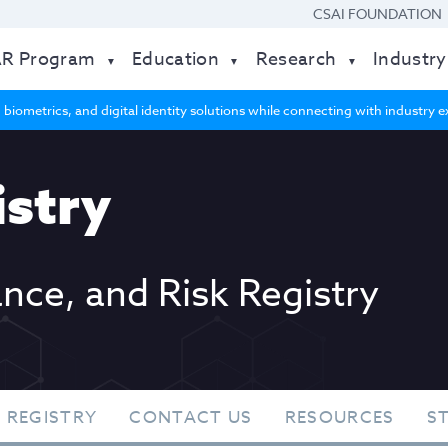
CSAI FOUNDATION
AR Program
Education
Research
Industry
 biometrics, and digital identity solutions while connecting with industry
stry
ance, and Risk Registry
 REGISTRY
CONTACT US
RESOURCES
S