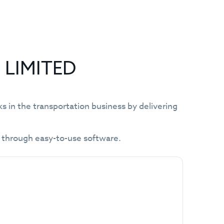
E LIMITED
in the transportation business by delivering
y through easy-to-use software.