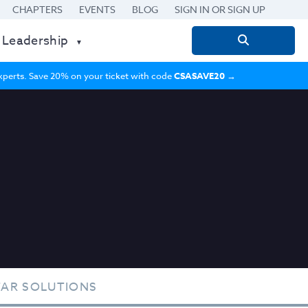
CHAPTERS
EVENTS
BLOG
SIGN IN OR SIGN UP
 Leadership
Search
for:
 experts. Save 20% on your ticket with code
CSASAVE20
→
TAR SOLUTIONS