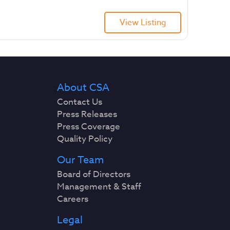
View Listing
About CSA
Contact Us
Press Releases
Press Coverage
Quality Policy
Our Team
Board of Directors
Management & Staff
Careers
Legal