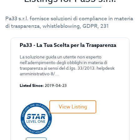
Pa33 s.r.l. fornisce soluzioni di compliance in materia
di trasparenza, whistleblowing, GDPR, 231
Pa33 - La Tua Scelta per la Trasparenza
La soluzione guida un utente non esperto
nell'adempimento degli obblighi in materia di
trasparenza ai sensi del d.lgs. 33/2013. helpdesk
amministrativo 8/...
Listed Since:
2019-04-23
View Listing