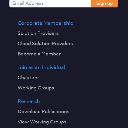
Sign up
Corporate Membership
Solution Providers
Cloud Solution Providers
Become a Member
Join as an Individual
Chapters
Working Groups
Research
Download Publications
View Working Groups