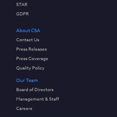
STAR
GDPR
About CSA
Contact Us
Press Releases
Press Coverage
Quality Policy
Our Team
Board of Directors
Management & Staff
Careers