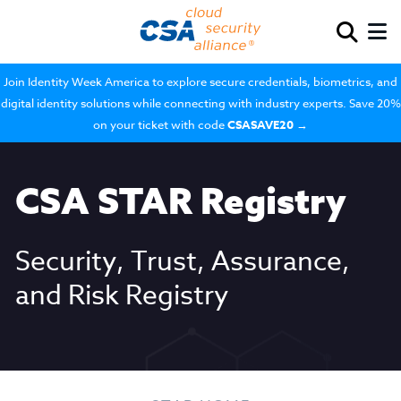
Join Identity Week America to explore secure credentials, biometrics, and
digital identity solutions while connecting with industry experts. Save 20%
on your ticket with code
CSASAVE20
→
CSA STAR Registry
Security, Trust, Assurance,
and Risk Registry