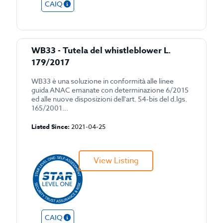
CAIQ
WB33 - Tutela del whistleblower L.
179/2017
WB33 è una soluzione in conformità alle linee
guida ANAC emanate con determinazione 6/2015
ed alle nuove disposizioni dell'art. 54-bis del d.lgs.
165/2001...
Listed Since:
2021-04-25
View Listing
CAIQ