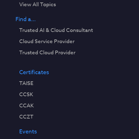
View All Topics
Find a...
Trusted AI & Cloud Consultant
Cloud Service Provider
Trusted Cloud Provider
Certificates
TAISE
CCSK
CCAK
CCZT
Events