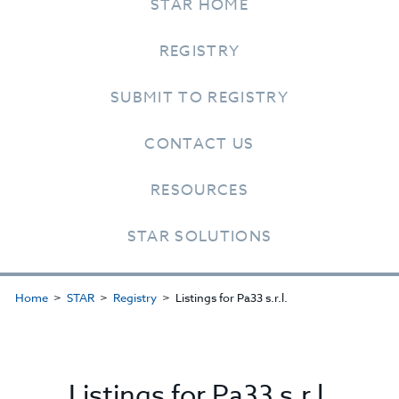
STAR HOME
REGISTRY
SUBMIT TO REGISTRY
CONTACT US
RESOURCES
STAR SOLUTIONS
Home
STAR
Registry
Listings for Pa33 s.r.l.
Listings for Pa33 s.r.l.