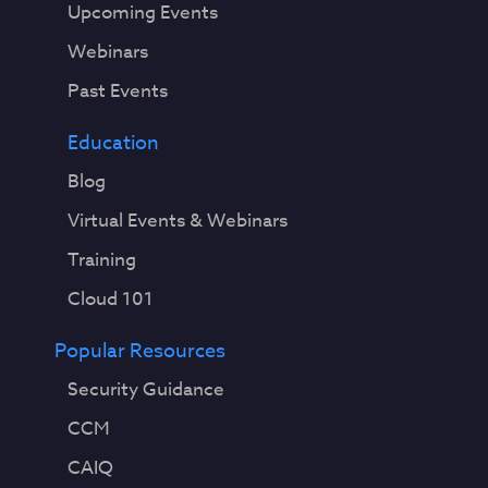
Upcoming Events
Webinars
Past Events
Education
Blog
Virtual Events & Webinars
Training
Cloud 101
Popular Resources
Security Guidance
CCM
CAIQ