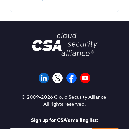
© 2009–
2026
Cloud Security Alliance.
All rights reserved.
Sign up for CSA's mailing list: