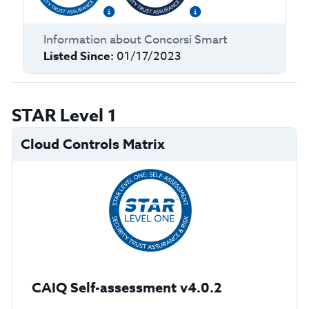
Information about
Concorsi Smart
Listed Since:
01/17/2023
STAR Level 1
Cloud Controls Matrix
CAIQ Self-assessment v4.0.2