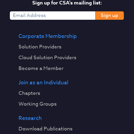
Sign up for CSA's mailing list:
Sign up
Corporate Membership
Solution Providers
Cloud Solution Providers
Become a Member
Join as an Individual
Chapters
Working Groups
Research
Download Publications