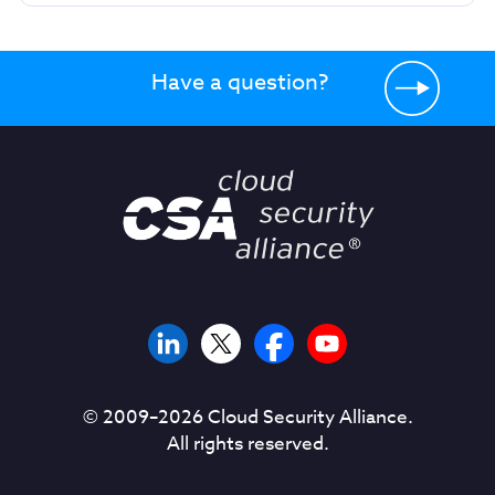
Have a question?
© 2009–
2026
Cloud Security Alliance.
All rights reserved.