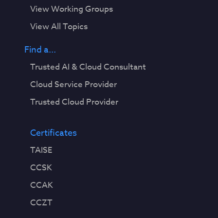
View Working Groups
View All Topics
Find a...
Trusted AI & Cloud Consultant
Cloud Service Provider
Trusted Cloud Provider
Certificates
TAISE
CCSK
CCAK
CCZT