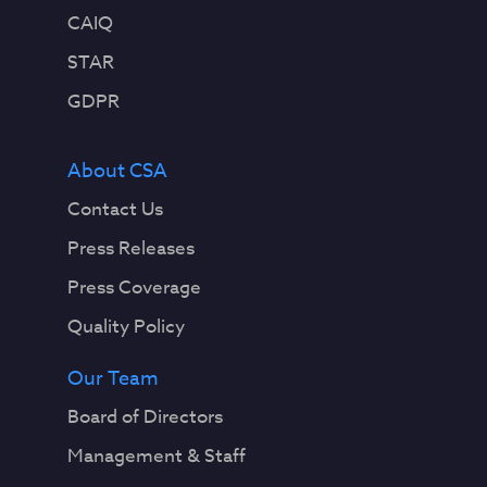
CAIQ
STAR
GDPR
About CSA
Contact Us
Press Releases
Press Coverage
Quality Policy
Our Team
Board of Directors
Management & Staff