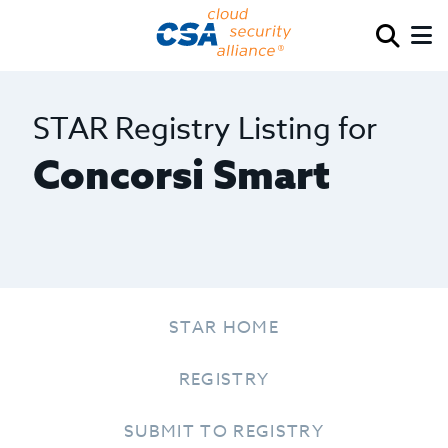
STAR Registry Listing for
Concorsi Smart
STAR HOME
REGISTRY
SUBMIT TO REGISTRY