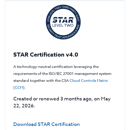
STAR Certification v4.0
A technology-neutral certification leveraging the
requirements of the ISO/IEC 27001 management system
standard together with the CSA
Cloud Controls Matrix
(CCM)
.
Created or renewed 3 months ago, on May
22, 2026.
Download STAR Certification