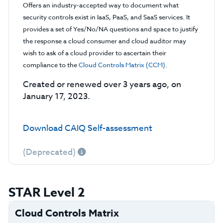
Offers an industry-accepted way to document what
security controls exist in IaaS, PaaS, and SaaS services. It
provides a set of Yes/No/NA questions and space to justify
the response a cloud consumer and cloud auditor may
wish to ask of a cloud provider to ascertain their
compliance to the
Cloud Controls Matrix (CCM)
.
Created or renewed over 3 years ago, on
January 17, 2023.
Download CAIQ Self-assessment
(Deprecated)
STAR Level 2
Cloud Controls Matrix