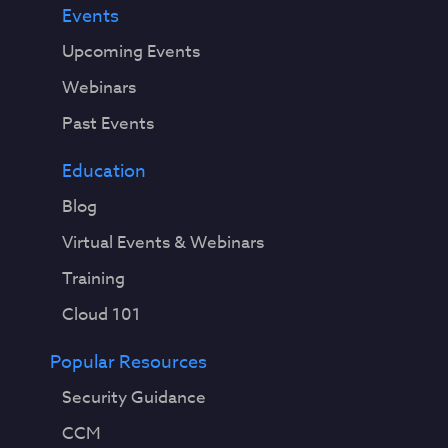
Events
Upcoming Events
Webinars
Past Events
Education
Blog
Virtual Events & Webinars
Training
Cloud 101
Popular Resources
Security Guidance
CCM