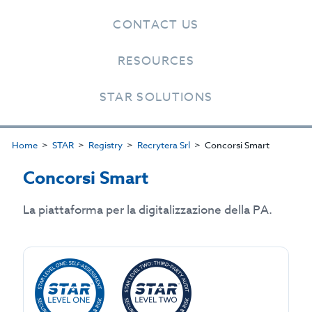
CONTACT US
RESOURCES
STAR SOLUTIONS
Home
STAR
Registry
Recrytera Srl
Concorsi Smart
Concorsi Smart
La piattaforma per la digitalizzazione della PA.