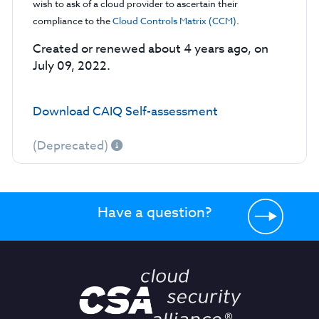
wish to ask of a cloud provider to ascertain their
compliance to the
Cloud Controls Matrix (CCM)
.
Created or renewed about 4 years ago, on
July 09, 2022.
Download CAIQ Self-assessment
(Deprecated)
Have a question?