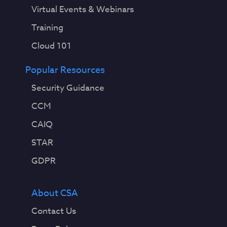
Virtual Events & Webinars
Training
Cloud 101
Popular Resources
Security Guidance
CCM
CAIQ
STAR
GDPR
About CSA
Contact Us