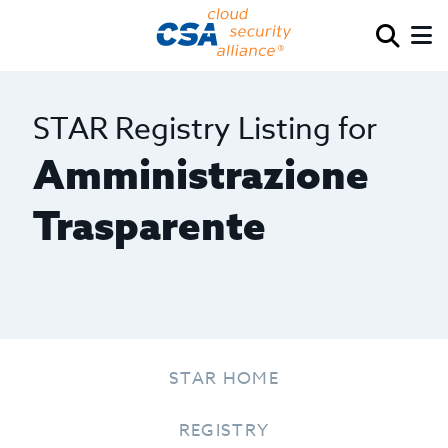
STAR Registry Listing for
Amministrazione
Trasparente
STAR HOME
REGISTRY