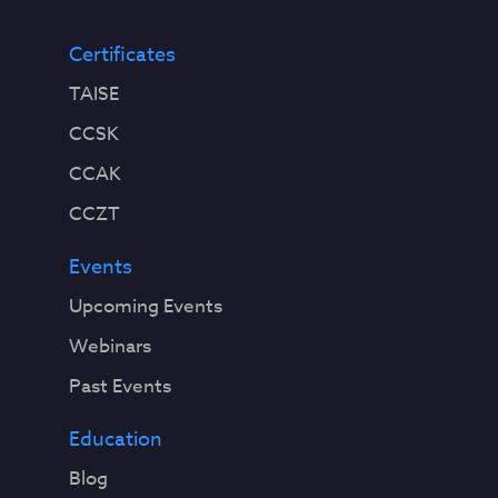
Certificates
TAISE
CCSK
CCAK
CCZT
Events
Upcoming Events
Webinars
Past Events
Education
Blog