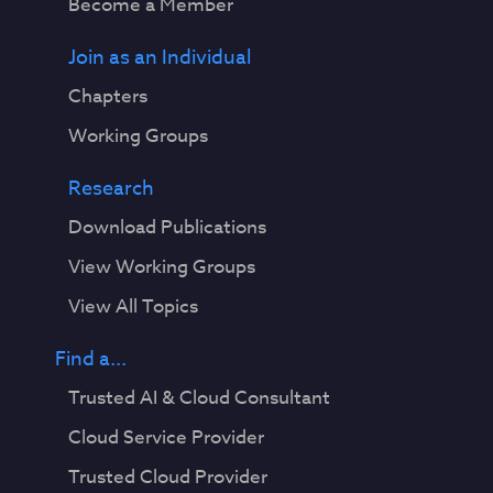
Become a Member
Join as an Individual
Chapters
Working Groups
Research
Download Publications
View Working Groups
View All Topics
Find a...
Trusted AI & Cloud Consultant
Cloud Service Provider
Trusted Cloud Provider