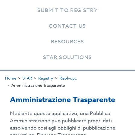
SUBMIT TO REGISTRY
CONTACT US
RESOURCES
STAR SOLUTIONS
Home
STAR
Registry
Risolvopc
Amministrazione Trasparente
Amministrazione Trasparente
Mediante questo applicativo, una Pubblica
Amministrazione può pubblicare propri dati
assolvendo così agli obblighi di pubblicazione