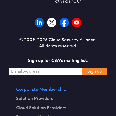
© 2009–
2026
Cloud Security Alliance.
All rights reserved.
Sign up for CSA's mailing list:
Sign up
Corporate Membership
Solution Providers
Cloud Solution Providers