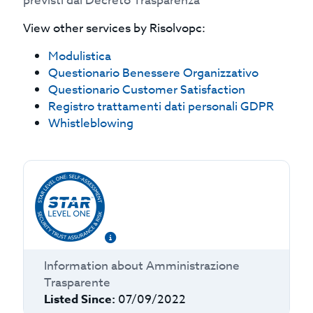
previsti dal Decreto Trasparenza
View other services by
Risolvopc
:
Modulistica
Questionario Benessere Organizzativo
Questionario Customer Satisfaction
Registro trattamenti dati personali GDPR
Whistleblowing
Information about
Amministrazione
Trasparente
Listed Since:
07/09/2022