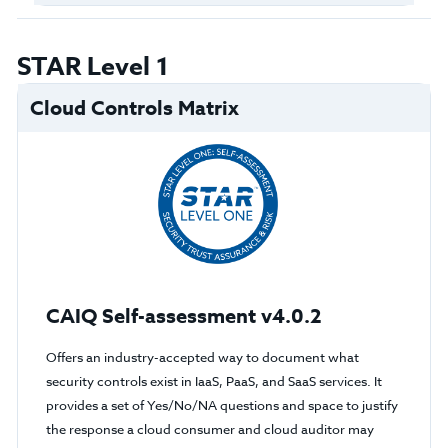
STAR Level 1
Cloud Controls Matrix
CAIQ Self-assessment v4.0.2
Offers an industry-accepted way to document what
security controls exist in IaaS, PaaS, and SaaS services. It
provides a set of Yes/No/NA questions and space to justify
the response a cloud consumer and cloud auditor may