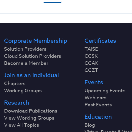
Corporate Membership
Certificates
Solution Providers
TAISE
Cloud Solution Providers
CCSK
Become a Member
CCAK
CCZT
Join as an Individual
Events
Chapters
Working Groups
Upcoming Events
Webinars
Research
Past Events
Download Publications
Education
View Working Groups
View All Topics
Blog