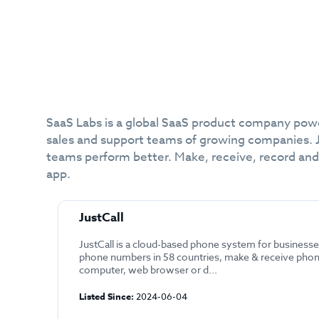
SaaS Labs is a global SaaS product company power
sales and support teams of growing companies. J
teams perform better. Make, receive, record and
app.
JustCall
JustCall is a cloud-based phone system for businesse
phone numbers in 58 countries, make & receive phon
computer, web browser or d...
Listed Since:
2024-06-04