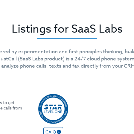
Listings for SaaS Labs
ed by experimentation and first principles thinking, bui
ustCall (SaaS Labs product) is a 24/7 cloud phone syste
 analyze phone calls, texts and fax directly from your C
s to get
e calls from
CAIQ