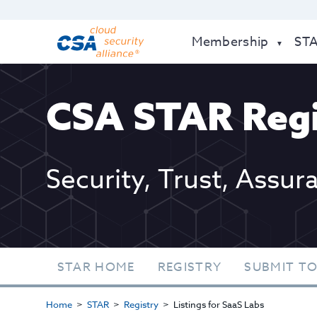
Membership
ST
CSA STAR Regi
Security, Trust, Assur
STAR HOME
REGISTRY
SUBMIT TO
Home
STAR
Registry
Listings for SaaS Labs