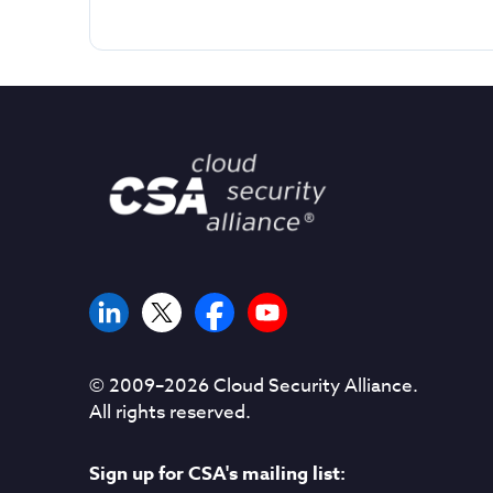
© 2009–
2026
Cloud Security Alliance.
All rights reserved.
Sign up for CSA's mailing list: