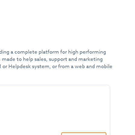
lding a complete platform for high performing
m made to help sales, support and marketing
RM or Helpdesk system, or from a web and mobile