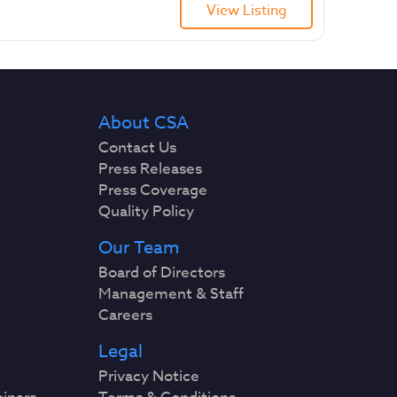
View Listing
About CSA
Contact Us
Press Releases
Press Coverage
Quality Policy
Our Team
Board of Directors
Management & Staff
Careers
Legal
Privacy Notice