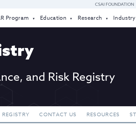
CSAI FOUNDATION
AR Program
Education
Research
Industry
stry
ance, and Risk Registry
 REGISTRY
CONTACT US
RESOURCES
S