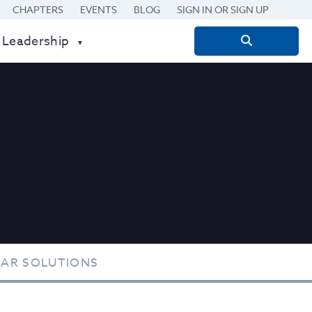
CHAPTERS
EVENTS
BLOG
SIGN IN OR SIGN UP
 Leadership
Search
for:
TAR SOLUTIONS