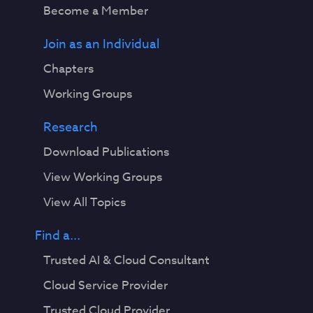
Become a Member
Join as an Individual
Chapters
Working Groups
Research
Download Publications
View Working Groups
View All Topics
Find a...
Trusted AI & Cloud Consultant
Cloud Service Provider
Trusted Cloud Provider