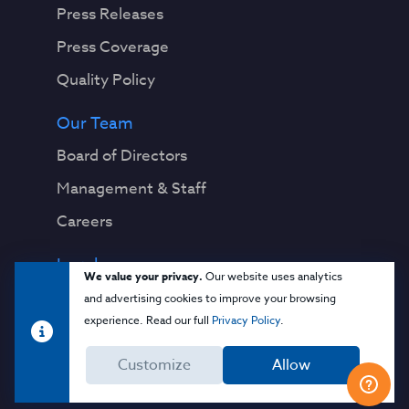
Press Releases
Press Coverage
Quality Policy
Our Team
Board of Directors
Management & Staff
Careers
Legal
We value your privacy.
Our website uses analytics
Privacy Notice
and advertising cookies to improve your browsing
experience. Read our full
Privacy Policy
.
Terms & Conditions
Customize
Allow
Cloud Security Glossary