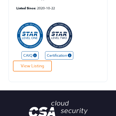
Listed Since:
2020-10-22
CAIQ
Certification
View Listing