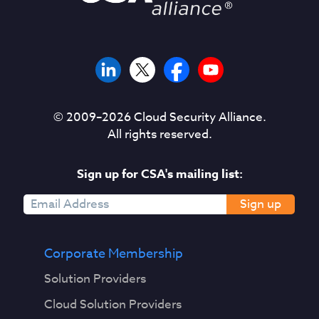
© 2009–
2026
Cloud Security Alliance.
All rights reserved.
Sign up for CSA's mailing list:
Sign up
Corporate Membership
Solution Providers
Cloud Solution Providers