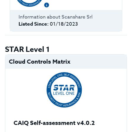
Information about
Scanshare Srl
Listed Since:
01/18/2023
STAR Level 1
Cloud Controls Matrix
CAIQ Self-assessment v4.0.2