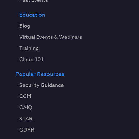
Past Events
Education
Blog
Virtual Events & Webinars
Training
Cloud 101
Popular Resources
Security Guidance
CCM
CAIQ
STAR
GDPR