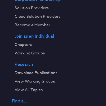
Solution Providers
Cloud Solution Providers
Become a Member
Join as an Individual
Chapters
Working Groups
Research
Download Publications
View Working Groups
View All Topics
Find a...