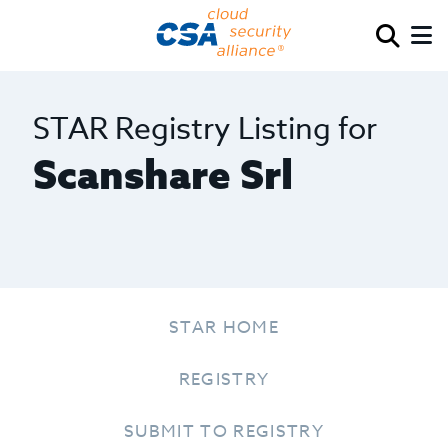
STAR Registry Listing for
Scanshare Srl
STAR HOME
REGISTRY
SUBMIT TO REGISTRY