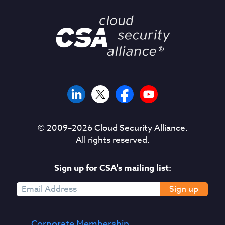
© 2009–
2026
Cloud Security Alliance.
All rights reserved.
Sign up for CSA's mailing list:
Sign up
Corporate Membership