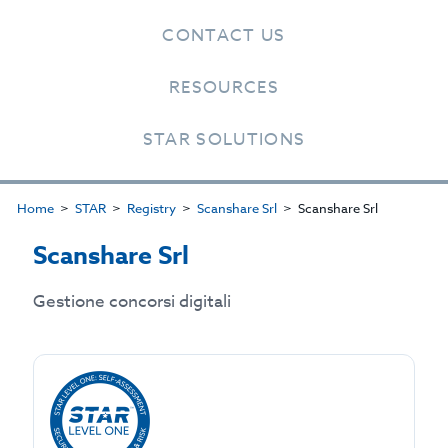
CONTACT US
RESOURCES
STAR SOLUTIONS
Home
STAR
Registry
Scanshare Srl
Scanshare Srl
Scanshare Srl
Gestione concorsi digitali