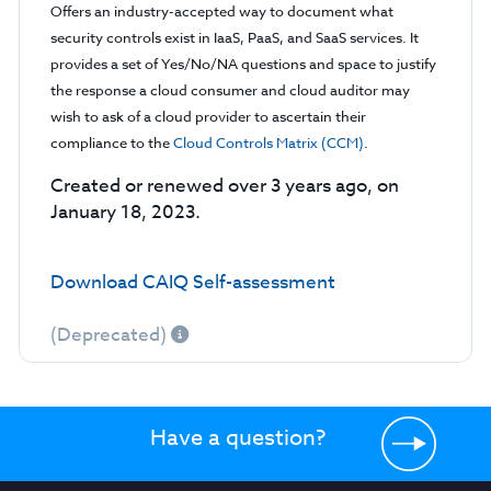
Offers an industry-accepted way to document what
security controls exist in IaaS, PaaS, and SaaS services. It
provides a set of Yes/No/NA questions and space to justify
the response a cloud consumer and cloud auditor may
wish to ask of a cloud provider to ascertain their
compliance to the
Cloud Controls Matrix (CCM)
.
Created or renewed over 3 years ago, on
January 18, 2023.
Download CAIQ Self-assessment
(Deprecated)
Have a question?