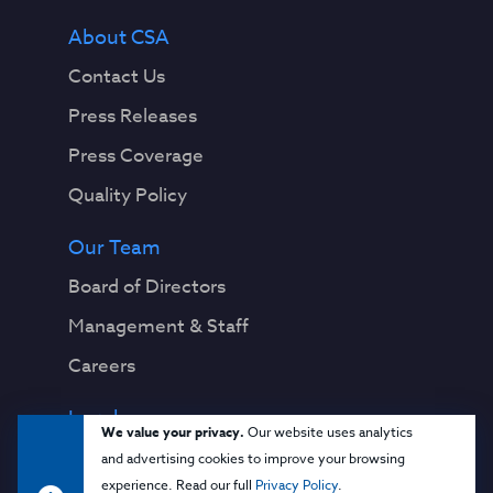
About CSA
Contact Us
Press Releases
Press Coverage
Quality Policy
Our Team
Board of Directors
Management & Staff
Careers
Legal
We value your privacy.
Our website uses analytics
Privacy Notice
and advertising cookies to improve your browsing
experience. Read our full
Privacy Policy
.