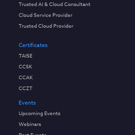
Trusted AI & Cloud Consultant
Cloud Service Provider
Trusted Cloud Provider
Certificates
TAISE
CCSK
CCAK
CCZT
Events
Upcoming Events
Webinars