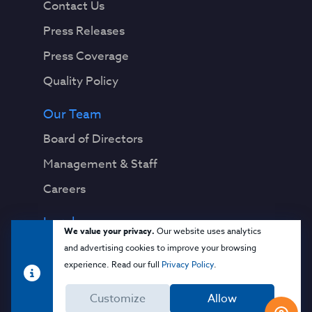
Contact Us
Press Releases
Press Coverage
Quality Policy
Our Team
Board of Directors
Management & Staff
Careers
Legal
We value your privacy.
Our website uses analytics
Privacy Notice
and advertising cookies to improve your browsing
experience. Read our full
Privacy Policy
.
Terms & Conditions
Customize
Allow
Cloud Security Glossary