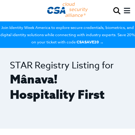
Join Identity Week America to explore secure credentials, biometrics, and
digital identity solutions while connecting with industry experts. Save 20%
on your ticket with code
CSASAVE20
→
STAR Registry Listing for
Mânava!
Hospitality First