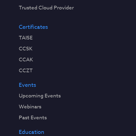
Trusted Cloud Provider
Certificates
TAISE
CCSK
CCAK
CCZT
Events
Upcoming Events
Webinars
Past Events
Education