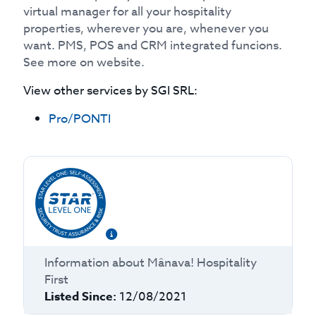
virtual manager for all your hospitality
properties, wherever you are, whenever you
want. PMS, POS and CRM integrated funcions.
See more on website.
View other services by
SGI SRL
:
Pro/PONTI
Information about
Mânava! Hospitality
First
Listed Since:
12/08/2021