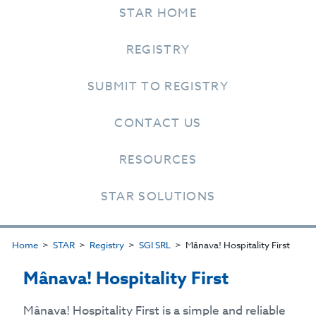
STAR HOME
REGISTRY
SUBMIT TO REGISTRY
CONTACT US
RESOURCES
STAR SOLUTIONS
Home
STAR
Registry
SGI SRL
Mânava! Hospitality First
Mânava! Hospitality First
Mânava! Hospitality First is a simple and reliable