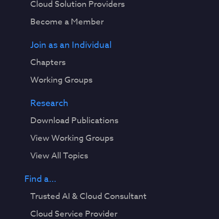
Cloud Solution Providers
Become a Member
Join as an Individual
Chapters
Working Groups
Research
Download Publications
View Working Groups
View All Topics
Find a...
Trusted AI & Cloud Consultant
Cloud Service Provider