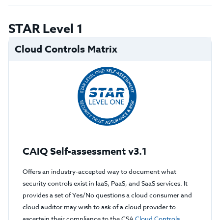
STAR Level 1
Cloud Controls Matrix
CAIQ Self-assessment v3.1
Offers an industry-accepted way to document what
security controls exist in IaaS, PaaS, and SaaS services. It
provides a set of Yes/No questions a cloud consumer and
cloud auditor may wish to ask of a cloud provider to
ascertain their compliance to the CSA
Cloud Controls