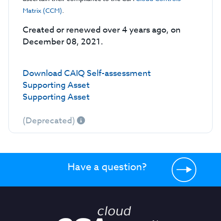
Matrix (CCM)
.
Created or renewed over 4 years ago, on
December 08, 2021.
Download CAIQ Self-assessment
Supporting Asset
Supporting Asset
(Deprecated)
Have a question?