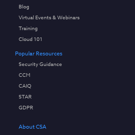
Blog
Virtual Events & Webinars
Training
Cloud 101
Popular Resources
Security Guidance
CCM
CAIQ
STAR
GDPR
About CSA