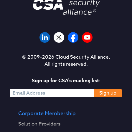
© 2009–
2026
Cloud Security Alliance.
All rights reserved.
Sign up for CSA's mailing list:
Sign up
Corporate Membership
Solution Providers