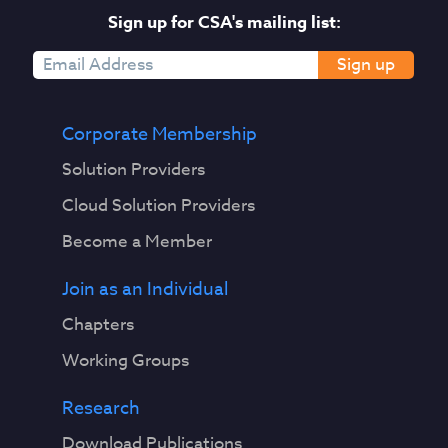
Sign up for CSA's mailing list:
Sign up
Corporate Membership
Solution Providers
Cloud Solution Providers
Become a Member
Join as an Individual
Chapters
Working Groups
Research
Download Publications