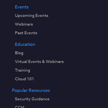
Events
Upcoming Events
Webinars
Past Events
Education
Blog
Virtual Events & Webinars
Training
Cloud 101
Popular Resources
Security Guidance
CCM