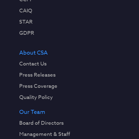
CAIQ
STAR
GDPR
About CSA
Contact Us
Press Releases
Press Coverage
Quality Policy
Our Team
Board of Directors
Management & Staff