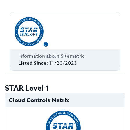
Information about
Sitemetric
Listed Since:
11/20/2023
STAR Level 1
Cloud Controls Matrix