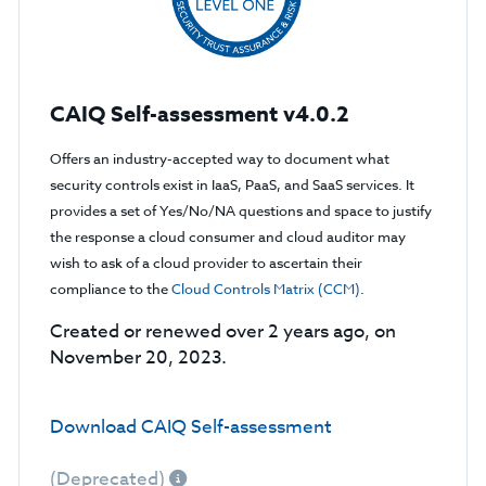
CAIQ Self-assessment v4.0.2
Offers an industry-accepted way to document what
security controls exist in IaaS, PaaS, and SaaS services. It
provides a set of Yes/No/NA questions and space to justify
the response a cloud consumer and cloud auditor may
wish to ask of a cloud provider to ascertain their
compliance to the
Cloud Controls Matrix (CCM)
.
Created or renewed over 2 years ago, on
November 20, 2023.
Download CAIQ Self-assessment
(Deprecated)