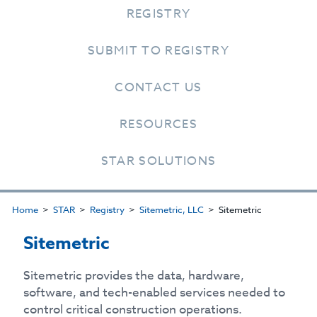
REGISTRY
SUBMIT TO REGISTRY
CONTACT US
RESOURCES
STAR SOLUTIONS
Home
STAR
Registry
Sitemetric, LLC
Sitemetric
Sitemetric
Sitemetric provides the data, hardware,
software, and tech-enabled services needed to
control critical construction operations.