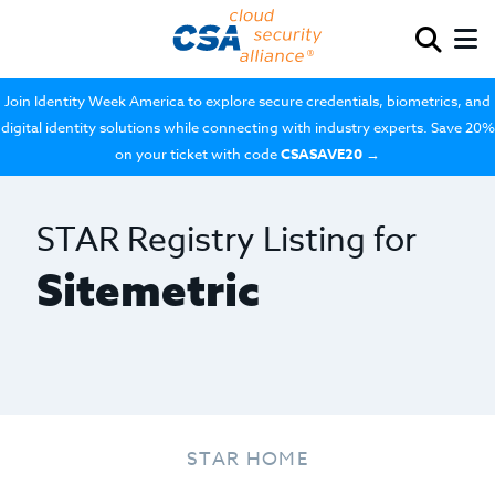
Join Identity Week America to explore secure credentials, biometrics, and
digital identity solutions while connecting with industry experts. Save 20%
on your ticket with code
CSASAVE20
→
STAR Registry Listing for
Sitemetric
STAR HOME