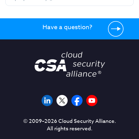
Have a question?
© 2009–
2026
Cloud Security Alliance.
All rights reserved.