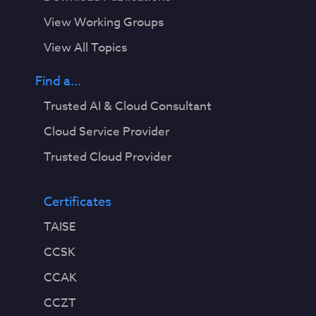
View Working Groups
View All Topics
Find a...
Trusted AI & Cloud Consultant
Cloud Service Provider
Trusted Cloud Provider
Certificates
TAISE
CCSK
CCAK
CCZT