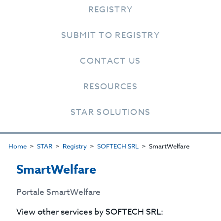
REGISTRY
SUBMIT TO REGISTRY
CONTACT US
RESOURCES
STAR SOLUTIONS
Home
STAR
Registry
SOFTECH SRL
SmartWelfare
SmartWelfare
Portale SmartWelfare
View other services by
SOFTECH SRL
: