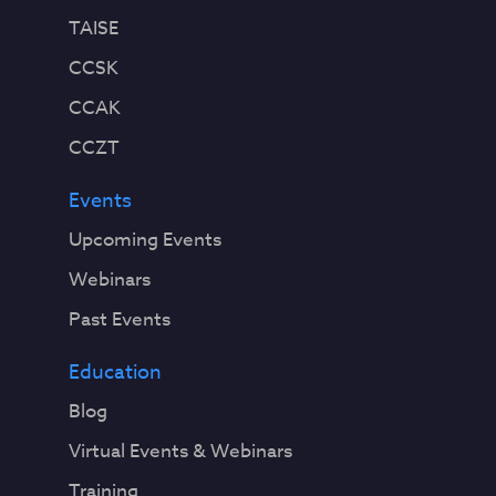
TAISE
CCSK
CCAK
CCZT
Events
Upcoming Events
Webinars
Past Events
Education
Blog
Virtual Events & Webinars
Training