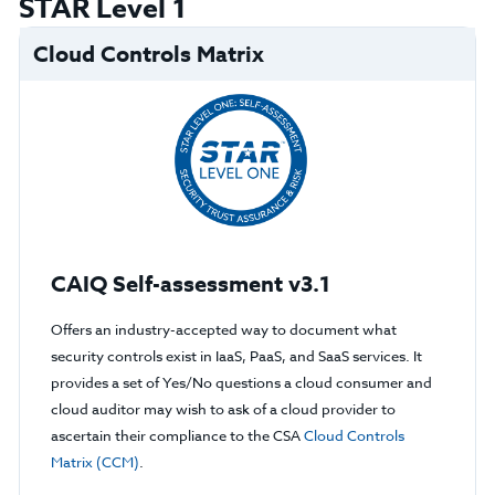
STAR Level 1
Cloud Controls Matrix
CAIQ Self-assessment v3.1
Offers an industry-accepted way to document what
security controls exist in IaaS, PaaS, and SaaS services. It
provides a set of Yes/No questions a cloud consumer and
cloud auditor may wish to ask of a cloud provider to
ascertain their compliance to the CSA
Cloud Controls
Matrix (CCM)
.