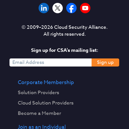
© 2009–
2026
Cloud Security Alliance.
All rights reserved.
Sign up for CSA's mailing list:
Sign up
Corporate Membership
Solution Providers
Cloud Solution Providers
Become a Member
Join as an Individual