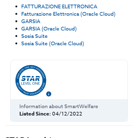
FATTURAZIONE ELETTRONICA
Fatturazione Elettronica (Oracle Cloud)
GARSIA
GARSIA (Oracle Cloud)
Sosia Suite
Sosia Suite (Oracle Cloud)
Information about
SmartWelfare
Listed Since:
04/12/2022