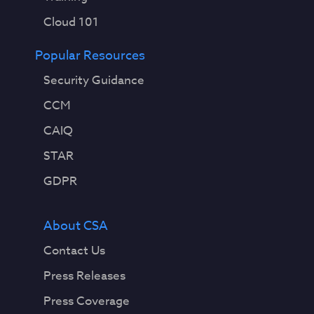
Cloud 101
Popular Resources
Security Guidance
CCM
CAIQ
STAR
GDPR
About CSA
Contact Us
Press Releases
Press Coverage