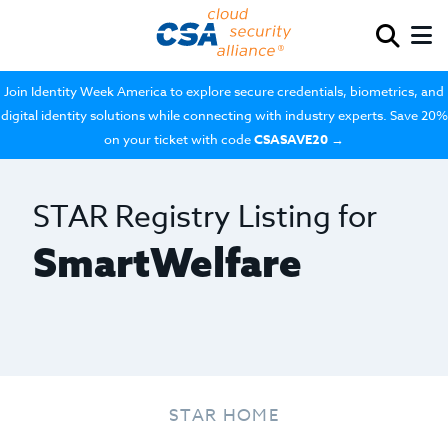
Join Identity Week America to explore secure credentials, biometrics, and
digital identity solutions while connecting with industry experts. Save 20%
on your ticket with code
CSASAVE20
→
STAR Registry Listing for
SmartWelfare
STAR HOME