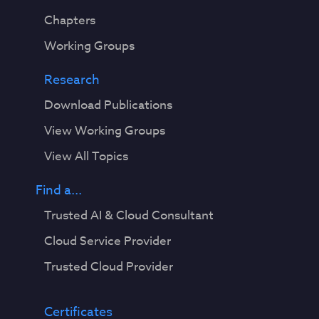
Chapters
Working Groups
Research
Download Publications
View Working Groups
View All Topics
Find a...
Trusted AI & Cloud Consultant
Cloud Service Provider
Trusted Cloud Provider
Certificates