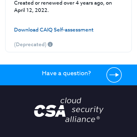
Created or renewed over 4 years ago, on
April 12, 2022.
Download CAIQ Self-assessment
(Deprecated)
Have a question?