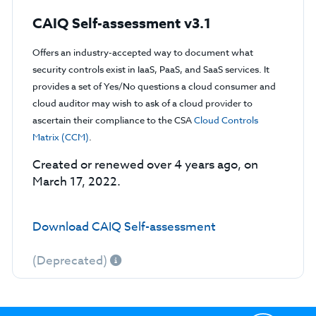
CAIQ Self-assessment v3.1
Offers an industry-accepted way to document what
security controls exist in IaaS, PaaS, and SaaS services. It
provides a set of Yes/No questions a cloud consumer and
cloud auditor may wish to ask of a cloud provider to
ascertain their compliance to the CSA
Cloud Controls
Matrix (CCM)
.
Created or renewed over 4 years ago, on
March 17, 2022.
Download CAIQ Self-assessment
(Deprecated)