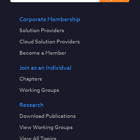
Corporate Membership
Solution Providers
Cloud Solution Providers
Become a Member
Join as an Individual
Chapters
Working Groups
Research
Download Publications
View Working Groups
View All Topics