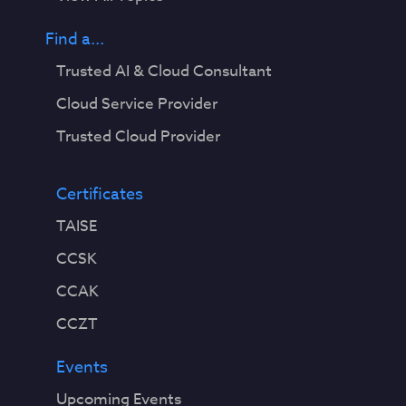
Find a...
Trusted AI & Cloud Consultant
Cloud Service Provider
Trusted Cloud Provider
Certificates
TAISE
CCSK
CCAK
CCZT
Events
Upcoming Events