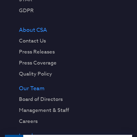
GDPR
About CSA
Contact Us
Press Releases
Press Coverage
Quality Policy
Our Team
Board of Directors
Management & Staff
Careers
Legal