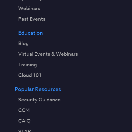
Webinars
Past Events
Education
Blog
Virtual Events & Webinars
Training
Cloud 101
Popular Resources
Security Guidance
CCM
CAIQ
STAR