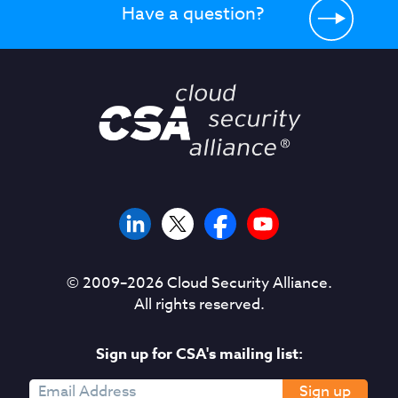
Have a question?
© 2009–
2026
Cloud Security Alliance.
All rights reserved.
Sign up for CSA's mailing list:
Sign up