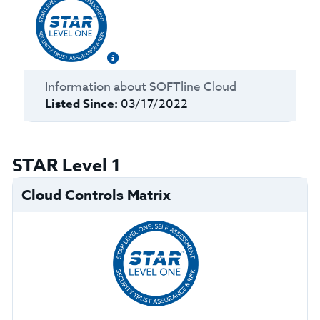
Information about
SOFTline Cloud
Listed Since:
03/17/2022
STAR Level 1
Cloud Controls Matrix