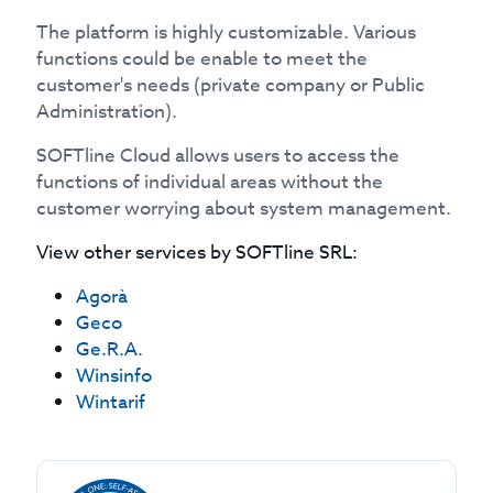
The platform is highly customizable. Various
functions could be enable to meet the
customer's needs (private company or Public
Administration).
SOFTline Cloud allows users to access the
functions of individual areas without the
customer worrying about system management.
View other services by
SOFTline SRL
:
Agorà
Geco
Ge.R.A.
Winsinfo
Wintarif