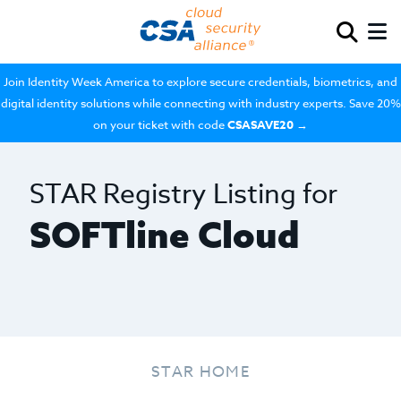
Join Identity Week America to explore secure credentials, biometrics, and
digital identity solutions while connecting with industry experts. Save 20%
on your ticket with code
CSASAVE20
→
STAR Registry Listing for
SOFTline Cloud
STAR HOME