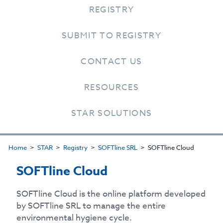
REGISTRY
SUBMIT TO REGISTRY
CONTACT US
RESOURCES
STAR SOLUTIONS
Home
STAR
Registry
SOFTline SRL
SOFTline Cloud
SOFTline Cloud
SOFTline Cloud is the online platform developed
by SOFTline SRL to manage the entire
environmental hygiene cycle.