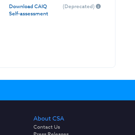
Download CAIQ
(Deprecated)
Self-assessment
About CSA
Contact Us
Press Releases