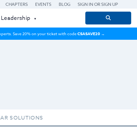
CHAPTERS
EVENTS
BLOG
SIGN IN OR SIGN UP
 Leadership
Search
for:
 experts. Save 20% on your ticket with code
CSASAVE20
→
TAR SOLUTIONS