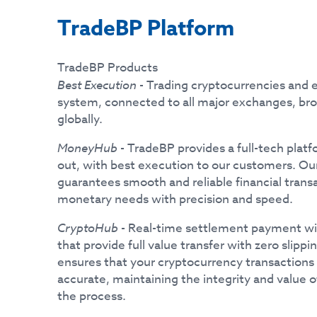
TradeBP Platform
TradeBP Products
Best Execution
- Trading cryptocurrencies an
system, connected to all major exchanges, br
globally.
MoneyHub
- TradeBP provides a full-tech pla
out, with best execution to our customers. Ou
guarantees smooth and reliable financial transac
monetary needs with precision and speed.
CryptoHub
- Real-time settlement payment wi
that provide full value transfer with zero slip
ensures that your cryptocurrency transactions
accurate, maintaining the integrity and value 
the process.