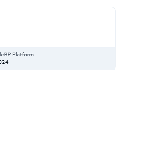
deBP Platform
024