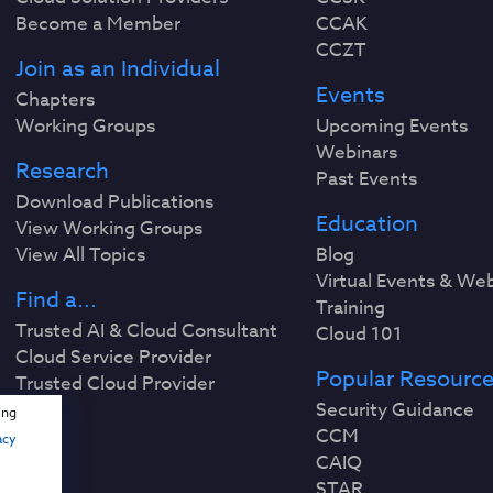
Become a Member
CCAK
CCZT
Join as an Individual
Events
Chapters
Working Groups
Upcoming Events
Webinars
Research
Past Events
Download Publications
Education
View Working Groups
View All Topics
Blog
Virtual Events & We
Find a...
Training
Trusted AI & Cloud Consultant
Cloud 101
Cloud Service Provider
Popular Resourc
Trusted Cloud Provider
Security Guidance
ing
CCM
acy
CAIQ
STAR