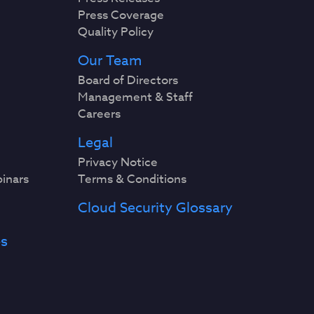
Press Coverage
Quality Policy
Our Team
Board of Directors
Management & Staff
Careers
Legal
Privacy Notice
binars
Terms & Conditions
Cloud Security Glossary
es