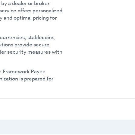
by a dealer or broker
service offers personalized
ty and optimal pricing for
currencies, stablecoins,
lutions provide secure
tier security measures with
e Framework Payee
ization is prepared for