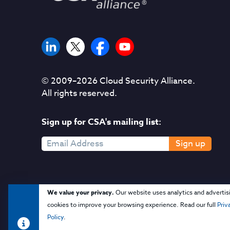
© 2009–
2026
Cloud Security Alliance.
All rights reserved.
Sign up for CSA's mailing list:
Sign up
We value your privacy.
Our website uses analytics and advertis
cookies to improve your browsing experience. Read our full
Priv
Policy
.