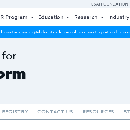
CSAI FOUNDATION
AR Program
Education
Research
Industry
 biometrics, and digital identity solutions while connecting with industry
 for
form
 REGISTRY
CONTACT US
RESOURCES
S