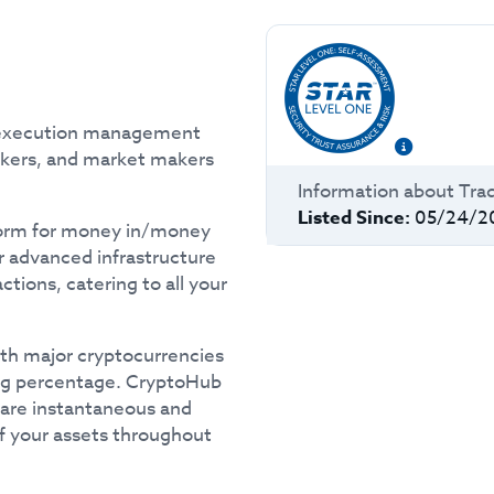
d execution management
okers, and market makers
Information about
Tra
Listed Since:
05/24/2
tform for money in/money
r advanced infrastructure
tions, catering to all your
th major cryptocurrencies
ping percentage. CryptoHub
 are instantaneous and
of your assets throughout