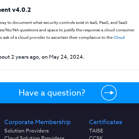
ent v4.0.2
way to document what security controls exist in IaaS, PaaS, and SaaS
f Yes/No/NA questions and space to justify the response a cloud consumer
 ask of a cloud provider to ascertain their compliance to the
Cloud
out 2 years ago, on May 24, 2024.
Have a question?
Corporate Membership
Certificates
Solution Providers
TAISE
Cloud Solution Providers
CCSK