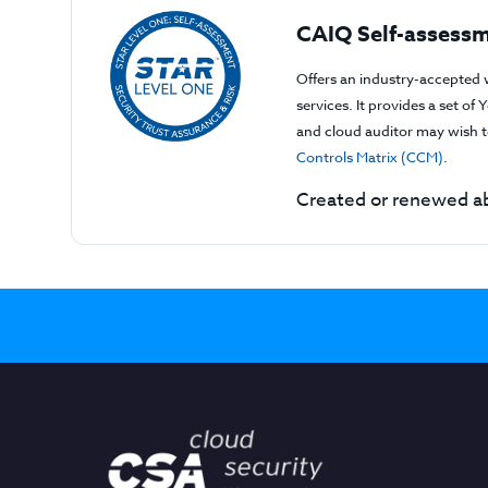
CAIQ Self-assessm
Offers an industry-accepted 
services. It provides a set o
and cloud auditor may wish to
Controls Matrix (CCM)
.
Created or renewed ab