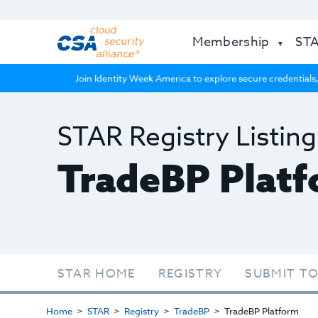
Membership
ST
Join Identity Week America to explore secure credentials,
STAR Registry Listing
TradeBP Plat
STAR HOME
REGISTRY
SUBMIT TO
Home
STAR
Registry
TradeBP
TradeBP Platform