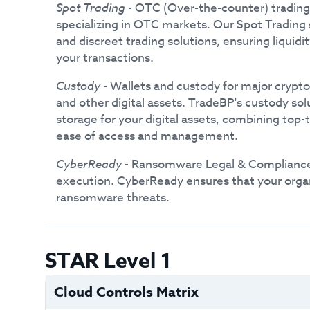
Spot Trading
- OTC (Over-the-counter) trading 
specializing in OTC markets. Our Spot Trading 
and discreet trading solutions, ensuring liquidi
your transactions.
Custody
- Wallets and custody for major crypto
and other digital assets. TradeBP's custody so
storage for your digital assets, combining top-
ease of access and management.
CyberReady
- Ransomware Legal & Complianc
execution. CyberReady ensures that your organ
ransomware threats.
STAR Level 1
Cloud Controls Matrix