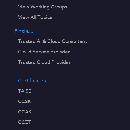
View Working Groups
View All Topics
Find a...
Trusted AI & Cloud Consultant
Cloud Service Provider
Trusted Cloud Provider
Certificates
TAISE
CCSK
CCAK
CCZT