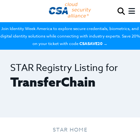
Join Identity Week America to explore secure credentials, biometrics, and
digital identity solutions while connecting with industry experts. Save 20%
on your ticket with code
CSASAVE20
→
STAR Registry Listing for
TransferChain
STAR HOME