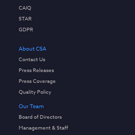
CAIQ
STAR
GDPR
About CSA
Contact Us
Press Releases
Press Coverage
Quality Policy
Our Team
Board of Directors
Management & Staff