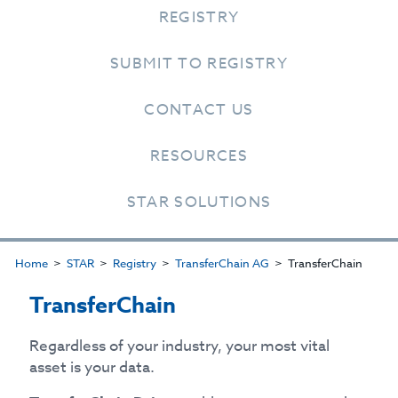
REGISTRY
SUBMIT TO REGISTRY
CONTACT US
RESOURCES
STAR SOLUTIONS
Home
STAR
Registry
TransferChain AG
TransferChain
TransferChain
Regardless of your industry, your most vital
asset is your data.