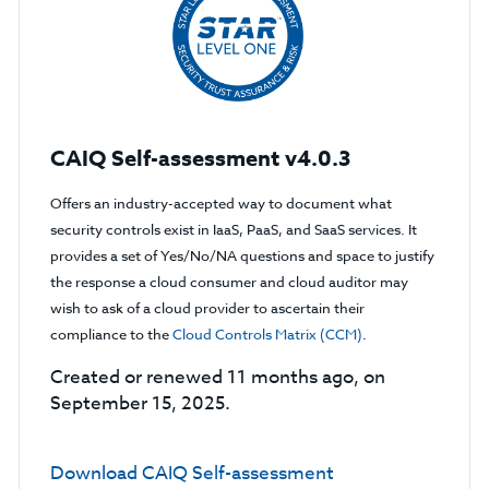
CAIQ Self-assessment v4.0.3
Offers an industry-accepted way to document what
security controls exist in IaaS, PaaS, and SaaS services. It
provides a set of Yes/No/NA questions and space to justify
the response a cloud consumer and cloud auditor may
wish to ask of a cloud provider to ascertain their
compliance to the
Cloud Controls Matrix (CCM)
.
Created or renewed 11 months ago, on
September 15, 2025.
Download CAIQ Self-assessment