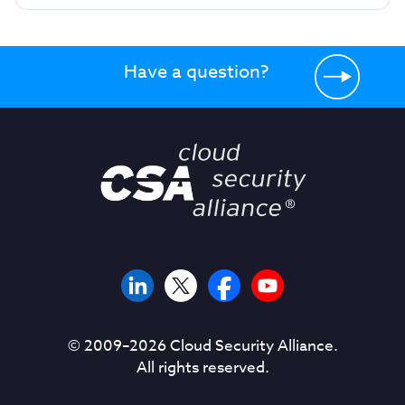
Have a question?
© 2009–
2026
Cloud Security Alliance.
All rights reserved.