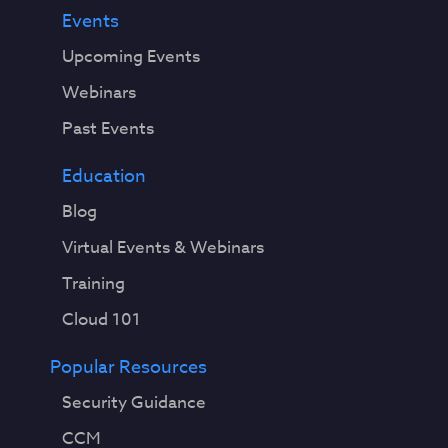
Events
Upcoming Events
Webinars
Past Events
Education
Blog
Virtual Events & Webinars
Training
Cloud 101
Popular Resources
Security Guidance
CCM