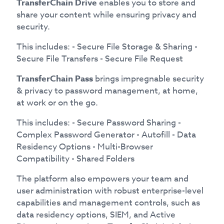
TransferChain Drive
enables you to store and
share your content while ensuring privacy and
security.
This includes: - Secure File Storage & Sharing -
Secure File Transfers - Secure File Request
TransferChain Pass
brings impregnable security
& privacy to password management, at home,
at work or on the go.
This includes: - Secure Password Sharing -
Complex Password Generator - Autofill - Data
Residency Options - Multi-Browser
Compatibility - Shared Folders
The platform also empowers your team and
user administration with robust enterprise-level
capabilities and management controls, such as
data residency options, SIEM, and Active