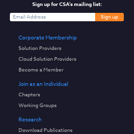
Sign up for CSA's mailing list:
Sign up
Corporate Membership
Solution Providers
Cloud Solution Providers
Become a Member
Join as an Individual
Chapters
Working Groups
Research
Download Publications