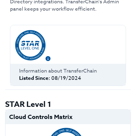
Directory integrations. TransferChain’s Admin
panel keeps your workflow efficient.
Information about
TransferChain
Listed Since:
08/19/2024
STAR Level 1
Cloud Controls Matrix