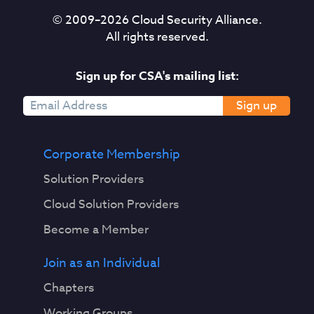
© 2009–
2026
Cloud Security Alliance.
All rights reserved.
Sign up for CSA's mailing list:
Sign up
Corporate Membership
Solution Providers
Cloud Solution Providers
Become a Member
Join as an Individual
Chapters
Working Groups