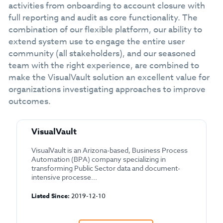
activities from onboarding to account closure with
full reporting and audit as core functionality. The
combination of our flexible platform, our ability to
extend system use to engage the entire user
community (all stakeholders), and our seasoned
team with the right experience, are combined to
make the VisualVault solution an excellent value for
organizations investigating approaches to improve
outcomes.
VisualVault
VisualVault is an Arizona-based, Business Process
Automation (BPA) company specializing in
transforming Public Sector data and document-
intensive processe...
Listed Since:
2019-12-10