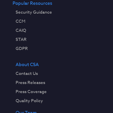
Popular Resources
Security Guidance
CCM
CAIQ
STAR
GDPR
About CSA
Contact Us
Press Releases
Press Coverage
Quality Policy
Our Team