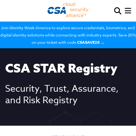
Join Identity Week America to explore secure credentials, biometrics, and
digital identity solutions while connecting with industry experts. Save 20%
on your ticket with code
CSASAVE20
→
CSA STAR Registry
Security, Trust, Assurance,
and Risk Registry