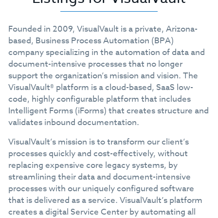
Founded in 2009, VisualVault is a private, Arizona-
based, Business Process Automation (BPA)
company specializing in the automation of data and
document-intensive processes that no longer
support the organization’s mission and vision. The
VisualVault® platform is a cloud-based, SaaS low-
code, highly configurable platform that includes
Intelligent Forms (iForms) that creates structure and
validates inbound documentation.
VisualVault’s mission is to transform our client’s
processes quickly and cost-effectively, without
replacing expensive core legacy systems, by
streamlining their data and document-intensive
processes with our uniquely configured software
that is delivered as a service. VisualVault’s platform
creates a digital Service Center by automating all