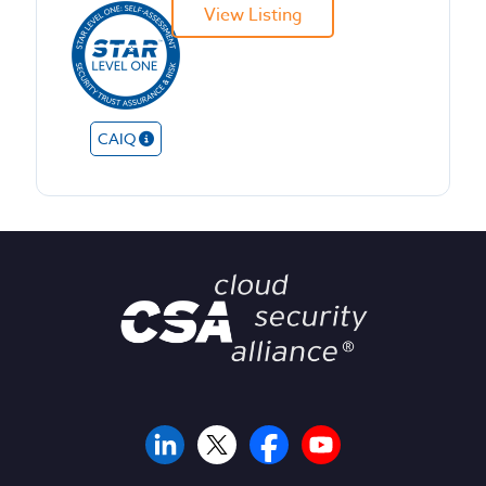
View Listing
CAIQ