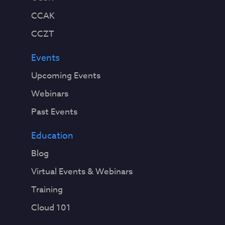
CCAK
CCZT
Events
Upcoming Events
Webinars
Past Events
Education
Blog
Virtual Events & Webinars
Training
Cloud 101