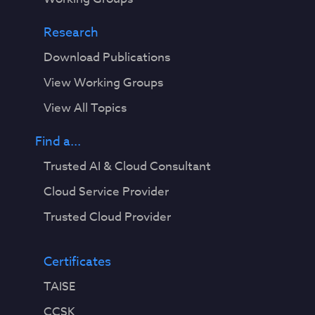
Research
Download Publications
View Working Groups
View All Topics
Find a...
Trusted AI & Cloud Consultant
Cloud Service Provider
Trusted Cloud Provider
Certificates
TAISE
CCSK