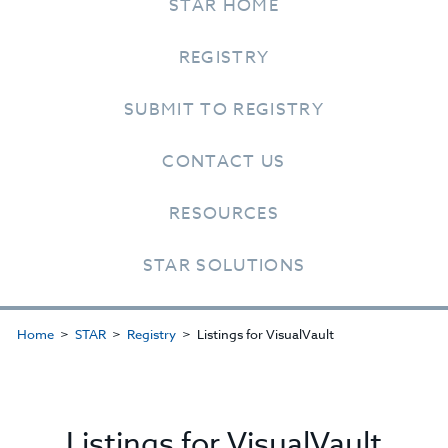
STAR HOME
REGISTRY
SUBMIT TO REGISTRY
CONTACT US
RESOURCES
STAR SOLUTIONS
Home
STAR
Registry
Listings for VisualVault
Listings for VisualVault