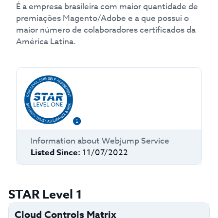
É a empresa brasileira com maior quantidade de
premiações Magento/Adobe e a que possui o
maior número de colaboradores certificados da
América Latina.
Information about
Webjump Service
Listed Since:
11/07/2022
STAR Level 1
Cloud Controls Matrix