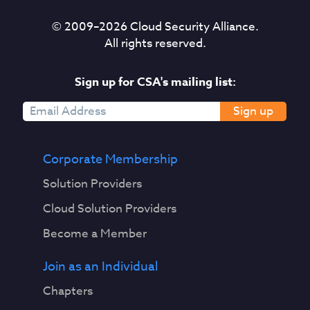
© 2009–
2026
Cloud Security Alliance.
All rights reserved.
Sign up for CSA's mailing list:
Sign up
Corporate Membership
Solution Providers
Cloud Solution Providers
Become a Member
Join as an Individual
Chapters