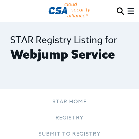
STAR Registry Listing for
Webjump Service
STAR HOME
REGISTRY
SUBMIT TO REGISTRY