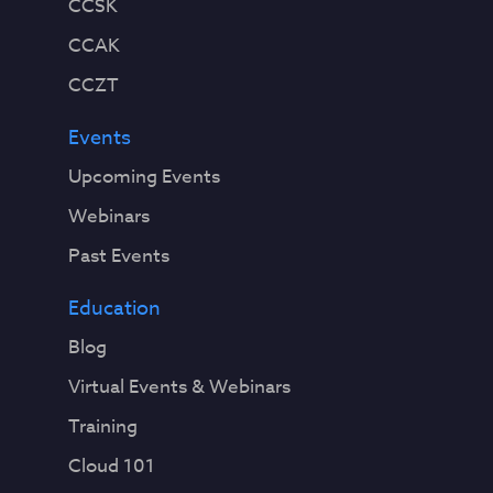
CCSK
CCAK
CCZT
Events
Upcoming Events
Webinars
Past Events
Education
Blog
Virtual Events & Webinars
Training
Cloud 101