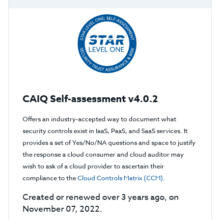
CAIQ Self-assessment v4.0.2
Offers an industry-accepted way to document what
security controls exist in IaaS, PaaS, and SaaS services. It
provides a set of Yes/No/NA questions and space to justify
the response a cloud consumer and cloud auditor may
wish to ask of a cloud provider to ascertain their
compliance to the
Cloud Controls Matrix (CCM)
.
Created or renewed over 3 years ago, on
November 07, 2022.