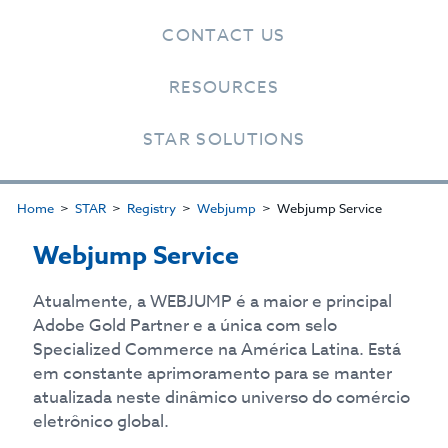
CONTACT US
RESOURCES
STAR SOLUTIONS
Home
STAR
Registry
Webjump
Webjump Service
Webjump Service
Atualmente, a WEBJUMP é a maior e principal
Adobe Gold Partner e a única com selo
Specialized Commerce na América Latina. Está
em constante aprimoramento para se manter
atualizada neste dinâmico universo do comércio
eletrônico global.