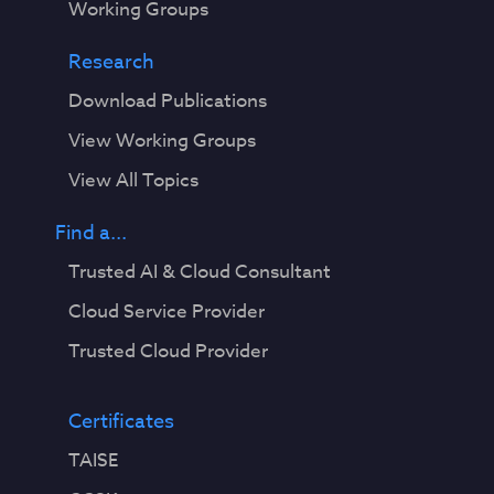
Working Groups
Research
Download Publications
View Working Groups
View All Topics
Find a...
Trusted AI & Cloud Consultant
Cloud Service Provider
Trusted Cloud Provider
Certificates
TAISE