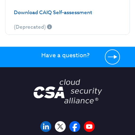
Download CAIQ Self-assessment
(Deprecated)
Have a question?