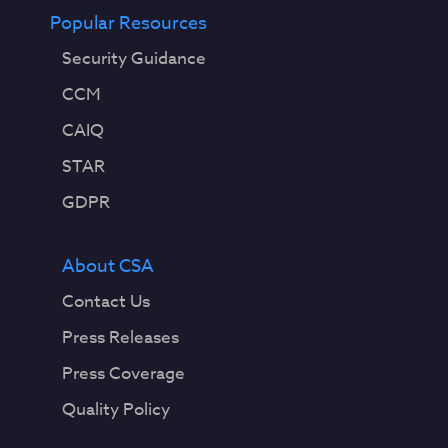
Popular Resources
Security Guidance
CCM
CAIQ
STAR
GDPR
About CSA
Contact Us
Press Releases
Press Coverage
Quality Policy