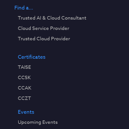
Find a...
Trusted AI & Cloud Consultant
Cloud Service Provider
Trusted Cloud Provider
Certificates
TAISE
CCSK
CCAK
CCZT
Events
Upcoming Events