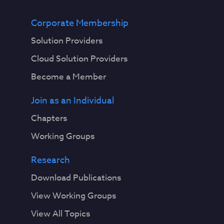
Corporate Membership
Solution Providers
Cloud Solution Providers
Become a Member
Join as an Individual
Chapters
Working Groups
Research
Download Publications
View Working Groups
View All Topics