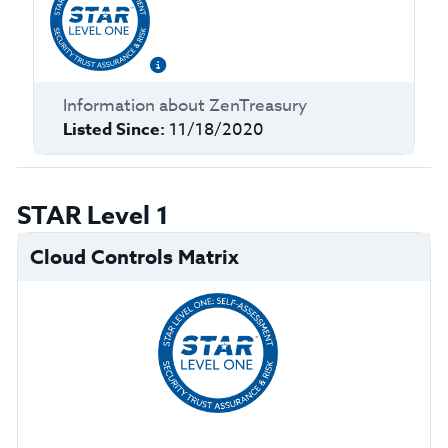
Information about
ZenTreasury
Listed Since:
11/18/2020
STAR Level 1
Cloud Controls Matrix