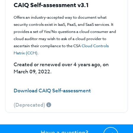
CAIQ Self-assessment v3.1
Offers an industry-accepted way to document what
security controls exist in IaaS, PaaS, and SaaS services. It
provides a set of Yes/No questions a cloud consumer and
cloud auditor may wish to ask of a cloud provider to
ascertain their compliance to the CSA
Cloud Controls
Matrix (CCM)
.
Created or renewed over 4 years ago, on
March 09, 2022.
Download CAIQ Self-assessment
(Deprecated)
Have a question?