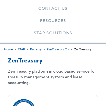
CONTACT US
RESOURCES
STAR SOLUTIONS
Home
STAR
Registry
ZenTreasury Oy
ZenTreasury
ZenTreasury
ZenTreasury platform in cloud based service for
treasury management system and lease
accounting.