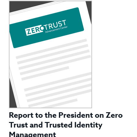
Report to the President on Zero
Trust and Trusted Identity
Management