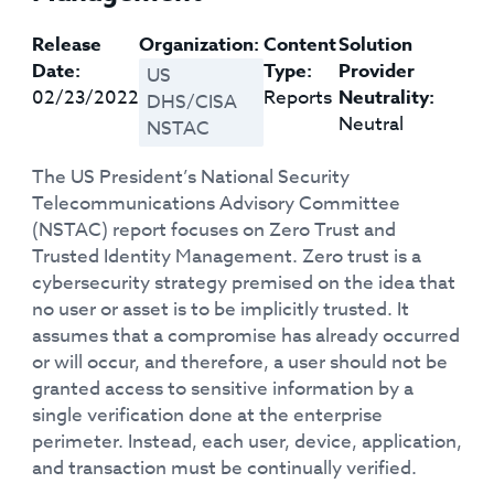
Release
Organization:
Content
Solution
Date:
Type:
Provider
US
02/23/2022
Reports
Neutrality:
DHS/CISA
Neutral
NSTAC
The US President’s National Security
Telecommunications Advisory Committee
(NSTAC) report focuses on Zero Trust and
Trusted Identity Management. Zero trust is a
cybersecurity strategy premised on the idea that
no user or asset is to be implicitly trusted. It
assumes that a compromise has already occurred
or will occur, and therefore, a user should not be
granted access to sensitive information by a
single verification done at the enterprise
perimeter. Instead, each user, device, application,
and transaction must be continually verified.