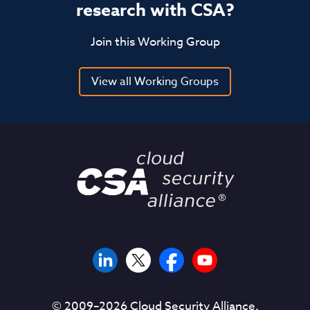
research with CSA?
Join this Working Group
View all Working Groups
© 2009–
2026
Cloud Security Alliance.