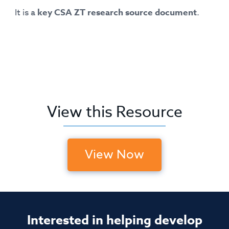
It is a
key CSA ZT research source document
.
View this Resource
View Now
Interested in helping develop