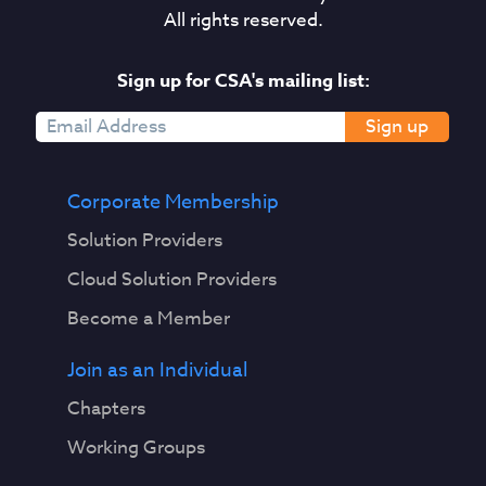
All rights reserved.
Sign up for CSA's mailing list:
Sign up
Corporate Membership
Solution Providers
Cloud Solution Providers
Become a Member
Join as an Individual
Chapters
Working Groups