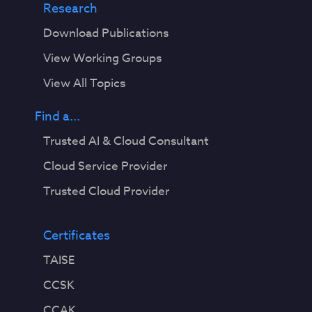
Research
Download Publications
View Working Groups
View All Topics
Find a...
Trusted AI & Cloud Consultant
Cloud Service Provider
Trusted Cloud Provider
Certificates
TAISE
CCSK
CCAK