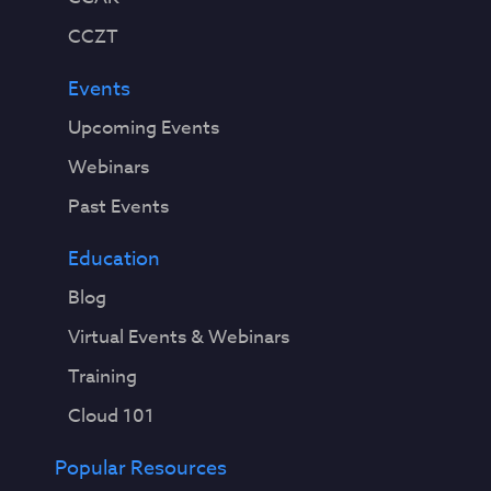
CCZT
Events
Upcoming Events
Webinars
Past Events
Education
Blog
Virtual Events & Webinars
Training
Cloud 101
Popular Resources