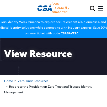
Join Identity Week America to explore secure credentials, biometrics, and
digital identity solutions while connecting with industry experts. Save 20%
on your ticket with code
CSASAVE20
→
View Resource
Home
Zero Trust Resources
Report to the President on Zero Trust and Trusted Identity
Management