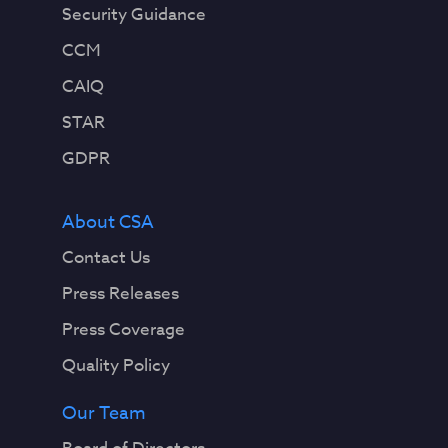
Security Guidance
CCM
CAIQ
STAR
GDPR
About CSA
Contact Us
Press Releases
Press Coverage
Quality Policy
Our Team