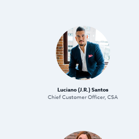
Luciano (J.R.) Santos
Chief Customer Officer, CSA