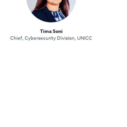
Tima Soni
Chief, Cybersecurity Division, UNICC