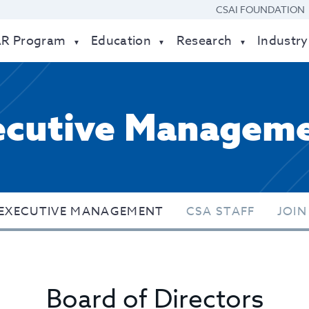
CSAI FOUNDATION
AR Program
Education
Research
Industry
ecutive Managem
EXECUTIVE MANAGEMENT
CSA STAFF
JOIN
Board of Directors