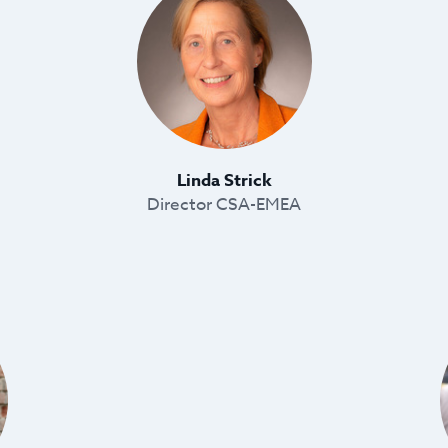
Linda Strick
Director CSA-EMEA