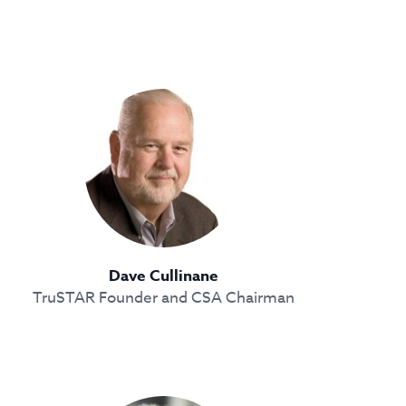
Dave Cullinane
TruSTAR Founder and CSA Chairman