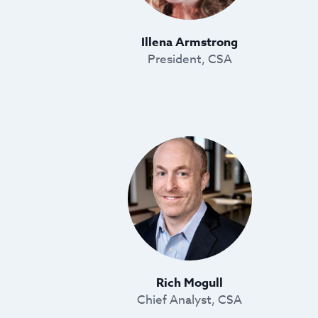
Illena Armstrong
President, CSA
Rich Mogull
Chief Analyst, CSA