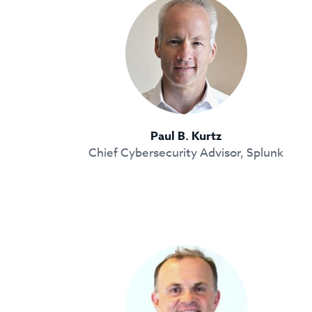
Paul B. Kurtz
Chief Cybersecurity Advisor, Splunk