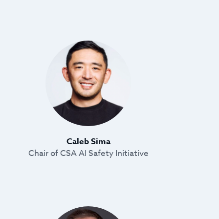
Caleb Sima
Chair of CSA AI Safety Initiative