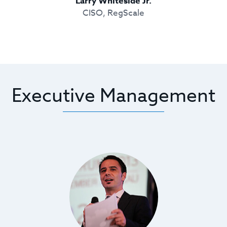
Larry Whiteside Jr.
CISO, RegScale
Executive Management