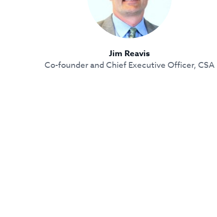
Jim Reavis
Co-founder and Chief Executive Officer, CSA