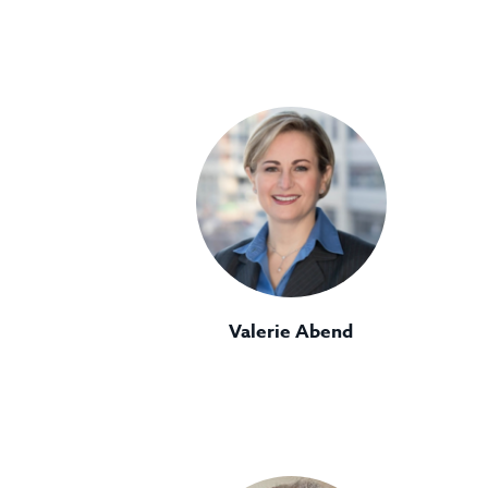
Valerie Abend