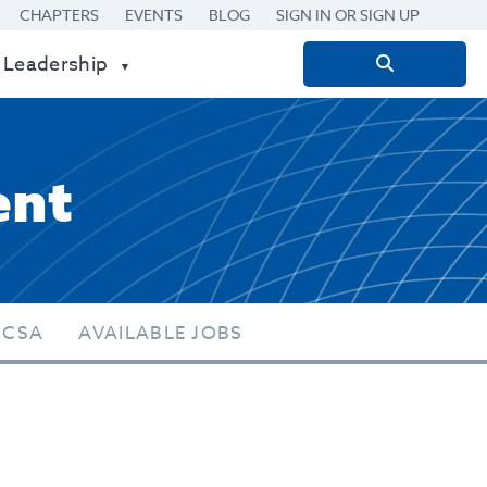
CHAPTERS
EVENTS
BLOG
SIGN IN OR SIGN UP
 Leadership
Search
for:
ent
 CSA
AVAILABLE JOBS