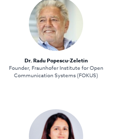
Dr. Radu Popescu-Zeletin
Founder, Fraunhofer Institute for Open
Communication Systems (FOKUS)