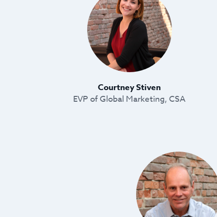
Courtney Stiven
EVP of Global Marketing, CSA