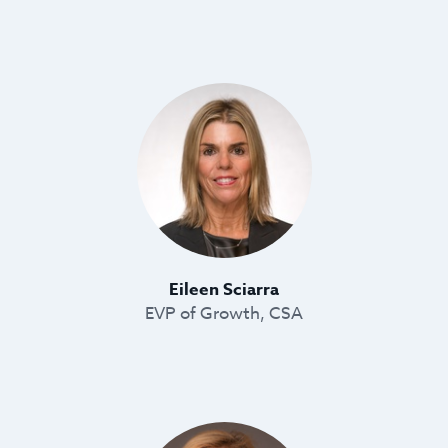
Eileen Sciarra
EVP of Growth, CSA