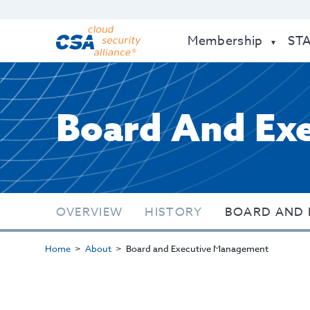
Membership
ST
Board And Ex
OVERVIEW
HISTORY
BOARD AND 
Home
About
Board and Executive Management