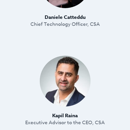
Daniele Catteddu
Chief Technology Officer, CSA
Kapil Raina
Executive Advisor to the CEO, CSA