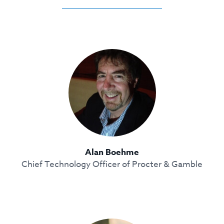
Alan Boehme
Chief Technology Officer of Procter & Gamble