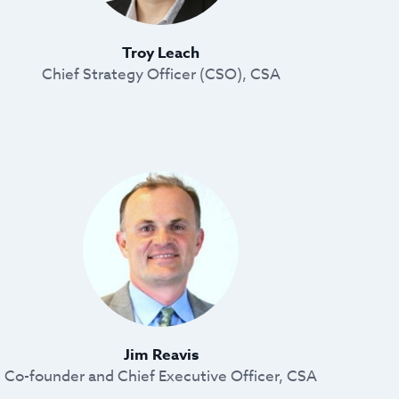
Troy Leach
Chief Strategy Officer (CSO), CSA
Jim Reavis
Co-founder and Chief Executive Officer, CSA