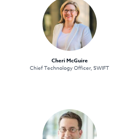
Cheri McGuire
Chief Technology Officer, SWIFT