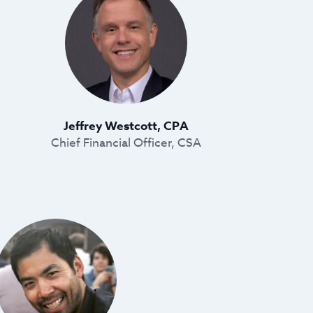
Jeffrey Westcott, CPA
Chief Financial Officer, CSA