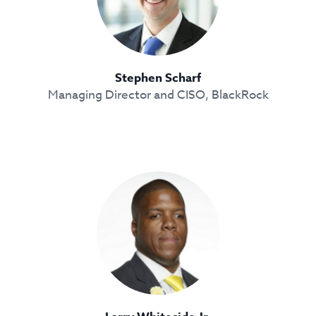
Stephen Scharf
Managing Director and CISO, BlackRock