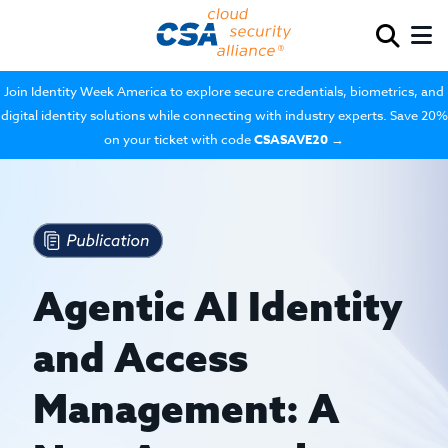
Join Identity Week America to explore secure credentials, biometrics, and
digital identity solutions while connecting with industry experts. Save 20%
on your ticket with code
CSASAVE20
→
Agentic AI Identity
and Access
Management: A