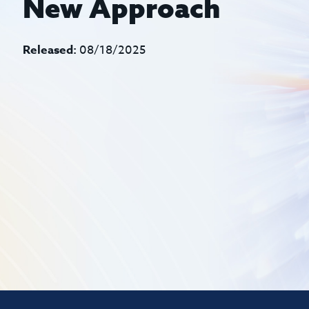
New Approach
Released:
08/18/2025