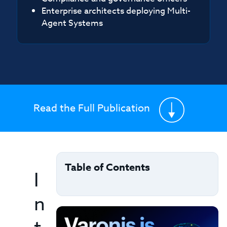
Enterprise architects deploying Multi-
Agent Systems
Read the Full Publication
Table of Contents
I
n