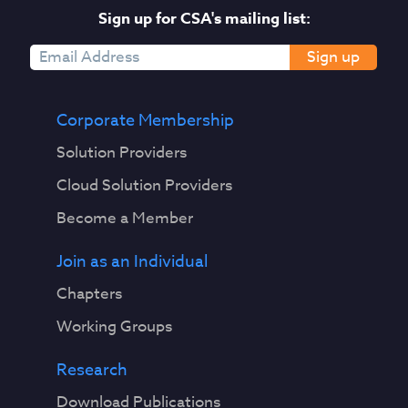
w
Sign up for CSA's mailing list:
i
t
Sign up
h
m
i
Corporate Membership
n
Solution Providers
i
m
Cloud Solution Providers
a
Become a Member
l
h
Join as an Individual
u
m
Chapters
a
Working Groups
n
s
Research
u
p
Download Publications