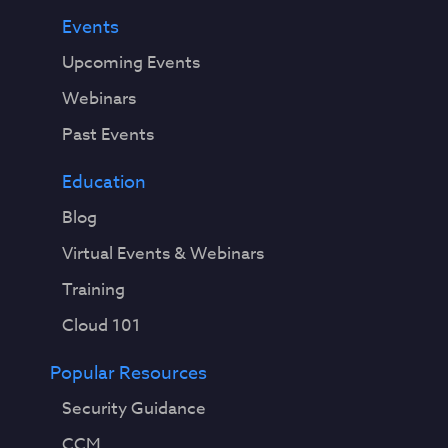
i
Events
t
Upcoming Events
i
o
Webinars
n
Past Events
a
l
Education
a
p
Blog
p
Virtual Events & Webinars
l
i
Training
c
Cloud 101
a
t
Popular Resources
i
o
Security Guidance
n
CCM