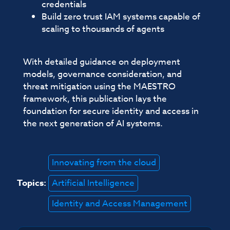
credentials
Build zero trust IAM systems capable of
scaling to thousands of agents
With detailed guidance on deployment
models, governance consideration, and
threat mitigation using the MAESTRO
framework, this publication lays the
foundation for secure identity and access in
the next generation of AI systems.
Innovating from the cloud
Topics:
Artificial Intelligence
Identity and Access Management