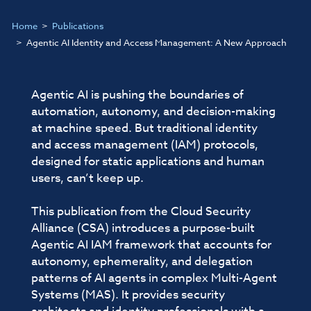
Home
Publications
Agentic AI Identity and Access Management: A New Approach
Agentic AI is pushing the boundaries of
automation, autonomy, and decision-making
at machine speed. But traditional identity
and access management (IAM) protocols,
designed for static applications and human
users, can’t keep up.
This publication from the Cloud Security
Alliance (CSA) introduces a purpose-built
Agentic AI IAM framework that accounts for
autonomy, ephemerality, and delegation
patterns of AI agents in complex Multi-Agent
Systems (MAS). It provides security