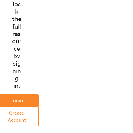
D
loc
k
i
the
f
full
res
f
our
e
ce
r
by
sig
e
nin
n
g
in:
t
*
Login
*
Create
Account
A