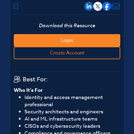
Download this Resource
Login
Create Account
Best For:
Who It’s For
Identity and access management
professional
Security architects and engineers
AI and ML infrastructure teams
CISOs and cybersecurity leaders
Compliance and governance officers