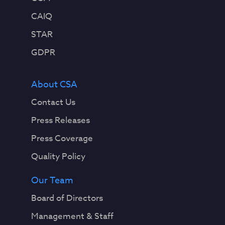
s
t
CAIQ
h
STAR
a
t
GDPR
f
o
About CSA
l
l
Contact Us
o
Press Releases
w
p
Press Coverage
r
Quality Policy
e
d
Our Team
e
t
Board of Directors
e
Management & Staff
r