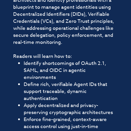
architects and identity professionals with a
blueprint to manage agent identities using
Decentralized Identifiers (DIDs), Verifiable
Credentials (VCs), and Zero Trust principles,
while addressing operational challenges like
secure delegation, policy enforcement, and
real-time monitoring.
Readers will learn how to:
Identify shortcomings of OAuth 2.1,
SAML, and OIDC in agentic
environments
Define rich, verifiable Agent IDs that
support traceable, dynamic
authentication
Apply decentralized and privacy-
preserving cryptographic architectures
Enforce fine-grained, context-aware
access control using just-in-time