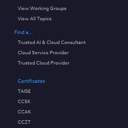
e
View Working Groups
r
v
View All Topics
i
s
Find a...
i
Trusted AI & Cloud Consultant
o
n
Cloud Service Provider
.
Trusted Cloud Provider
U
n
l
Certificates
i
TAISE
k
e
CCSK
t
CCAK
r
a
CCZT
d