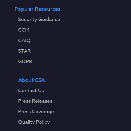
Popular Resources
Security Guidance
CCM
CAIQ
STAR
GDPR
About CSA
Contact Us
Press Releases
Press Coverage
Quality Policy