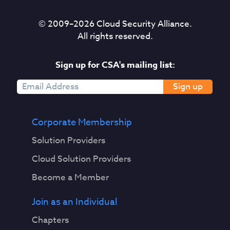
© 2009–
2026
Cloud Security Alliance.
All rights reserved.
Sign up for CSA's mailing list:
Sign up
Corporate Membership
Solution Providers
Cloud Solution Providers
Become a Member
Join as an Individual
Chapters