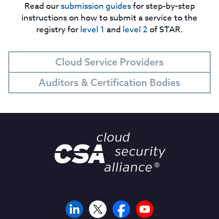
Read our
submission guides
for step-by-step
instructions on how to submit a service to the
registry for
level 1
and
level 2
of STAR.
Cloud Service Providers
Auditors & Certification Bodies