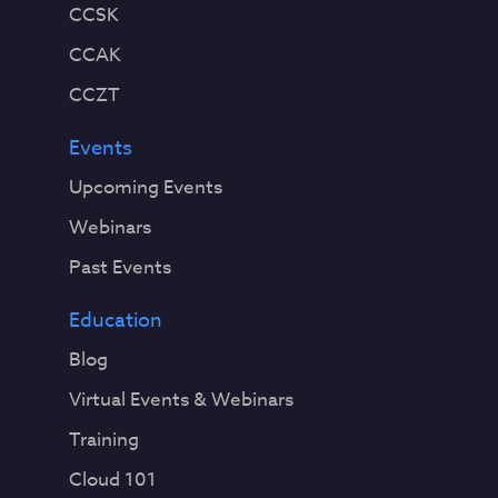
CCSK
CCAK
CCZT
Events
Upcoming Events
Webinars
Past Events
Education
Blog
Virtual Events & Webinars
Training
Cloud 101