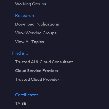
Working Groups
Research
Download Publications
View Working Groups
View All Topics
Find a...
Trusted AI & Cloud Consultant
Cloud Service Provider
Trusted Cloud Provider
Certificates
TAISE