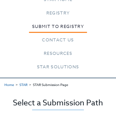
REGISTRY
SUBMIT TO REGISTRY
CONTACT US
RESOURCES
STAR SOLUTIONS
Home
STAR
STAR Submission Page
Select a Submission Path