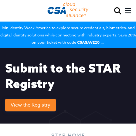
Join Identity Week America to explore secure credentials, biometrics, and
digital identity solutions while connecting with industry experts. Save 20%
on your ticket with code
CSASAVE20
→
Submit to the STAR
Registry
View the Registry
STAR HOME