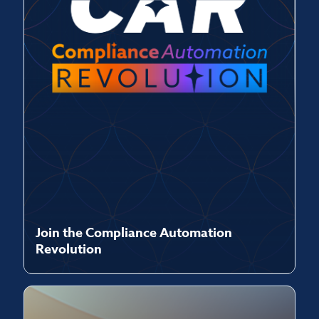
Join the Compliance Automation
Revolution