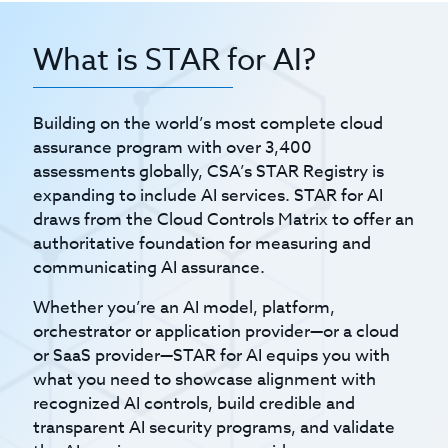
What is STAR for AI?
Building on the world’s most complete cloud
assurance program with over 3,400
assessments globally, CSA’s STAR Registry is
expanding to include AI services. STAR for AI
draws from the Cloud Controls Matrix to offer an
authoritative foundation for measuring and
communicating AI assurance.
Whether you’re an AI model, platform,
orchestrator or application provider—or a cloud
or SaaS provider—STAR for AI equips you with
what you need to showcase alignment with
recognized AI controls, build credible and
transparent AI security programs, and validate