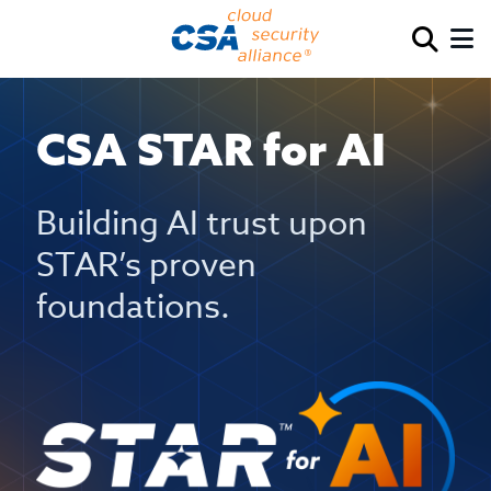
CSA STAR for AI
Building AI trust upon
STAR’s proven
foundations.