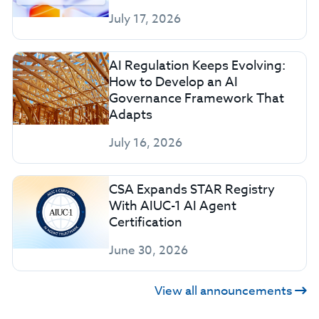
July 17, 2026
AI Regulation Keeps Evolving:
How to Develop an AI
Governance Framework That
Adapts
July 16, 2026
CSA Expands STAR Registry
With AIUC-1 AI Agent
Certification
June 30, 2026
View all announcements