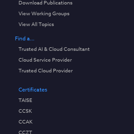
Download Publications
View Working Groups
View All Topics
Find a...
Trusted AI & Cloud Consultant
Cloud Service Provider
Trusted Cloud Provider
Certificates
TAISE
CCSK
CCAK
CCZT