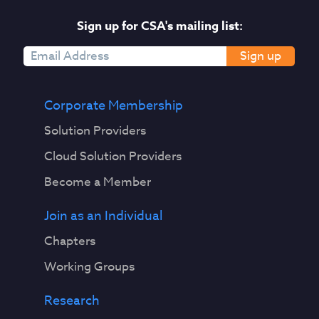
Sign up for CSA's mailing list:
Sign up
Corporate Membership
Solution Providers
Cloud Solution Providers
Become a Member
Join as an Individual
Chapters
Working Groups
Research