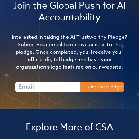
Join the Global Push for AI
Accountability
Interested in taking the AI Trustworthy Pledge?
Submit your email to receive access to the
pledge. Once completed, you'll receive your
official digital badge and have your
organization's logo featured on our website.
Explore More of CSA