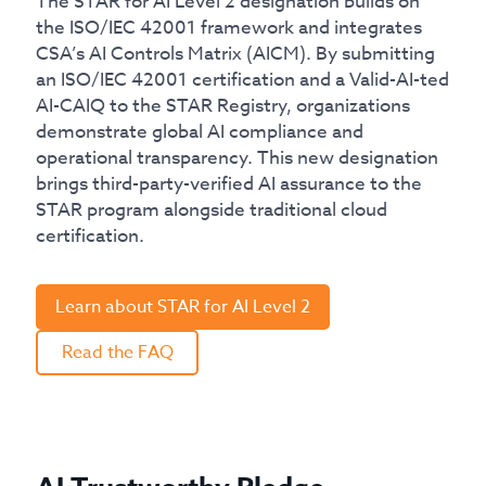
The STAR for AI Level 2 designation builds on
the ISO/IEC 42001 framework and integrates
CSA’s AI Controls Matrix (AICM). By submitting
an ISO/IEC 42001 certification and a Valid-AI-ted
AI-CAIQ to the STAR Registry, organizations
demonstrate global AI compliance and
operational transparency. This new designation
brings third-party-verified AI assurance to the
STAR program alongside traditional cloud
certification.
Learn about STAR for AI Level 2
Read the FAQ