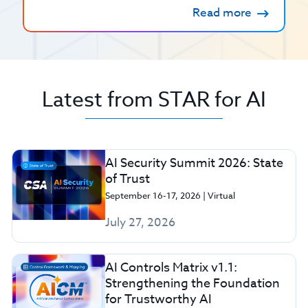
Read more
Latest from STAR for AI
AI Security Summit 2026: State
of Trust
September 16-17, 2026 | Virtual
July 27, 2026
AI Controls Matrix v1.1:
Strengthening the Foundation
for Trustworthy AI