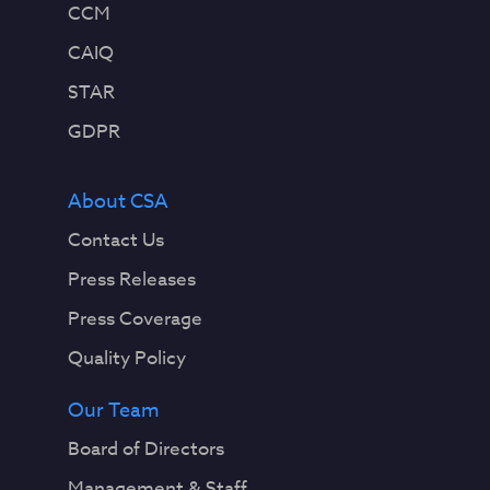
CCM
CAIQ
STAR
GDPR
About CSA
Contact Us
Press Releases
Press Coverage
Quality Policy
Our Team
Board of Directors
Management & Staff