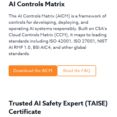
AI Controls Matrix
The AI Controls Matrix (AICM) is a framework of
controls for developing, deploying, and
operating AI systems responsibly. Built on CSA’s
Cloud Controls Matrix (CCM), it maps to leading
standards including ISO 42001, ISO 27001, NIST
AI RMF 1.0, BSI AIC4, and other global
standards.
Download the AICM
Read the FAQ
Trusted AI Safety Expert (TAISE)
Certificate