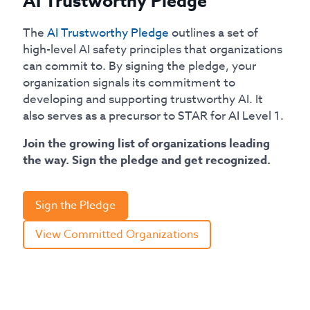
AI Trustworthy Pledge
The
AI Trustworthy Pledge
outlines a set of
high-level AI safety principles that organizations
can commit to. By signing the pledge, your
organization signals its commitment to
developing and supporting trustworthy AI. It
also serves as a precursor to STAR for AI Level 1.
Join the growing list of organizations leading
the way. Sign the pledge and get recognized.
Sign the Pledge
View Committed Organizations