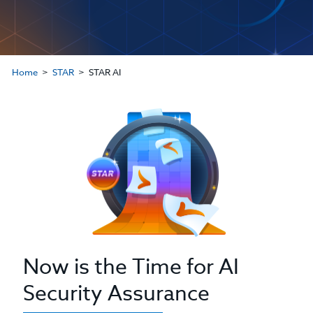
Home
STAR
STAR AI
Now is the Time for AI
Security Assurance