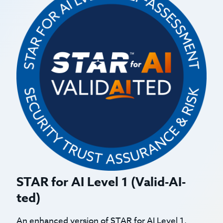
STAR for AI Level 1 (Valid-AI-
ted)
An enhanced version of STAR for AI Level 1,