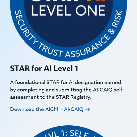
STAR for AI Level 1
A foundational STAR for AI designation earned
by completing and submitting the AI-CAIQ self-
assessment to the STAR Registry.
Download the AICM + AI-CAIQ