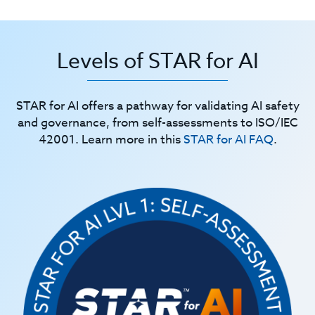
Levels of STAR for AI
STAR for AI offers a pathway for validating AI safety
and governance, from self-assessments to ISO/IEC
42001. Learn more in this
STAR for AI FAQ
.