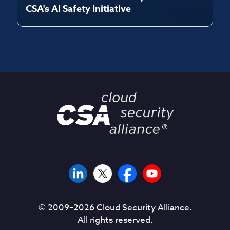
CSA's AI Safety Initiative
© 2009–
2026
Cloud Security Alliance.
All rights reserved.