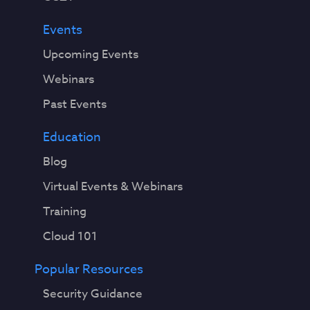
Events
Upcoming Events
Webinars
Past Events
Education
Blog
Virtual Events & Webinars
Training
Cloud 101
Popular Resources
Security Guidance