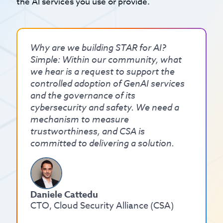
the AI services you use or provide.
Why are we building STAR for AI?
Simple: Within our community, what
we hear is a request to support the
controlled adoption of GenAI services
and the governance of its
cybersecurity and safety. We need a
mechanism to measure
trustworthiness, and CSA is
committed to delivering a solution.
Daniele Cattedu
CTO, Cloud Security Alliance (CSA)