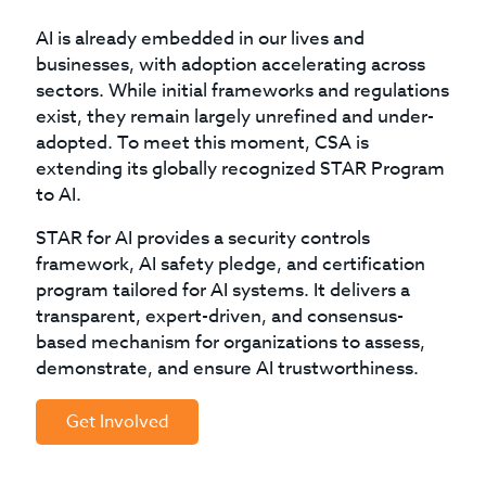
AI is already embedded in our lives and
businesses, with adoption accelerating across
sectors. While initial frameworks and regulations
exist, they remain largely unrefined and under-
adopted. To meet this moment, CSA is
extending its globally recognized STAR Program
to AI.
STAR for AI provides a security controls
framework, AI safety pledge, and certification
program tailored for AI systems. It delivers a
transparent, expert-driven, and consensus-
based mechanism for organizations to assess,
demonstrate, and ensure AI trustworthiness.
Get Involved