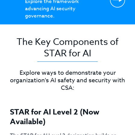
Explore the framework
advancing AI security
governance.
The Key Components of
STAR for AI
Explore ways to demonstrate your
organization’s AI safety and security with
CSA:
STAR for AI Level 2 (Now
Available)