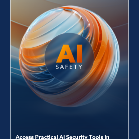
Access Practical AI Security Tools in