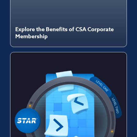
Explore the Benefits of CSA Corporate
Membership