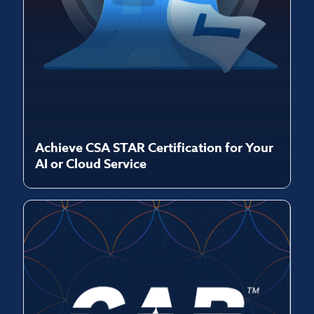
Achieve CSA STAR Certification for Your
AI or Cloud Service