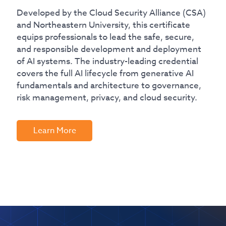
Developed by the Cloud Security Alliance (CSA)
and Northeastern University, this certificate
equips professionals to lead the safe, secure,
and responsible development and deployment
of AI systems. The industry-leading credential
covers the full AI lifecycle from generative AI
fundamentals and architecture to governance,
risk management, privacy, and cloud security.
Learn More