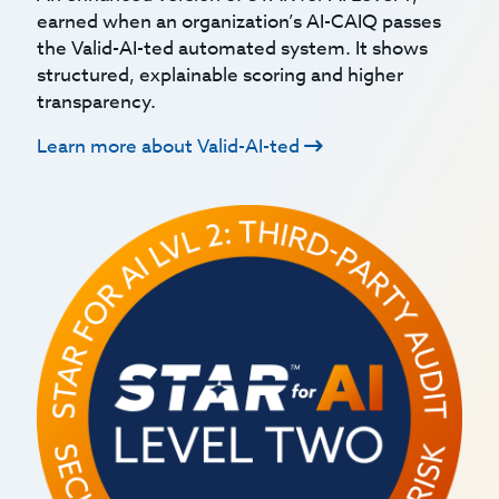
earned when an organization’s AI-CAIQ passes
the Valid-AI-ted automated system. It shows
structured, explainable scoring and higher
transparency.
Learn more about Valid-AI-ted