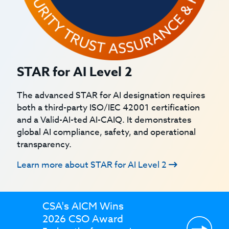
STAR for AI Level 2
The advanced STAR for AI designation requires
both a third-party ISO/IEC 42001 certification
and a Valid-AI-ted AI-CAIQ. It demonstrates
global AI compliance, safety, and operational
transparency.
Learn more about STAR for AI Level 2
CSA's AICM Wins
2026 CSO Award