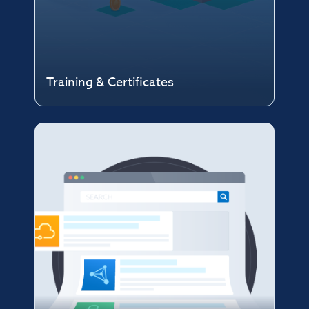
Training & Certificates