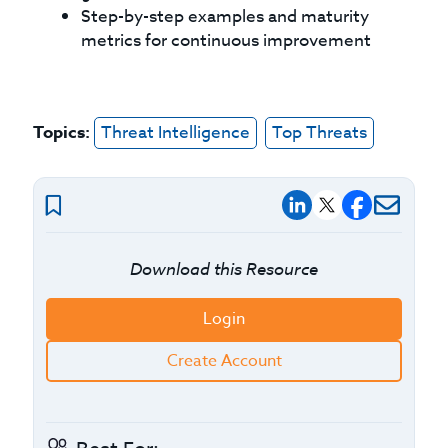
Step-by-step examples and maturity
metrics for continuous improvement
Topics:
Threat Intelligence
Top Threats
Download this Resource
Login
Create Account