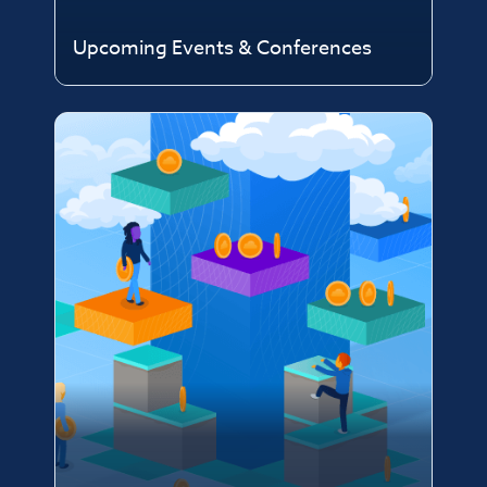
Upcoming Events & Conferences