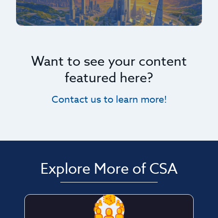
Want to see your content
featured here?
Contact us to learn more!
Explore More of CSA