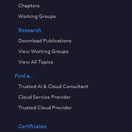
Chapters
Working Groups
Research
Download Publications
View Working Groups
View All Topics
Find a...
Trusted AI & Cloud Consultant
Cloud Service Provider
Trusted Cloud Provider
Certificates