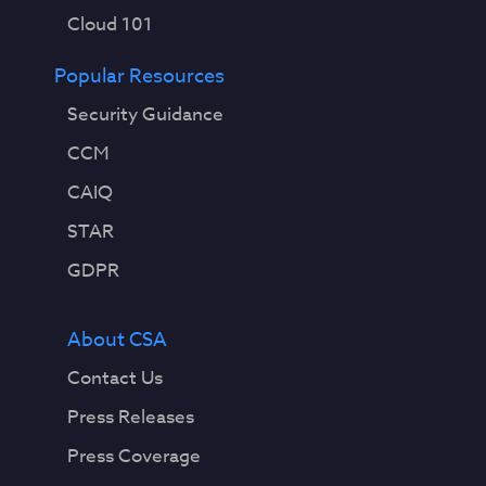
Cloud 101
Popular Resources
Security Guidance
CCM
CAIQ
STAR
GDPR
About CSA
Contact Us
Press Releases
Press Coverage