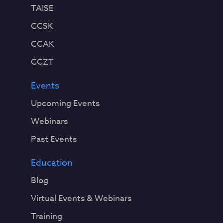
TAISE
CCSK
CCAK
CCZT
Events
Upcoming Events
Webinars
Past Events
Education
Blog
Virtual Events & Webinars
Training