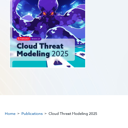
Home
Publications
Cloud Threat Modeling 2025