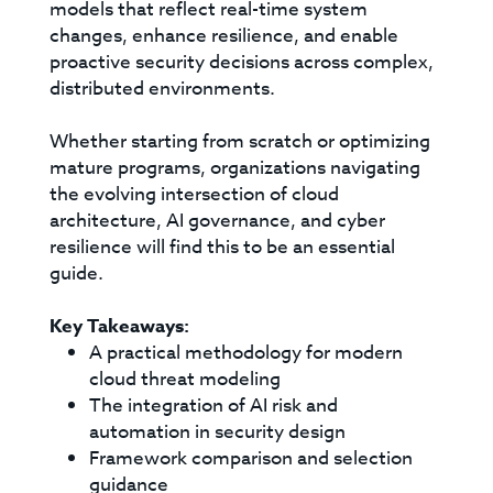
models that reflect real-time system
changes, enhance resilience, and enable
proactive security decisions across complex,
distributed environments.
Whether starting from scratch or optimizing
mature programs, organizations navigating
the evolving intersection of cloud
architecture, AI governance, and cyber
resilience will find this to be an essential
guide.
Key Takeaways:
A practical methodology for modern
cloud threat modeling
The integration of AI risk and
automation in security design
Framework comparison and selection
guidance