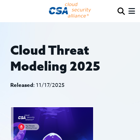
Cloud Threat
Modeling 2025
Released:
11/17/2025