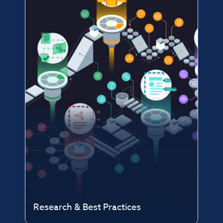
Research & Best Practices