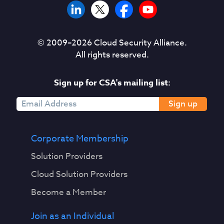
© 2009–
2026
Cloud Security Alliance.
All rights reserved.
Sign up for CSA's mailing list:
Sign up
Corporate Membership
Solution Providers
Cloud Solution Providers
Become a Member
Join as an Individual