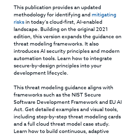
This publication provides an updated
methodology for identifying and
mitigating
risks
in today’s cloud-first, AI-enabled
landscape. Building on the original 2021
edition, this version expands the guidance on
threat modeling frameworks. It also
introduces AI security principles and modern
automation tools. Learn how to integrate
secure-by-design principles into your
development lifecycle.
This threat modeling guidance aligns with
frameworks such as the NIST Secure
Software Development Framework and EU AI
Act. Get detailed examples and visual tools,
including step-by-step threat modeling cards
and a full cloud threat model case study.
Learn how to build continuous, adaptive