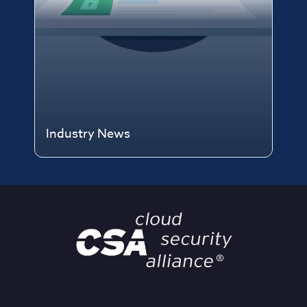
Industry News