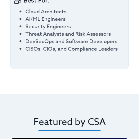
Best For:
Cloud Architects
AI/ML Engineers
Security Engineers
Threat Analysts and Risk Assessors
DevSecOps and Software Developers
CISOs, CIOs, and Compliance Leaders
Featured by CSA