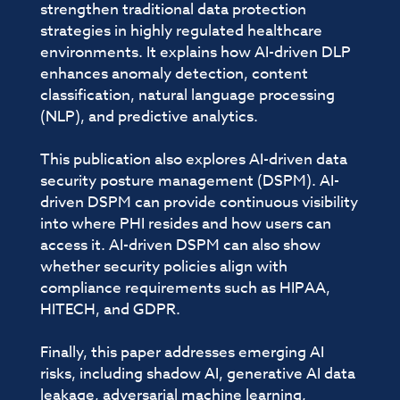
strengthen traditional data protection
strategies in highly regulated healthcare
environments. It explains how AI-driven DLP
enhances anomaly detection, content
classification, natural language processing
(NLP), and predictive analytics.
This publication also explores AI-driven data
security posture management (DSPM). AI-
driven DSPM can provide continuous visibility
into where PHI resides and how users can
access it. AI-driven DSPM can also show
whether security policies align with
compliance requirements such as HIPAA,
HITECH, and GDPR.
Finally, this paper addresses emerging AI
risks, including shadow AI, generative AI data
leakage, adversarial machine learning,