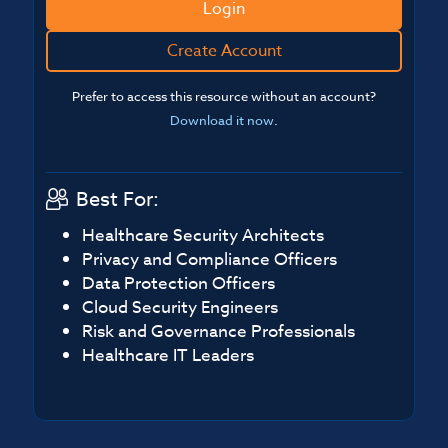
Login
Create Account
Prefer to access this resource without an account?
Download it now
.
Best For:
Healthcare Security Architects
Privacy and Compliance Officers
Data Protection Officers
Cloud Security Engineers
Risk and Governance Professionals
Healthcare IT Leaders