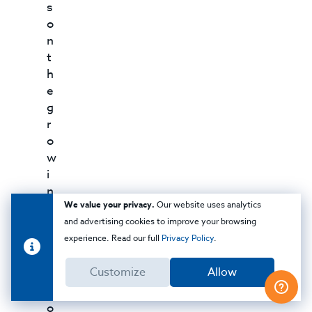
s
o
n
t
h
e
g
r
o
w
i
n
We value your privacy.
Our website uses analytics
g
and advertising cookies to improve your browsing
t
experience. Read our full
Privacy Policy
.
r
e
Customize
Allow
n
d
o