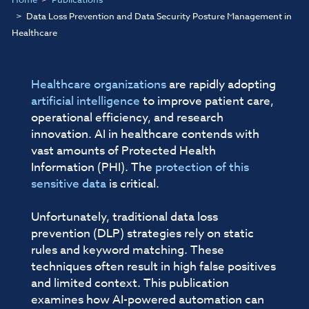
Data Loss Prevention and Data Security Posture Management in
Healthcare
Healthcare organizations
are rapidly adopting
artificial intelligence
to improve patient care,
operational efficiency, and research
innovation. AI in healthcare contends with
vast amounts of Protected Health
Information (PHI). The
protection of this
sensitive data
is critical.
Unfortunately, traditional data loss
prevention (DLP) strategies rely on static
rules and keyword matching. These
techniques often result in high false positives
and limited context. This publication
examines how AI-powered automation can