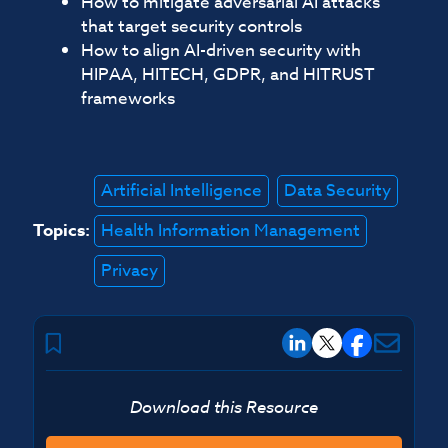
How to mitigate adversarial AI attacks
that target security controls
How to align AI-driven security with
HIPAA, HITECH, GDPR, and HITRUST
frameworks
Artificial Intelligence
Data Security
Topics:
Health Information Management
Privacy
Download this Resource