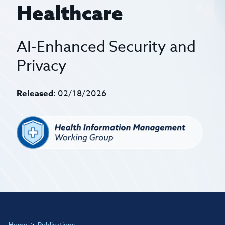
Healthcare
AI-Enhanced Security and
Privacy
Released:
02/18/2026
Home
Publications