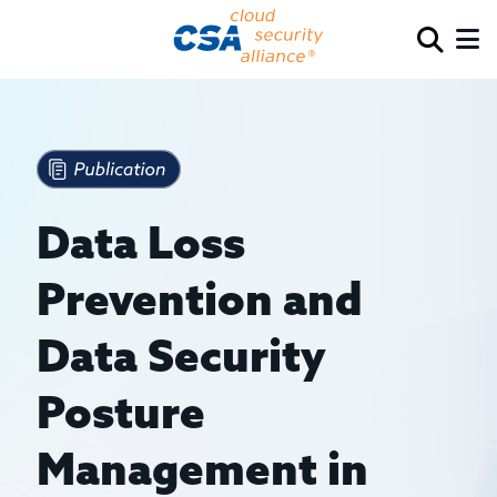
Data Loss
Prevention and
Data Security
Posture
Management in