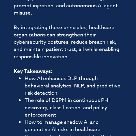
prompt injection, and autonomous AI agent
misuse.
By integrating these principles, healthcare
organizations can strengthen their
cybersecurity postures, reduce breach risk,
and maintain patient trust, all while enabling
responsible innovation.
Key Takeaways:
How AI enhances DLP through
behavioral analytics, NLP, and predictive
risk detection
The role of DSPM in continuous PHI
discovery, classification, and policy
enforcement
How to manage shadow AI and
generative AI risks in healthcare