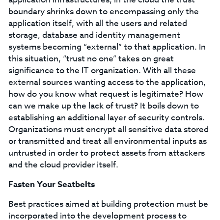
boundary shrinks down to encompassing only the
application itself, with all the users and related
storage, database and identity management
systems becoming “external” to that application. In
this situation, “trust no one” takes on great
significance to the IT organization. With all these
external sources wanting access to the application,
how do you know what request is legitimate? How
can we make up the lack of trust? It boils down to
establishing an additional layer of security controls.
Organizations must encrypt all sensitive data stored
or transmitted and treat all environmental inputs as
untrusted in order to protect assets from attackers
and the cloud provider itself.
Fasten Your Seatbelts
Best practices aimed at building protection must be
incorporated into the development process to