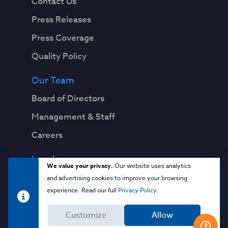
Contact Us
Press Releases
Press Coverage
Quality Policy
Our Team
Board of Directors
Management & Staff
Careers
Legal
We value your privacy.
Our website uses analytics
Privacy Notice
and advertising cookies to improve your browsing
experience. Read our full
Privacy Policy
.
Terms & Conditions
Customize
Allow
Cloud Security Glossary