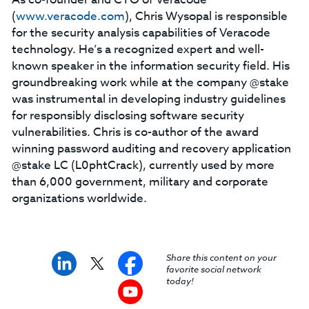
(
www.veracode.com
), Chris Wysopal is responsible
for the security analysis capabilities of Veracode
technology. He’s a recognized expert and well-
known speaker in the information security field. His
groundbreaking work while at the company @stake
was instrumental in developing industry guidelines
for responsibly disclosing software security
vulnerabilities. Chris is co-author of the award
winning password auditing and recovery application
@stake LC (L0phtCrack), currently used by more
than 6,000 government, military and corporate
organizations worldwide.
Share this content on your
favorite social network
today!