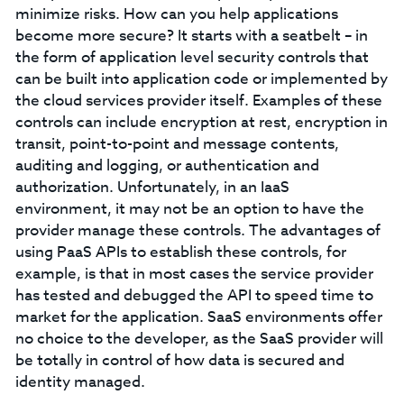
minimize risks. How can you help applications
become more secure? It starts with a seatbelt – in
the form of application level security controls that
can be built into application code or implemented by
the cloud services provider itself. Examples of these
controls can include encryption at rest, encryption in
transit, point-to-point and message contents,
auditing and logging, or authentication and
authorization. Unfortunately, in an IaaS
environment, it may not be an option to have the
provider manage these controls. The advantages of
using PaaS APIs to establish these controls, for
example, is that in most cases the service provider
has tested and debugged the API to speed time to
market for the application. SaaS environments offer
no choice to the developer, as the SaaS provider will
be totally in control of how data is secured and
identity managed.