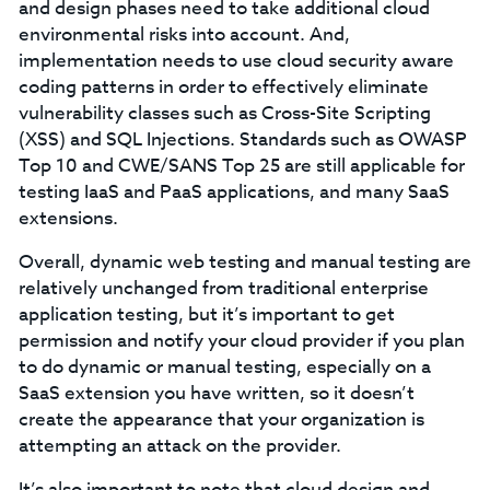
and design phases need to take additional cloud
environmental risks into account. And,
implementation needs to use cloud security aware
coding patterns in order to effectively eliminate
vulnerability classes such as Cross-Site Scripting
(XSS) and SQL Injections. Standards such as OWASP
Top 10 and CWE/SANS Top 25 are still applicable for
testing IaaS and PaaS applications, and many SaaS
extensions.
Overall, dynamic web testing and manual testing are
relatively unchanged from traditional enterprise
application testing, but it’s important to get
permission and notify your cloud provider if you plan
to do dynamic or manual testing, especially on a
SaaS extension you have written, so it doesn’t
create the appearance that your organization is
attempting an attack on the provider.
It’s also important to note that cloud design and