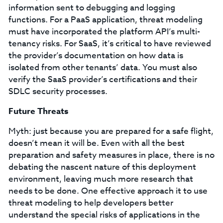
information sent to debugging and logging
functions. For a PaaS application, threat modeling
must have incorporated the platform API’s multi-
tenancy risks. For SaaS, it’s critical to have reviewed
the provider’s documentation on how data is
isolated from other tenants’ data. You must also
verify the SaaS provider’s certifications and their
SDLC security processes.
Future Threats
Myth: just because you are prepared for a safe flight,
doesn’t mean it will be. Even with all the best
preparation and safety measures in place, there is no
debating the nascent nature of this deployment
environment, leaving much more research that
needs to be done. One effective approach it to use
threat modeling to help developers better
understand the special risks of applications in the