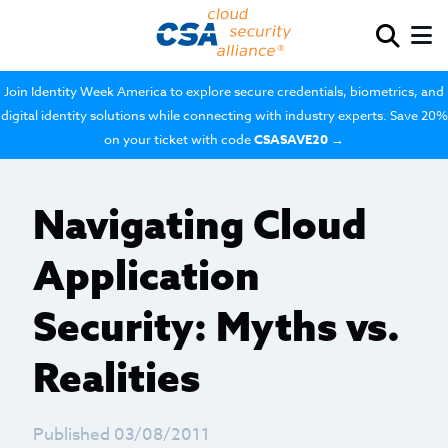
Join Identity Week America to explore secure credentials, biometrics, and
digital identity solutions while connecting with industry experts. Save 20%
on your ticket with code
CSASAVE20
→
Navigating Cloud
Application
Security: Myths vs.
Realities
Published 03/08/2011