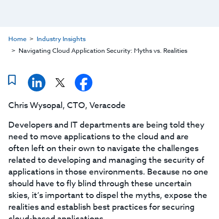
Home
Industry Insights
Navigating Cloud Application Security: Myths vs. Realities
Chris Wysopal, CTO, Veracode
Developers and IT departments are being told they
need to move applications to the cloud and are
often left on their own to navigate the challenges
related to developing and managing the security of
applications in those environments. Because no one
should have to fly blind through these uncertain
skies, it’s important to dispel the myths, expose the
realities and establish best practices for securing
cloud-based applications.