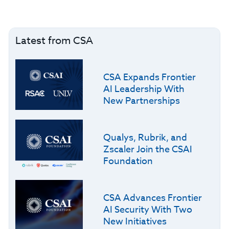
Latest from CSA
CSA Expands Frontier
AI Leadership With
New Partnerships
Qualys, Rubrik, and
Zscaler Join the CSAI
Foundation
CSA Advances Frontier
AI Security With Two
New Initiatives