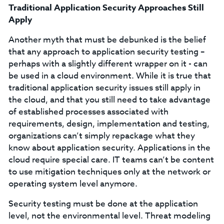
Traditional Application Security Approaches Still
Apply
Another myth that must be debunked is the belief
that any approach to application security testing –
perhaps with a slightly different wrapper on it - can
be used in a cloud environment. While it is true that
traditional application security issues still apply in
the cloud, and that you still need to take advantage
of established processes associated with
requirements, design, implementation and testing,
organizations can’t simply repackage what they
know about application security. Applications in the
cloud require special care. IT teams can’t be content
to use mitigation techniques only at the network or
operating system level anymore.
Security testing must be done at the application
level, not the environmental level. Threat modeling