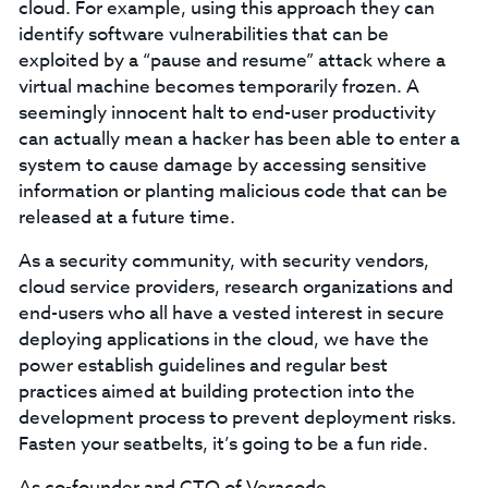
cloud. For example, using this approach they can
identify software vulnerabilities that can be
exploited by a “pause and resume” attack where a
virtual machine becomes temporarily frozen. A
seemingly innocent halt to end-user productivity
can actually mean a hacker has been able to enter a
system to cause damage by accessing sensitive
information or planting malicious code that can be
released at a future time.
As a security community, with security vendors,
cloud service providers, research organizations and
end-users who all have a vested interest in secure
deploying applications in the cloud, we have the
power establish guidelines and regular best
practices aimed at building protection into the
development process to prevent deployment risks.
Fasten your seatbelts, it’s going to be a fun ride.
As co-founder and CTO of Veracode