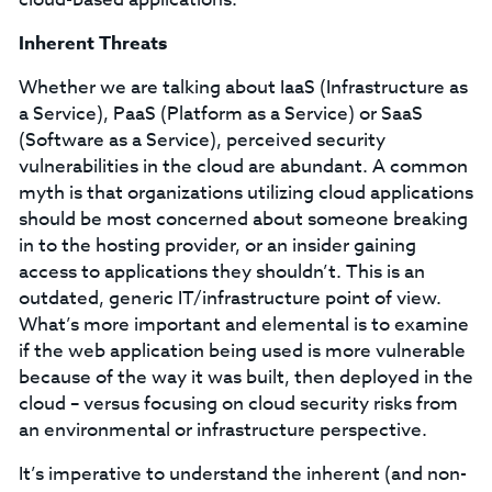
Inherent Threats
Whether we are talking about IaaS (Infrastructure as
a Service), PaaS (Platform as a Service) or SaaS
(Software as a Service), perceived security
vulnerabilities in the cloud are abundant. A common
myth is that organizations utilizing cloud applications
should be most concerned about someone breaking
in to the hosting provider, or an insider gaining
access to applications they shouldn’t. This is an
outdated, generic IT/infrastructure point of view.
What’s more important and elemental is to examine
if the web application being used is more vulnerable
because of the way it was built, then deployed in the
cloud – versus focusing on cloud security risks from
an environmental or infrastructure perspective.
It’s imperative to understand the inherent (and non-