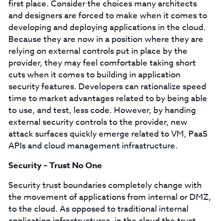
first place. Consider the choices many architects
and designers are forced to make when it comes to
developing and deploying applications in the cloud.
Because they are now in a position where they are
relying on external controls put in place by the
provider, they may feel comfortable taking short
cuts when it comes to building in application
security features. Developers can rationalize speed
time to market advantages related to by being able
to use, and test, less code. However, by handing
external security controls to the provider, new
attack surfaces quickly emerge related to VM, PaaS
APIs and cloud management infrastructure.
Security – Trust No One
Security trust boundaries completely change with
the movement of applications from internal or DMZ,
to the cloud. As opposed to traditional internal
application infrastructures, in the cloud the trust