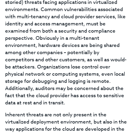
storied) threats facing applications in virtualized
environments. Common vulnerabilities associated
with multi-tenancy and cloud provider services, like
identity and access management, must be
examined from both a security and compliance
perspective. Obviously in a multi-tenant
environment, hardware devices are being shared
among other companies – potentially by
competitors and other customers, as well as would-
be attackers. Organizations lose control over
physical network or computing systems, even local
storage for debugging and logging is remote.
Additionally, auditors may be concerned about the
fact that the cloud provider has access to sensitive
data at rest and in transit.
Inherent threats are not only present in the
virtualized deployment environment, but also in the
way applications for the cloud are developed in the