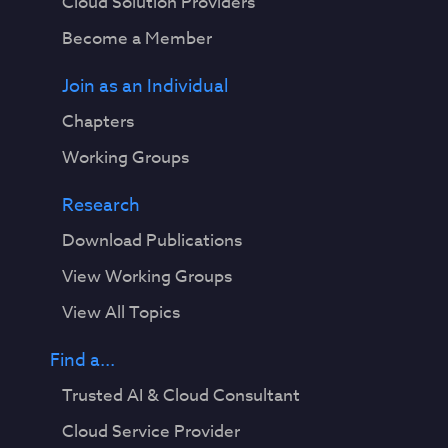
Cloud Solution Providers
Become a Member
Join as an Individual
Chapters
Working Groups
Research
Download Publications
View Working Groups
View All Topics
Find a...
Trusted AI & Cloud Consultant
Cloud Service Provider