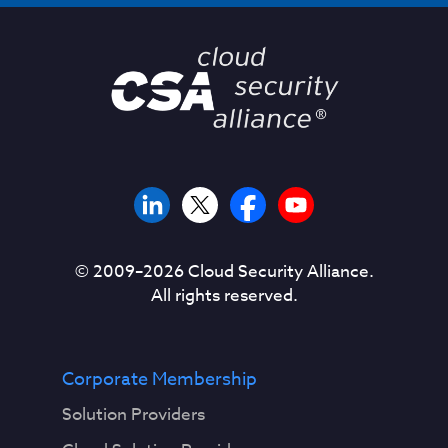
© 2009–
2026
Cloud Security Alliance.
All rights reserved.
Corporate Membership
Solution Providers