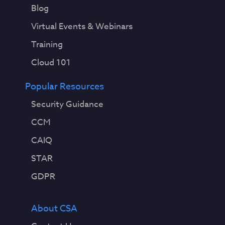
Blog
Virtual Events & Webinars
Training
Cloud 101
Popular Resources
Security Guidance
CCM
CAIQ
STAR
GDPR
About CSA