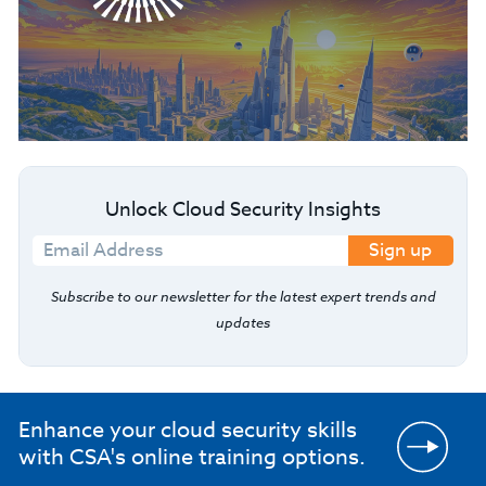
Unlock Cloud Security Insights
Sign up
Subscribe to our newsletter for the latest expert trends and
updates
Enhance your cloud security skills
with CSA's online training options.