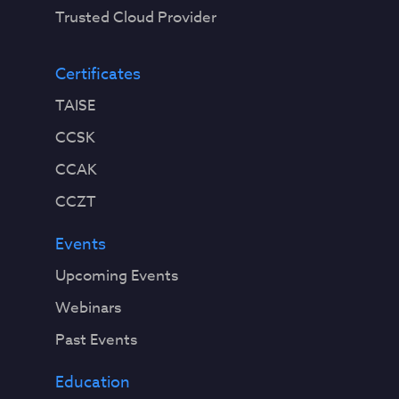
Trusted Cloud Provider
Certificates
TAISE
CCSK
CCAK
CCZT
Events
Upcoming Events
Webinars
Past Events
Education