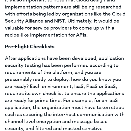
implementation patterns are still being researched,
with efforts being led by organizations like the Cloud
Security Alliance and NIST. Ultimately, it would be
valuable for service providers to come up with a
recipe-like implementation for APIs.
Pre-Flight Checklists
After applications have been developed, application
security testing has been performed according to
requirements of the platform, and you are
presumably ready to deploy, how do you know you
are ready? Each environment, IaaS, PaaS or SaaS,
requires its own checklist to ensure the applications
are ready for prime time. For example, for an IaaS
application, the organization must have taken steps
such as securing the inter-host communication with
channel level encryption and message based
security, and filtered and masked sensitive