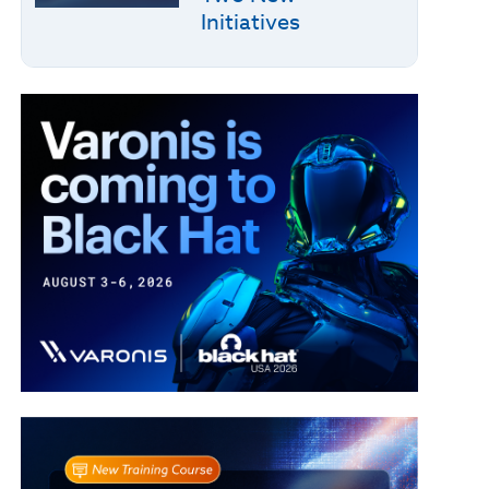
Initiatives