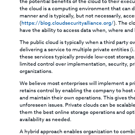
the potential benefits of the cloud to their exe
the cloud is a computing environment that can de
manner and is typically, but not necessarily, acc
(
https://blog.cloudsecurityalliance.org/
). The c
have the ability to access data when, where and 
The public cloud is typically when a third party o
delivering a service to multiple private entities 
these services typically provide low-cost stora
limited control over implementation, security, pr
organizations.
We believe most enterprises will implement a pri
retains control by enabling the company to host 
and maintain their own operations. This gives t
unforeseen issues. Private clouds can be scalable 
them the best online storage operations and opt
availability as needed.
A hybrid approach enables organization to combi