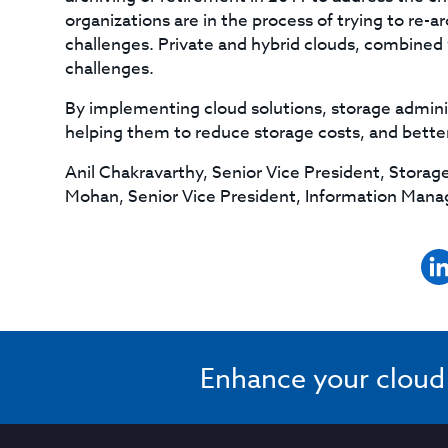
organizations are in the process of trying to re-
challenges. Private and hybrid clouds, combined 
challenges.
By implementing cloud solutions, storage adminis
helping them to reduce storage costs, and bette
Anil Chakravarthy, Senior Vice President, Stor
Mohan, Senior Vice President, Information Ma
Enhance your cloud s