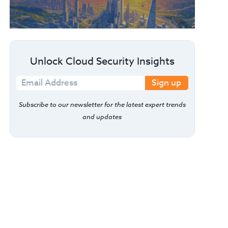
Unlock Cloud Security Insights
Sign up
Subscribe to our newsletter for the latest expert trends
and updates