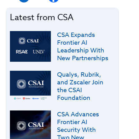
Latest from CSA
CSA Expands
Frontier AI
Leadership With
New Partnerships
Qualys, Rubrik,
and Zscaler Join
the CSAI
Foundation
CSA Advances
Frontier AI
Security With
Two New