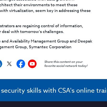
architect their environments to meet these
with virtualization, seem key in addressing these
trators are regaining control of information,
r deal with tomorrow’s challenges.
age and Availability Management Group and Deepak
nagement Group, Symantec Corporation
Share this content on your
favorite social network today!
ecurity skills with CSA's online tra