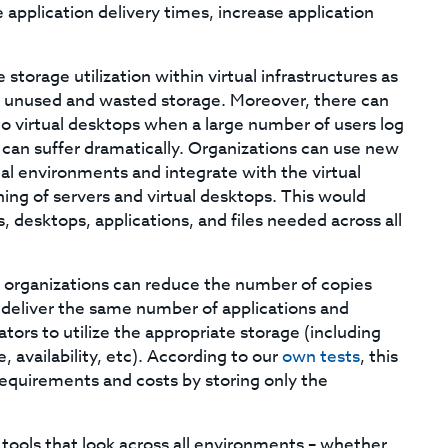
application delivery times, increase application
storage utilization within virtual infrastructures as
n unused and wasted storage. Moreover, there can
o virtual desktops when a large number of users log
can suffer dramatically. Organizations can use new
ual environments and integrate with the virtual
ng of servers and virtual desktops. This would
, desktops, applications, and files needed across all
 organizations can reduce the number of copies
l deliver the same number of applications and
tors to utilize the appropriate storage (including
 availability, etc). According to our
own tests
, this
requirements and costs by storing only the
 tools that look across all environments – whether