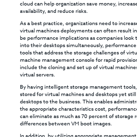
cloud can help organization save money, increase 
availability, and reduce risks.
As a best practice, organizations need to increase 
virtual machines deployments can often result i
be performance implications as companies look t
into their desktops simultaneously, performance 
tools that address the storage challenges of virt
machine management console for rapid provisioni
include the cloning and set up of virtual machines
virtual servers.
By having intelligent storage management tools,
stored for virtual machines and desktops yet stil
desktops to the business. This enables administra
the appropriate characteristics cost, performance,
can eliminate as much as 70 percent of storage 
differences between VM boot images.
In addition, by utilizing appropriate management