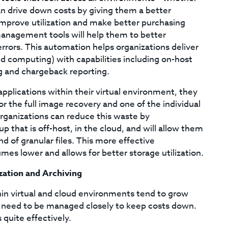
can drive down costs by giving them a better
improve utilization and make better purchasing
management tools will help them to better
rors. This automation helps organizations deliver
oud computing) with capabilities including on-host
ng and chargeback reporting.
plications within their virtual environment, they
 the full image recovery and one of the individual
Organizations can reduce this waste by
p that is off-host, in the cloud, and will allow them
d of granular files. This more effective
es lower and allows for better storage utilization.
ization and Archiving
in virtual and cloud environments tend to grow
l need to be managed closely to keep costs down.
 quite effectively.