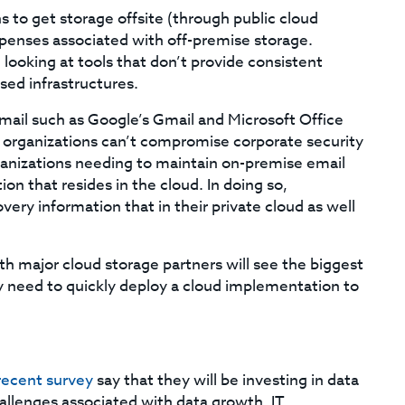
 to get storage offsite (through public cloud
xpenses associated with off-premise storage.
ooking at tools that don’t provide consistent
sed infrastructures.
ail such as Google’s Gmail and Microsoft Office
l, organizations can’t compromise corporate security
rganizations needing to maintain on-premise email
ion that resides in the cloud. In doing so,
ery information that in their private cloud as well
ith major cloud storage partners will see the biggest
hey need to quickly deploy a cloud implementation to
recent survey
say that they will be investing in data
hallenges associated with data growth. IT