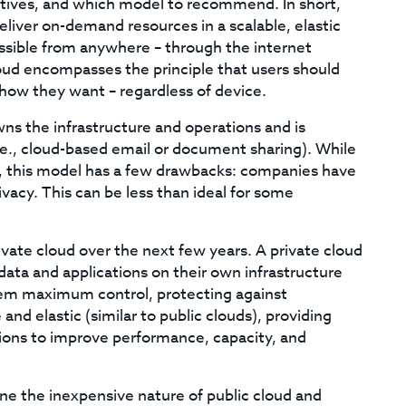
cutives, and which model to recommend. In short,
liver on-demand resources in a scalable, elastic
essible from anywhere – through the internet
loud encompasses the principle that users should
how they want – regardless of device.
wns the infrastructure and operations and is
(i.e., cloud-based email or document sharing). While
ge, this model has a few drawbacks: companies have
ivacy. This can be less than ideal for some
vate cloud over the next few years. A private cloud
data and applications on their own infrastructure
hem maximum control, protecting against
and elastic (similar to public clouds), providing
ions to improve performance, capacity, and
ne the inexpensive nature of public cloud and