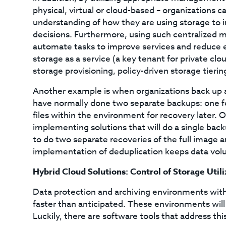
physical, virtual or cloud-based – organizations 
understanding of how they are using storage to 
decisions. Furthermore, using such centralized 
automate tasks to improve services and reduce er
storage as a service (a key tenant for private cl
storage provisioning, policy-driven storage tieri
Another example is when organizations back up ap
have normally done two separate backups: one for
files within the environment for recovery later. 
implementing solutions that will do a single backu
to do two separate recoveries of the full image an
implementation of deduplication keeps data volum
Hybrid Cloud Solutions: Control of Storage Util
Data protection and archiving environments with
faster than anticipated. These environments wil
Luckily, there are software tools that address this