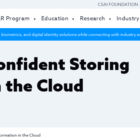
CSAI FOUNDATION
AR Program
Education
Research
Industry
 biometrics, and digital identity solutions while connecting with industry
onfident Storing
n the Cloud
ormation in the Cloud