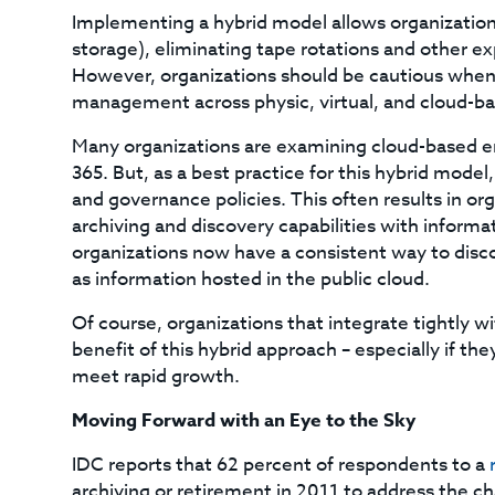
Implementing a hybrid model allows organizations
storage), eliminating tape rotations and other e
However, organizations should be cautious when l
management across physic, virtual, and cloud-ba
Many organizations are examining cloud-based em
365. But, as a best practice for this hybrid mode
and governance policies. This often results in o
archiving and discovery capabilities with informat
organizations now have a consistent way to discov
as information hosted in the public cloud.
Of course, organizations that integrate tightly w
benefit of this hybrid approach – especially if t
meet rapid growth.
Moving Forward with an Eye to the Sky
IDC reports that 62 percent of respondents to a
archiving or retirement in 2011 to address the c