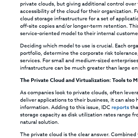
private clouds, but giving additional control o
accessibility of the cloud for their organization.
cloud storage infrastructure for a set of applicat
off-site copies and/or longer-term retention. This 
service-oriented model to their internal custome
Deciding which model to use is crucial. Each orga
portfolio, determine the corporate risk toleranc
services. For small and medium-sized enterprises
infrastructure can be much greater than large en
The Private Cloud and Virtualization: Tools to
As companies look to private clouds, often leverag
deliver applications to their business, it can als
information. Adding to this issue, IDC
reports
tha
storage capacity as disk utilization rates range f
natural solution.
The private cloud is the clear answer. Combined 