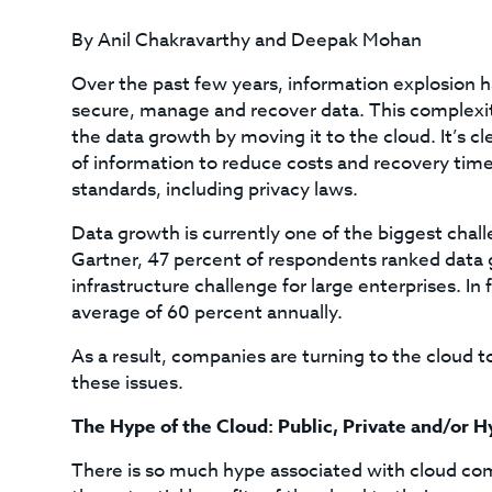
By Anil Chakravarthy and Deepak Mohan
Over the past few years, information explosion has
secure, manage and recover data. This complexity
the data growth by moving it to the cloud. It’s c
of information to reduce costs and recovery tim
standards, including privacy laws.
Data growth is currently one of the biggest chall
Gartner, 47 percent of respondents ranked data 
infrastructure challenge for large enterprises. In 
average of 60 percent annually.
As a result, companies are turning to the cloud 
these issues.
The Hype of the Cloud: Public, Private and/or H
There is so much hype associated with cloud co