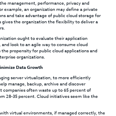
ver the management, performance, privacy and
 For example, an organization may define a private
ions and take advantage of public cloud storage for
gives the organization the flexibility to deliver a
rs.
nization ought to evaluate their application
e, and look to an agile way to consume cloud
 the propensity for public cloud applications and
terprise organizations.
 Minimize Data Growth
ing server virtualization, to more efficiently
o help manage, backup, archive and discover
t companies often waste up to 65 percent of
rom 28-35 percent. Cloud initiatives seem like the
with virtual environments, if managed correctly, the