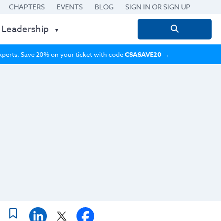
CHAPTERS
EVENTS
BLOG
SIGN IN OR SIGN UP
 Leadership
Search
for:
 experts. Save 20% on your ticket with code
CSASAVE20
→