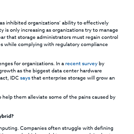
 inhibited organizations’ ability to effectively
 is only increasing as organizations try to manage
lear that storage administrators must regain control
es while complying with regulatory compliance
enges for organizations. In a
recent survey
by
growth as the biggest data center hardware
fact, IDC
says
that enterprise storage will grow an
to help them alleviate some of the pains caused by
ybrid?
mputing. Companies often struggle with defining