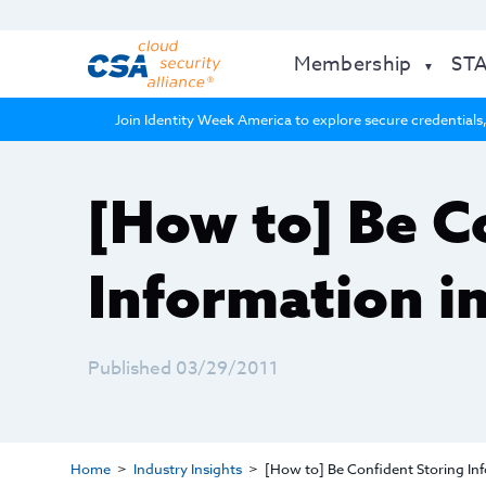
Membership
ST
Join Identity Week America to explore secure credentials,
[How to] Be C
Information i
Published 03/29/2011
Home
Industry Insights
[How to] Be Confident Storing Inf