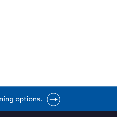
ining options.