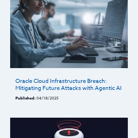
Oracle Cloud Infrastructure Breach:
Mitigating Future Attacks with Agentic AI
Published:
04/18/2025