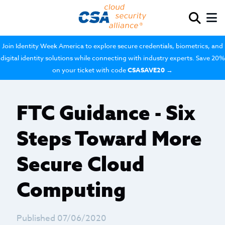
Join Identity Week America to explore secure credentials, biometrics, and
digital identity solutions while connecting with industry experts. Save 20%
on your ticket with code
CSASAVE20
→
FTC Guidance - Six
Steps Toward More
Secure Cloud
Computing
Published 07/06/2020