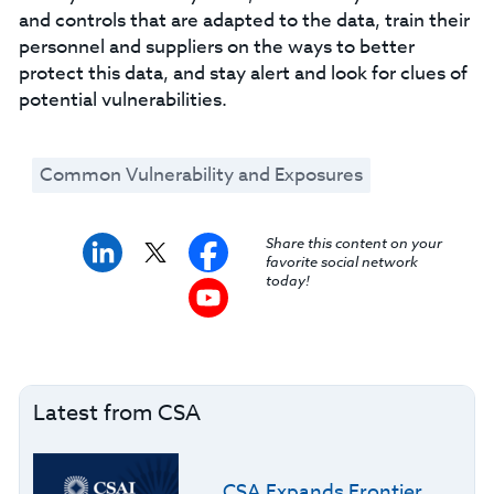
and controls that are adapted to the data, train their
personnel and suppliers on the ways to better
protect this data, and stay alert and look for clues of
potential vulnerabilities.
Common Vulnerability and Exposures
Share this content on your
favorite social network
today!
Latest from CSA
CSA Expands Frontier