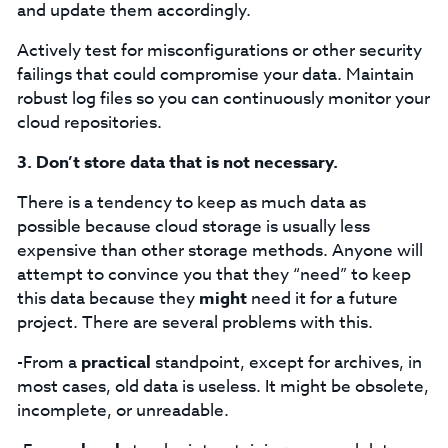
and update them accordingly.
Actively test for misconfigurations or other security
failings that could compromise your data. Maintain
robust log files so you can continuously monitor your
cloud repositories.
3.
Don’t store data that is not necessary.
There is a tendency to keep as much data as
possible because cloud storage is usually less
expensive than other storage methods. Anyone will
attempt to convince you that they “need” to keep
this data because they
might
need it for a future
project. There are several problems with this.
-From a
practical
standpoint, except for archives, in
most cases, old data is useless. It might be obsolete,
incomplete, or unreadable.