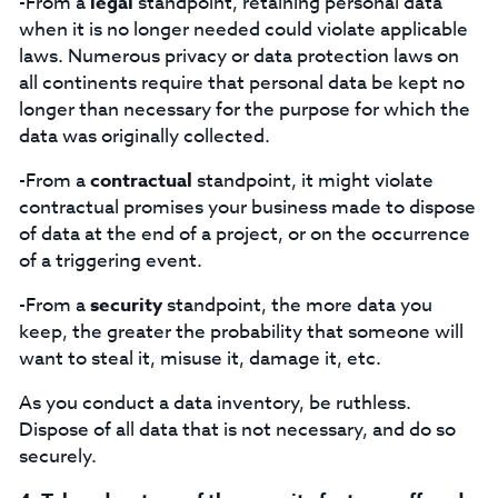
-From a
legal
standpoint, retaining personal data
when it is no longer needed could violate applicable
laws. Numerous privacy or data protection laws on
all continents require that personal data be kept no
longer than necessary for the purpose for which the
data was originally collected.
-From a
contractual
standpoint, it might violate
contractual promises your business made to dispose
of data at the end of a project, or on the occurrence
of a triggering event.
-From a
security
standpoint, the more data you
keep, the greater the probability that someone will
want to steal it, misuse it, damage it, etc.
As you conduct a data inventory, be ruthless.
Dispose of all data that is not necessary, and do so
securely.