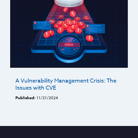
A Vulnerability Management Crisis: The
Issues with CVE
Published:
11/21/2024