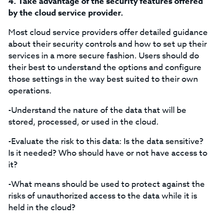
4.
Take advantage of the security features offered
by the cloud service provider.
Most cloud service providers offer detailed guidance
about their security controls and how to set up their
services in a more secure fashion. Users should do
their best to understand the options and configure
those settings in the way best suited to their own
operations.
-Understand the nature of the data that will be
stored, processed, or used in the cloud.
-Evaluate the risk to this data: Is the data sensitive?
Is it needed? Who should have or not have access to
it?
-What means should be used to protect against the
risks of unauthorized access to the data while it is
held in the cloud?