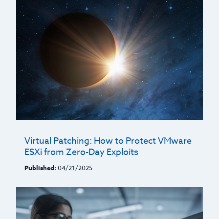
Virtual Patching: How to Protect VMware
ESXi from Zero-Day Exploits
Published:
04/21/2025