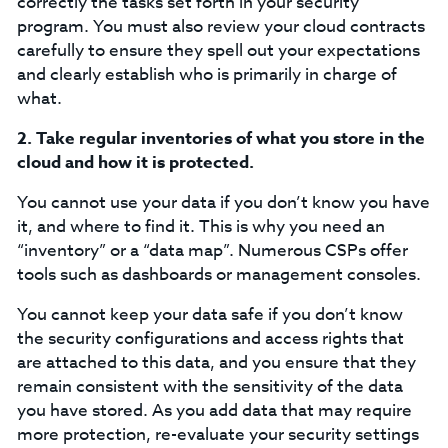
correctly the tasks set forth in your security
program. You must also review your cloud contracts
carefully to ensure they spell out your expectations
and clearly establish who is primarily in charge of
what.
2.
Take regular inventories of what you store in the
cloud and how it is protected.
You cannot use your data if you don’t know you have
it, and where to find it. This is why you need an
“inventory” or a “data map”. Numerous CSPs offer
tools such as dashboards or management consoles.
You cannot keep your data safe if you don’t know
the security configurations and access rights that
are attached to this data, and you ensure that they
remain consistent with the sensitivity of the data
you have stored. As you add data that may require
more protection, re-evaluate your security settings