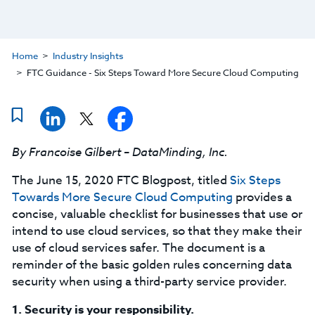
Home
Industry Insights
FTC Guidance - Six Steps Toward More Secure Cloud Computing
By Francoise Gilbert – DataMinding, Inc.
The June 15, 2020 FTC Blogpost, titled
Six Steps
Towards More Secure Cloud Computing
provides a
concise, valuable checklist for businesses that use or
intend to use cloud services, so that they make their
use of cloud services safer. The document is a
reminder of the basic golden rules concerning data
security when using a third-party service provider.
1.
Security is your responsibility.