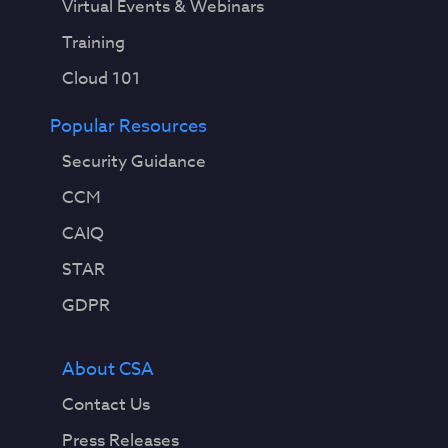
Virtual Events & Webinars
Training
Cloud 101
Popular Resources
Security Guidance
CCM
CAIQ
STAR
GDPR
About CSA
Contact Us
Press Releases