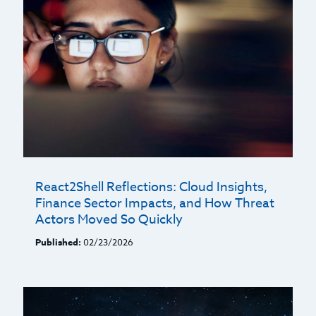
React2Shell Reflections: Cloud Insights,
Finance Sector Impacts, and How Threat
Actors Moved So Quickly
Published:
02/23/2026