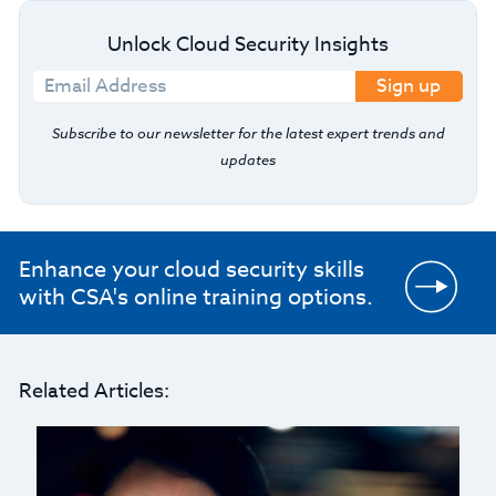
Unlock Cloud Security Insights
Sign up
Subscribe to our newsletter for the latest expert trends and
updates
Enhance your cloud security skills
with CSA's online training options.
Related Articles: