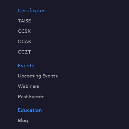
Certificates
TAISE
CCSK
CCAK
CCZT
Events
Upcoming Events
Webinars
Past Events
Education
Blog