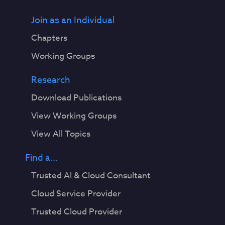
Join as an Individual
Chapters
Working Groups
Research
Download Publications
View Working Groups
View All Topics
Find a...
Trusted AI & Cloud Consultant
Cloud Service Provider
Trusted Cloud Provider