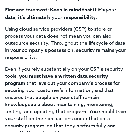
First and foremost:
Keep in mind that if it’s
your
data, it’s ultimately
your
responsibility.
Using cloud service providers (CSP) to store or
process your data does not mean you can also
outsource security. Throughout the lifecycle of data
in your company’s possession, security remains your
responsibility.
Even if you rely substantially on your CSP’s security
tools,
you must have a written data security
program
that lays out your company’s process for
securing your customer’s information, and that
ensures that people on your staff remain
knowledgeable about maintaining, monitoring,
testing, and updating that program. You should train
your staff on their obligations under that data
security program, so that they perform fully and