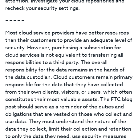
attention. Investigate your cloud repositories and
recheck your security settings.
~ ~ ~ ~ ~
Most cloud service providers have better resources
than their customers to provide an adequate level of
security. However, purchasing a subscription for
cloud services is not equivalent to transferring all
responsibilities to a third party. The overall
responsibility for the data remains in the hands of
the data custodian. Cloud customers remain primary
responsible for the data that they have collected
from their own clients, visitors, or users, which often
constitutes their most valuable assets. The FTC blog
post should serve as a reminder of the duties and
obligations that are vested on those who collect and
use data. They must understand the nature of the
data they collect, limit their collection and retention
to only the data they need, use security measures