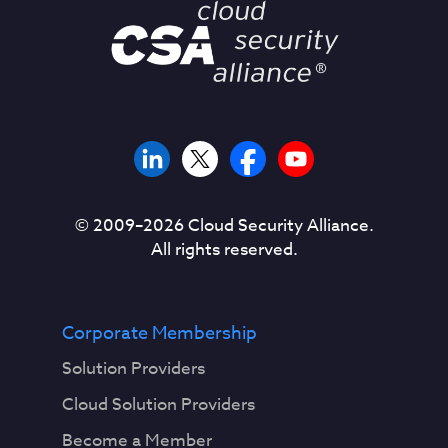
© 2009–
2026
Cloud Security Alliance.
All rights reserved.
Corporate Membership
Solution Providers
Cloud Solution Providers
Become a Member