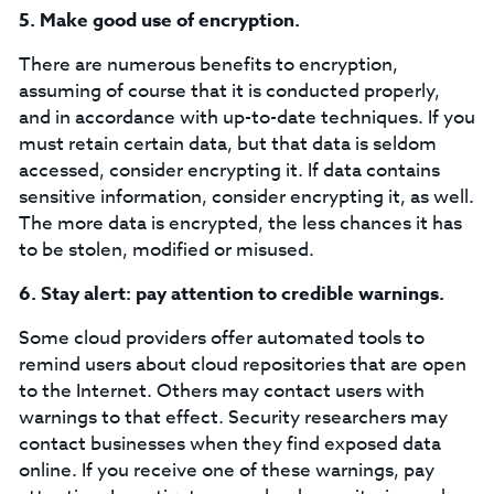
5.
Make good use of encryption.
There are numerous benefits to encryption,
assuming of course that it is conducted properly,
and in accordance with up-to-date techniques. If you
must retain certain data, but that data is seldom
accessed, consider encrypting it. If data contains
sensitive information, consider encrypting it, as well.
The more data is encrypted, the less chances it has
to be stolen, modified or misused.
6.
Stay alert: pay attention to credible warnings.
Some cloud providers offer automated tools to
remind users about cloud repositories that are open
to the Internet. Others may contact users with
warnings to that effect. Security researchers may
contact businesses when they find exposed data
online. If you receive one of these warnings, pay