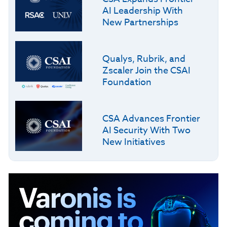
AI Leadership With
New Partnerships
Qualys, Rubrik, and
Zscaler Join the CSAI
Foundation
CSA Advances Frontier
AI Security With Two
New Initiatives