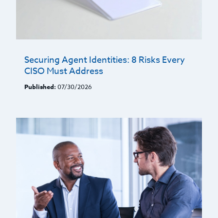
Securing Agent Identities: 8 Risks Every
CISO Must Address
Published:
07/30/2026