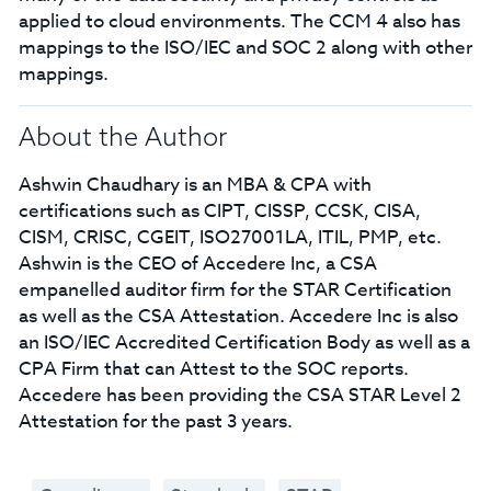
applied to cloud environments. The CCM 4 also has
mappings to the ISO/IEC and SOC 2 along with other
mappings.
About the Author
Ashwin Chaudhary is an MBA & CPA with
certifications such as CIPT, CISSP, CCSK, CISA,
CISM, CRISC, CGEIT, ISO27001LA, ITIL, PMP, etc.
Ashwin is the CEO of Accedere Inc, a CSA
empanelled auditor firm for the STAR Certification
as well as the CSA Attestation. Accedere Inc is also
an ISO/IEC Accredited Certification Body as well as a
CPA Firm that can Attest to the SOC reports.
Accedere has been providing the CSA STAR Level 2
Attestation for the past 3 years.