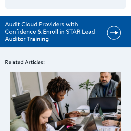
Audit Cloud Providers with
Confidence & Enroll in STAR Lead
Auditor Training
Related Articles: