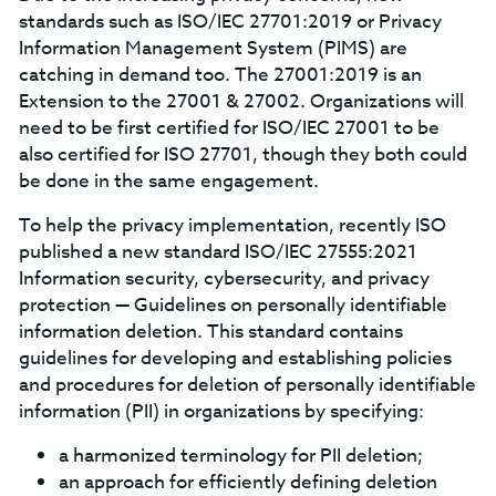
standards such as ISO/IEC 27701:2019 or Privacy
Information Management System (PIMS) are
catching in demand too. The 27001:2019 is an
Extension to the 27001 & 27002. Organizations will
need to be first certified for ISO/IEC 27001 to be
also certified for ISO 27701, though they both could
be done in the same engagement.
To help the privacy implementation, recently ISO
published a new standard ISO/IEC 27555:2021
Information security, cybersecurity, and privacy
protection — Guidelines on personally identifiable
information deletion. This standard contains
guidelines for developing and establishing policies
and procedures for deletion of personally identifiable
information (PII) in organizations by specifying:
a harmonized terminology for PII deletion;
an approach for efficiently defining deletion