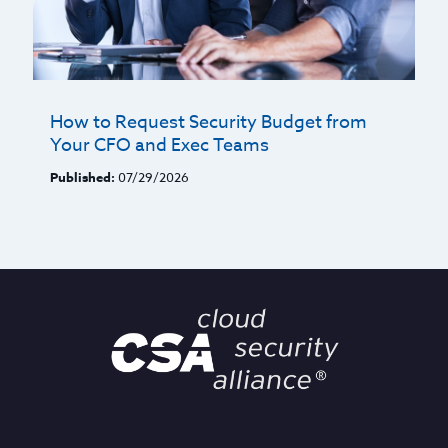
How to Request Security Budget from
Your CFO and Exec Teams
Published:
07/29/2026