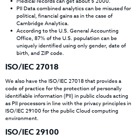
Medical records can get about $ 2000.
PII Data combined analytics can be misused for
political, financial gains as in the case of
Cambridge Analytica.
According to the U.S. General Accounting
Office, 87% of the U.S. population can be
uniquely identified using only gender, date of
birth, and ZIP code.
ISO/IEC 27018
We also have the ISO/IEC 27018 that provides a
code of practice for the protection of personally
identifiable information (PII) in public clouds acting
as PII processors in line with the privacy principles in
ISO/IEC 29100 for the public Cloud computing
environment.
ISO/IEC 29100