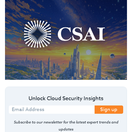
Unlock Cloud Security Insights
Sign up
Subscribe to our newsletter for the latest expert trends and
updates