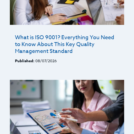
What is ISO 9001? Everything You Need
to Know About This Key Quality
Management Standard
Published:
08/07/2026