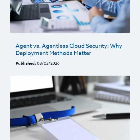
Agent vs. Agentless Cloud Security: Why
Deployment Methods Matter
Published:
08/03/2026