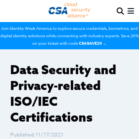
Join Identity Week America to explore secure credentials, biometrics, and
digital identity solutions while connecting with industry experts. Save 20%
on your ticket with code
CSASAVE20
→
Data Security and
Privacy-related
ISO/IEC
Certifications
Published 11/17/2021