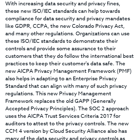
With increasing data security and privacy fines,
these new ISO/IEC standards can help towards
compliance for data security and privacy mandates
like GDPR, CCPA, the new Colorado Privacy Act,
and many other regulations. Organizations can use
these ISO/IEC standards to demonstrate their
controls and provide some assurance to their
customers that they do follow the international best
practices to keep their customer's data safe. The
new AICPA Privacy Management Framework (PMF)
also helps in adapting to an Enterprise Privacy
Standard that can align with many of such privacy
regulations. This new Privacy Management
Framework replaces the old GAPP (Generally
Accepted Privacy Principles). The SOC 2 approach
uses the AICPA Trust Services Criteria 2017 for
auditors to attest to the privacy controls. The new
CCM 4 version by Cloud Security Alliance also has
many of the data security and privacy controls as