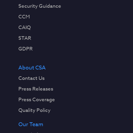
Security Guidance
CCM
CAIQ
STAR
GDPR
About CSA
Contact Us
Press Releases
Press Coverage
Quality Policy
Our Team