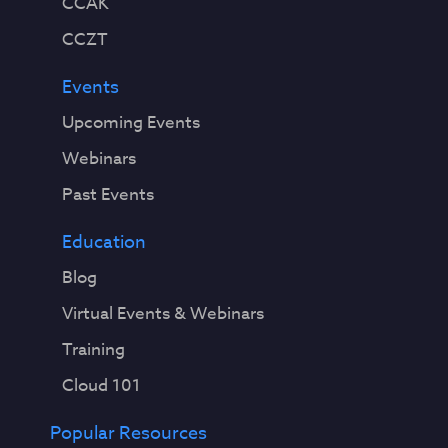
CCAK
CCZT
Events
Upcoming Events
Webinars
Past Events
Education
Blog
Virtual Events & Webinars
Training
Cloud 101
Popular Resources