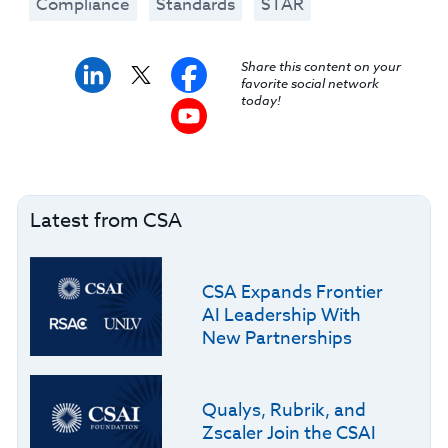
Compliance
Standards
STAR
Share this content on your
favorite social network
today!
Latest from CSA
CSA Expands Frontier
AI Leadership With
New Partnerships
Qualys, Rubrik, and
Zscaler Join the CSAI