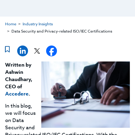
Home
Industry Insights
Data Security and Privacy-related ISO/IEC Certifications
Written by
Ashwin
Chaudhary,
CEO of
Accedere
.
In this blog,
we will focus
on Data
Security and
Privacy-related ISO/IEC Certifications. With the