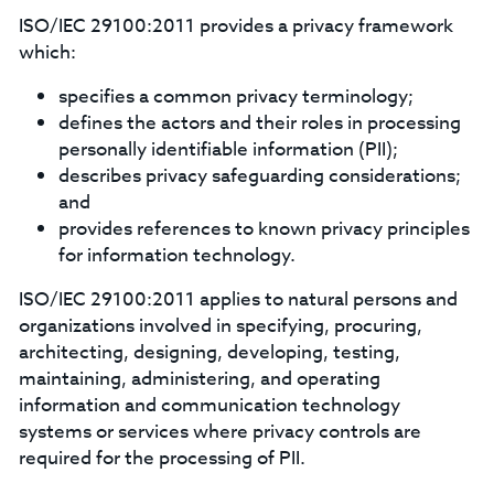
ISO/IEC 29100:2011 provides a privacy framework
which:
specifies a common privacy terminology;
defines the actors and their roles in processing
personally identifiable information (PII);
describes privacy safeguarding considerations;
and
provides references to known privacy principles
for information technology.
ISO/IEC 29100:2011 applies to natural persons and
organizations involved in specifying, procuring,
architecting, designing, developing, testing,
maintaining, administering, and operating
information and communication technology
systems or services where privacy controls are
required for the processing of PII.