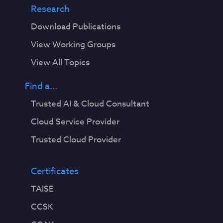
Research
Download Publications
View Working Groups
View All Topics
Find a...
Trusted AI & Cloud Consultant
Cloud Service Provider
Trusted Cloud Provider
Certificates
TAISE
CCSK