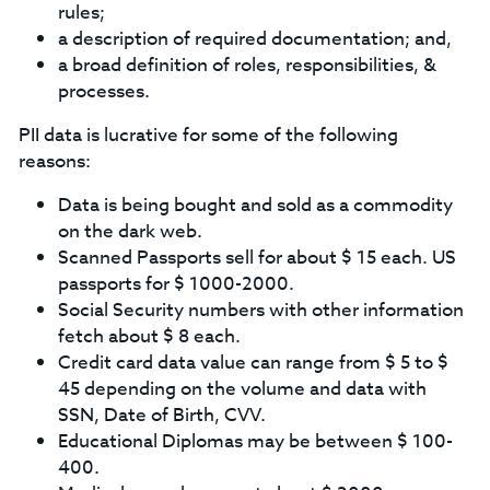
rules;
a description of required documentation; and,
a broad definition of roles, responsibilities, &
processes.
PII data is lucrative for some of the following
reasons:
Data is being bought and sold as a commodity
on the dark web.
Scanned Passports sell for about $ 15 each. US
passports for $ 1000-2000.
Social Security numbers with other information
fetch about $ 8 each.
Credit card data value can range from $ 5 to $
45 depending on the volume and data with
SSN, Date of Birth, CVV.
Educational Diplomas may be between $ 100-
400.