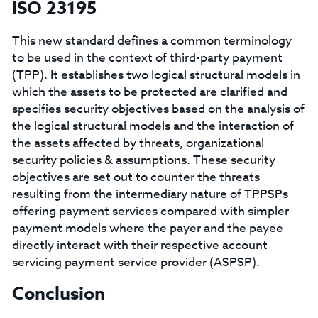
ISO 23195
This new standard defines a common terminology
to be used in the context of third-party payment
(TPP). It establishes two logical structural models in
which the assets to be protected are clarified and
specifies security objectives based on the analysis of
the logical structural models and the interaction of
the assets affected by threats, organizational
security policies & assumptions. These security
objectives are set out to counter the threats
resulting from the intermediary nature of TPPSPs
offering payment services compared with simpler
payment models where the payer and the payee
directly interact with their respective account
servicing payment service provider (ASPSP).
Conclusion