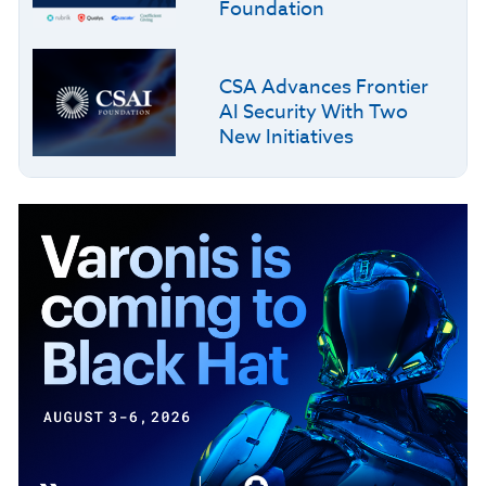
Foundation
CSA Advances Frontier
AI Security With Two
New Initiatives