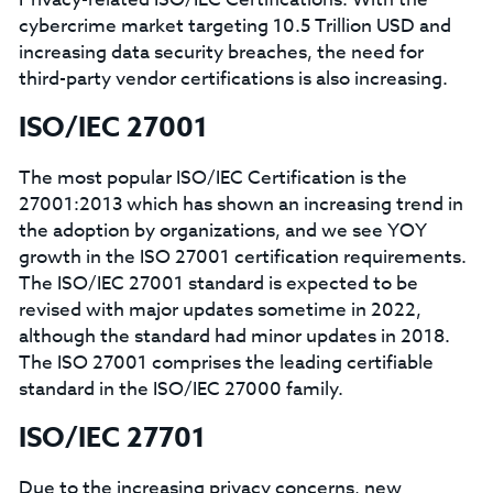
cybercrime market targeting 10.5 Trillion USD and
increasing data security breaches, the need for
third-party vendor certifications is also increasing.
ISO/IEC 27001
The most popular ISO/IEC Certification is the
27001:2013 which has shown an increasing trend in
the adoption by organizations, and we see YOY
growth in the ISO 27001 certification requirements.
The ISO/IEC 27001 standard is expected to be
revised with major updates sometime in 2022,
although the standard had minor updates in 2018.
The ISO 27001 comprises the leading certifiable
standard in the ISO/IEC 27000 family.
ISO/IEC 27701
Due to the increasing privacy concerns, new