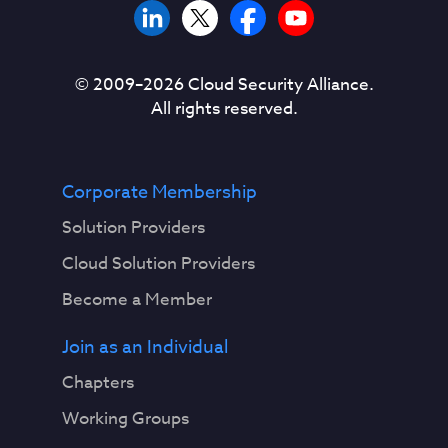
© 2009–
2026
Cloud Security Alliance.
All rights reserved.
Corporate Membership
Solution Providers
Cloud Solution Providers
Become a Member
Join as an Individual
Chapters
Working Groups