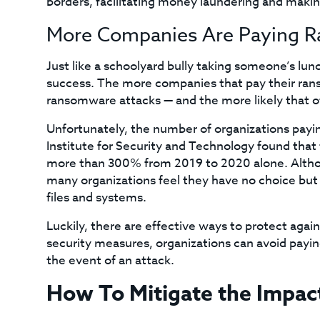
borders, facilitating money laundering and making
More Companies Are Paying 
Just like a schoolyard bully taking someone’s l
success. The more companies that pay their rans
ransomware attacks — and the more likely that oth
Unfortunately, the number of organizations payi
Institute for Security and Technology found tha
more than 300% from 2019 to 2020 alone. Althoug
many organizations feel they have no choice but 
files and systems.
Luckily, there are effective ways to protect aga
security measures, organizations can avoid payi
the event of an attack.
How To Mitigate the Impa