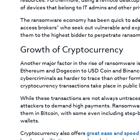
resources. Furthermore, using a remote desktop 
of devices that belong to IT admins and other pr
The ransomware economy has been quick to adapt
access brokers” who seek out vulnerable and ex
them to the highest bidder to perpetrate ranso
Growth of Cryptocurrency
Another major factor in the rise of ransomware i
Ethereum and Dogecoin to USD Coin and Binance 
cybercriminals as harder to trace than other fo
cryptocurrency transactions take place in public
While these transactions are not always untrac
attackers to demand high payments. Ransomware c
them in Bitcoin, with some even including step-by
wallets.
Cryptocurrency also offers
great ease and speed