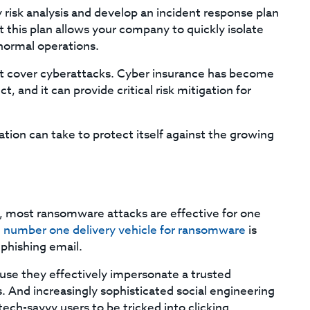
 risk analysis and develop an incident response plan
this plan allows your company to quickly isolate
normal operations.
hat cover cyberattacks. Cyber insurance has become
 and it can provide critical risk mitigation for
tion can take to protect itself against the growing
, most ransomware attacks are effective for one
 number one delivery vehicle for ransomware
is
 phishing email.
use they effectively impersonate a trusted
 And increasingly sophisticated social engineering
tech-savvy users to be tricked into clicking