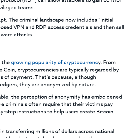
protocol (RDP) can allow attackers to gain control
ivileged teams.
. The criminal landscape now includes “initial
posed VPN and RDP access credentials and then sell
mware attacks.
s the
growing popularity of cryptocurrenc
y. From
Coin, cryptocurrencies are typically regarded by
rms of payment. That’s because, although
 ledgers, they are anonymized by nature.
eable, the perception of anonymity has emboldened
riminals often require that their victims pay
-step instructions to help users create Bitcoin
in transferring millions of dollars across national