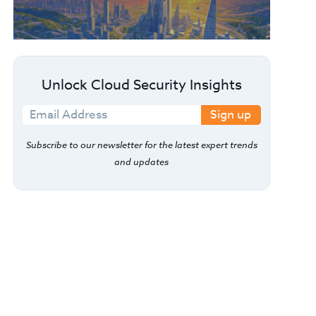
Unlock Cloud Security Insights
Sign up
Subscribe to our newsletter for the latest expert trends
and updates