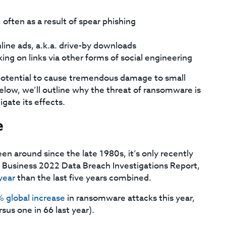
often as a result of spear phishing
line ads, a.k.a. drive-by downloads
ing on links via other forms of social engineering
potential to cause tremendous damage to small
low, we’ll outline why the threat of ransomware is
gate its effects.
e
n around since the late 1980s, it’s only recently
 Business 2022 Data Breach Investigations Report,
year
than the last five years combined.
 global increase
in ransomware attacks this year,
sus one in 66 last year).