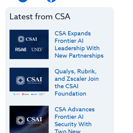
Latest from CSA
CSA Expands
Frontier AI
Leadership With
New Partnerships
Qualys, Rubrik,
and Zscaler Join
the CSAI
Foundation
CSA Advances
Frontier AI
Security With
Two New