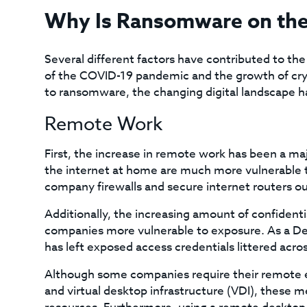
Why Is Ransomware on the
Several different factors have contributed to th
of the COVID-19 pandemic and the growth of cr
to ransomware, the changing digital landscape h
Remote Work
First, the increase in remote work has been a ma
the internet at home are much more vulnerable to
company firewalls and secure internet routers out
Additionally, the increasing amount of confident
companies more vulnerable to exposure. As a 
has left exposed access credentials littered acros
Although some companies require their remote e
and virtual desktop infrastructure (VDI), these m