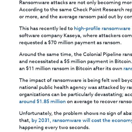
Ransomware attacks are not only becoming more 
According to the same Check Point Research repo
or more, and the average ransom paid out by com
This has recently led to
high-profile ransomware
software company Kaseya, where attackers co
requested a $70 million payment as ransom.
Around the same time, the Colonial Pipeline ran
and necessitated a $5 million payment in Bitcoin
an $11 million ransom in Bitcoin after its own
ran
The impact of ransomware is being felt well beyo
national public health agency was attacked by 
organizations can be particularly devastating; ac
around $1.85 million
on average to recover ranso
Unfortunately, the problem shows no sign of aba
that,
by 2031, ransomware will cost the economy 
happening every two seconds.