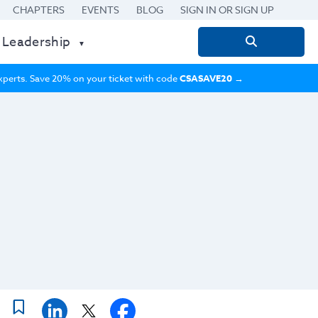
CHAPTERS
EVENTS
BLOG
SIGN IN OR SIGN UP
 Leadership
Search
for:
 experts. Save 20% on your ticket with code
CSASAVE20
→