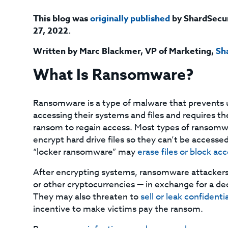
This blog was
originally published
by ShardSecu
27, 2022.
Written by Marc Blackmer, VP of Marketing,
Sh
What Is Ransomware?
Ransomware is a type of malware that prevents 
accessing their systems and files and requires t
ransom to regain access. Most types of ransom
encrypt hard drive files so they can’t be accesse
“locker ransomware” may
erase files or block ac
After encrypting systems, ransomware attackers
or other cryptocurrencies — in exchange for a dec
They may also threaten to
sell or leak confidenti
incentive to make victims pay the ransom.