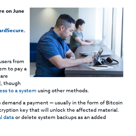
re on June
ardSecure
.
users from
hem to pay a
ware
d, though
cess to a system
using other methods.
 demand a payment — usually in the form of Bitcoin
ryption key that will unlock the affected material.
al data
or delete system backups as an added