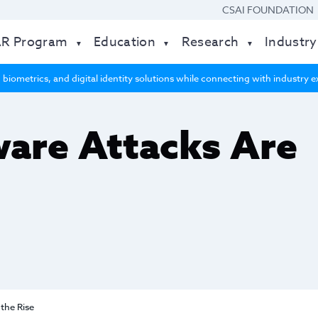
CSAI FOUNDATION
AR Program
Education
Research
Industry
 biometrics, and digital identity solutions while connecting with industry
re Attacks Are
the Rise