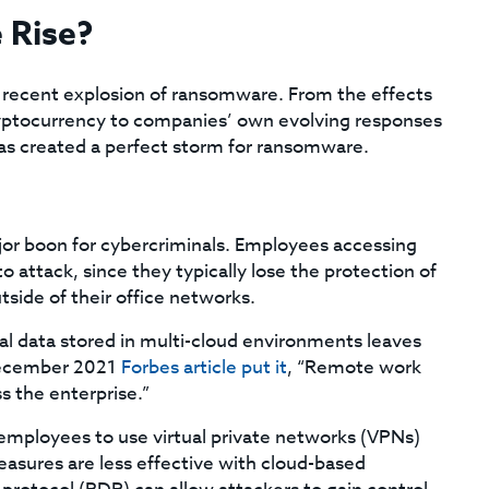
 Rise?
e recent explosion of ransomware. From the effects
yptocurrency to companies’ own evolving responses
as created a perfect storm for ransomware.
jor boon for cybercriminals. Employees accessing
 attack, since they typically lose the protection of
side of their office networks.
ial data stored in multi-cloud environments leaves
December 2021
Forbes article put it
, “Remote work
s the enterprise.”
mployees to use virtual private networks (VPNs)
easures are less effective with cloud-based