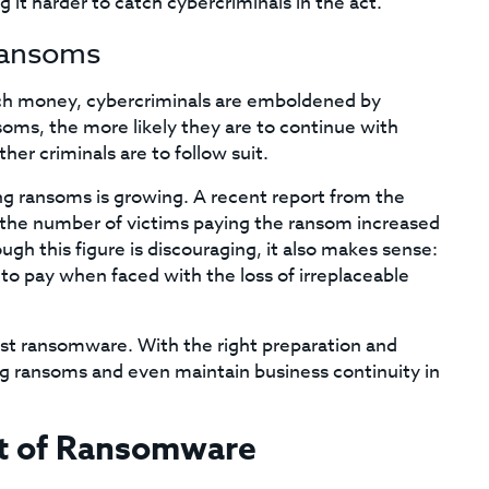
 it harder to catch cybercriminals in the act.
Ransoms
unch money, cybercriminals are emboldened by
oms, the more likely they are to continue with
er criminals are to follow suit.
ng ransoms is growing. A recent report from the
t the number of victims paying the ransom increased
h this figure is discouraging, it also makes sense:
to pay when faced with the loss of irreplaceable
inst ransomware. With the right preparation and
ng ransoms and even maintain business continuity in
ct of Ransomware