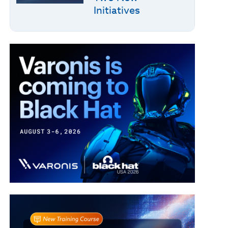
Initiatives