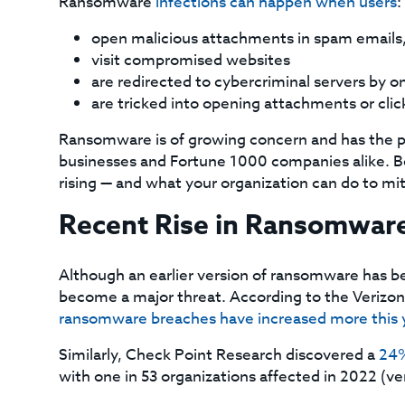
Ransomware
infections can happen when users
:
open malicious attachments in spam emails, 
visit compromised websites
are redirected to cybercriminal servers by on
are tricked into opening attachments or click
Ransomware is of growing concern and has the 
businesses and Fortune 1000 companies alike. Be
rising — and what your organization can do to miti
Recent Rise in Ransomwar
Although an earlier version of ransomware has bee
become a major threat. According to the Verizon
ransomware breaches have increased more this 
Similarly, Check Point Research discovered a
24%
with one in 53 organizations affected in 2022 (ver