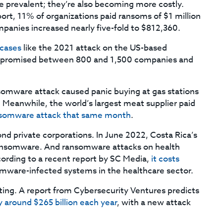
prevalent; they’re also becoming more costly.
rt, 11% of organizations paid ransoms of $1 million
panies increased nearly five-fold to $812,360.
 cases
like the 2021 attack on the US-based
mpromised between 800 and 1,500 companies and
somware attack caused panic buying at gas stations
. Meanwhile, the world’s largest meat supplier paid
somware attack that same month
.
nd private corporations. In June 2022, Costa Rica’s
ransomware. And ransomware attacks on health
cording to a recent report by SC Media,
it costs
mware-infected systems in the healthcare sector.
ting. A report from Cybersecurity Ventures predicts
around $265 billion each year
, with a new attack