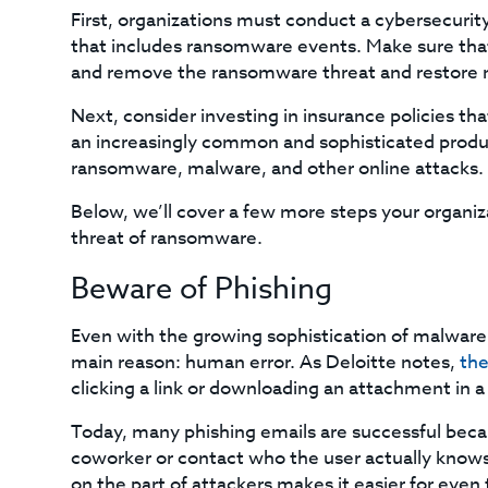
First, organizations must conduct a cybersecurity
that includes ransomware events. Make sure that 
and remove the ransomware threat and restore 
Next, consider investing in insurance policies t
an increasingly common and sophisticated product,
ransomware, malware, and other online attacks.
Below, we’ll cover a few more steps your organiza
threat of ransomware.
Beware of Phishing
Even with the growing sophistication of malware
main reason: human error. As Deloitte notes,
the
clicking a link or downloading an attachment in a
Today, many phishing emails are successful beca
coworker or contact who the user actually knows.
on the part of attackers makes it easier for even 