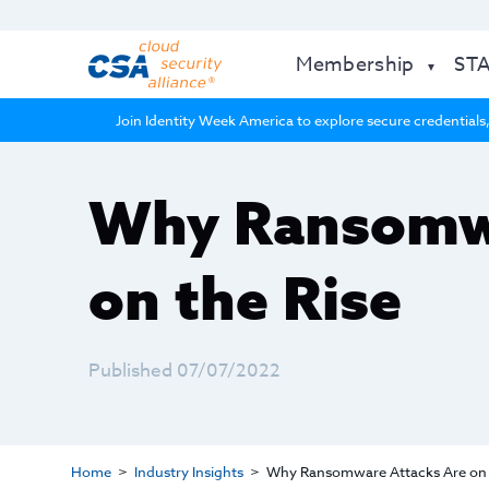
Membership
ST
Join Identity Week America to explore secure credentials,
Why Ransomwa
on the Rise
Published 07/07/2022
Home
Industry Insights
Why Ransomware Attacks Are on 