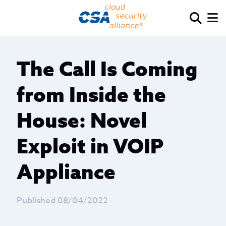
The Call Is Coming
from Inside the
House: Novel
Exploit in VOIP
Appliance
Published 08/04/2022