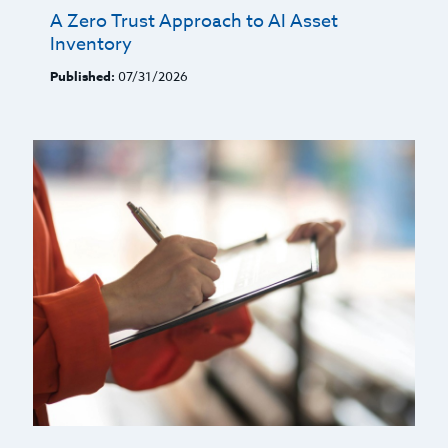
A Zero Trust Approach to AI Asset
Inventory
Published:
07/31/2026