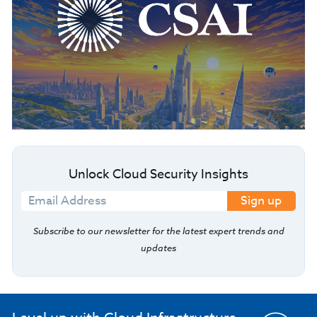
Unlock Cloud Security Insights
Sign up
Subscribe to our newsletter for the latest expert trends and
updates