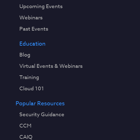
Upcoming Events
Webinars
Past Events
Education
Blog
Virtual Events & Webinars
Training
Cloud 101
Popular Resources
Security Guidance
CCM
CAIQ