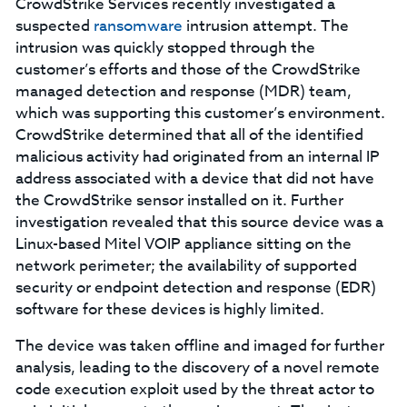
CrowdStrike Services recently investigated a
suspected
ransomware
intrusion attempt. The
intrusion was quickly stopped through the
customer’s efforts and those of the CrowdStrike
managed detection and response (MDR) team,
which was supporting this customer’s environment.
CrowdStrike determined that all of the identified
malicious activity had originated from an internal IP
address associated with a device that did not have
the CrowdStrike sensor installed on it. Further
investigation revealed that this source device was a
Linux-based Mitel VOIP appliance sitting on the
network perimeter; the availability of supported
security or endpoint detection and response (EDR)
software for these devices is highly limited.
The device was taken offline and imaged for further
analysis, leading to the discovery of a novel remote
code execution exploit used by the threat actor to