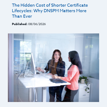
The Hidden Cost of Shorter Certificate
Lifecycles: Why DNSPM Matters More
Than Ever
Published:
08/06/2026