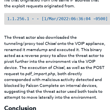
file that originated from the same IP address that
the exploit requests originated from.
The threat actor also downloaded the
tunneling/proxy tool
Chisel
onto the VOIP appliance,
renamed it
memdump
and executed it. This binary
acted as a reverse proxy to allow the threat actor to
pivot further into the environment via the VOIP
device. The execution of
Chisel
, as well as the POST
request to
pdf_import.php
, both directly
corresponded with malicious activity detected and
blocked by Falcon Complete on internal devices,
suggesting that the threat actor used both tools to
attempt to move laterally into the environment.
Conclusion