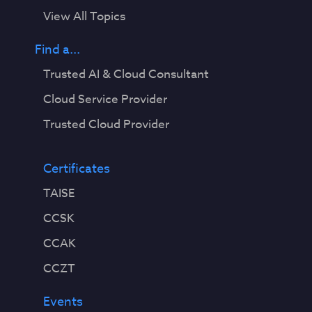
View All Topics
Find a...
Trusted AI & Cloud Consultant
Cloud Service Provider
Trusted Cloud Provider
Certificates
TAISE
CCSK
CCAK
CCZT
Events