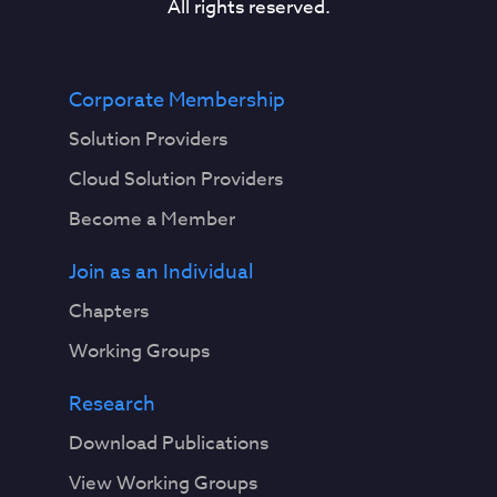
All rights reserved.
Corporate Membership
Solution Providers
Cloud Solution Providers
Become a Member
Join as an Individual
Chapters
Working Groups
Research
Download Publications
View Working Groups