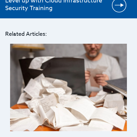
Level up with Cloud Infrastructure
Security Training
Related Articles: