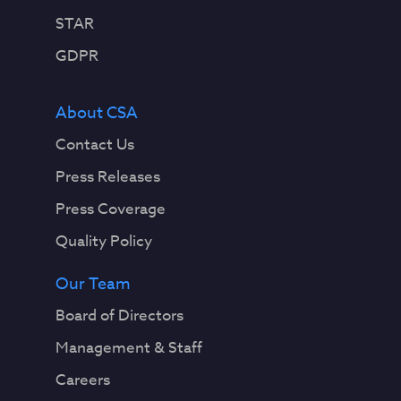
STAR
GDPR
About CSA
Contact Us
Press Releases
Press Coverage
Quality Policy
Our Team
Board of Directors
Management & Staff
Careers