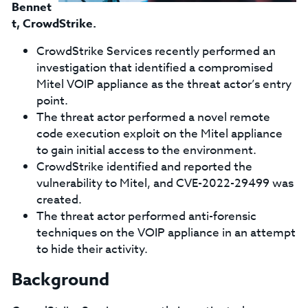
Bennet
t
, CrowdStrike.
CrowdStrike Services recently performed an
investigation that identified a compromised
Mitel VOIP appliance as the threat actor’s entry
point.
The threat actor performed a novel remote
code execution exploit on the Mitel appliance
to gain initial access to the environment.
CrowdStrike identified and reported the
vulnerability to Mitel, and CVE-2022-29499 was
created.
The threat actor performed anti-forensic
techniques on the VOIP appliance in an attempt
to hide their activity.
Background