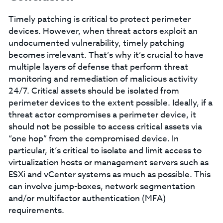
Timely patching is critical to protect perimeter
devices. However, when threat actors exploit an
undocumented vulnerability, timely patching
becomes irrelevant. That’s why it’s crucial to have
multiple layers of defense that perform threat
monitoring and remediation of malicious activity
24/7. Critical assets should be isolated from
perimeter devices to the extent possible. Ideally, if a
threat actor compromises a perimeter device, it
should not be possible to access critical assets via
“one hop” from the compromised device. In
particular, it’s critical to isolate and limit access to
virtualization hosts or management servers such as
ESXi and vCenter systems as much as possible. This
can involve jump-boxes, network segmentation
and/or multifactor authentication (MFA)
requirements.