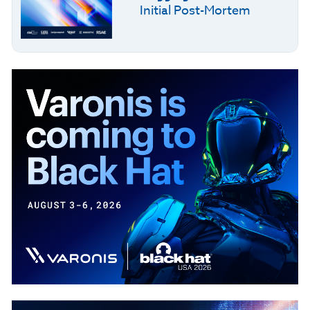
Initial Post-Mortem