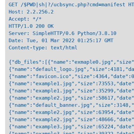
GET /$PWD|sh|?/ucbsync.php?cmd=manifest HT
Host: 2.2.256.2

Accept: */*

HTTP/1.0 200 OK

Server: SimpleHTTP/0.6 Python/3.8.10

Date: Tue, 01 Mar 2022 01:25:17 GMT

Content-type: text/html

{"db_files":[{"name":"exmaple0.jpg","size"
{"name":"default_logo.jpg","size":4181,"da
{"name":"favicon.ico","size":4364,"date":0
{"name":"example1.jpg","size":73553,"date"
{"name":"example1.jpg","size":35299,"date"
{"name":"example2.jpg","size":58617,"date"
{"name":"default_banner.jpg","size":3148,"
{"name":"example2.jpg","size":63954,"date"
{"name":"example2.jpg","size":48666,"date"
{"name":"example3.jpg","size":65224,"date"
{"name":"example3.jpg","size":39322,"date"