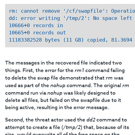
rm: cannot remove '/cf/swapfile': Operatio
dd: error writing '/tmp/2': No space left 
10666+0 records in

10665+0 records out

The messages in the recovered file indicated two
things. First, the error for the
rm1
command failing
to delete the swap file demonstrated that
rm
was
used as part of the
nohup
command. The original
rm
command run via
nohup
was likely designed to
delete all files, but failed on the swapfile due to it
being active, resulting in the error message.
Second, the threat actor used the
dd2
command to
attempt to create a file (
/tmp/2
) that, because of its
size, would overwrite all of the free space on the