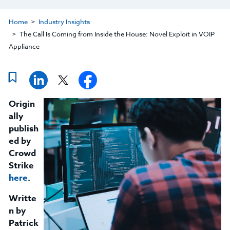
Home
Industry Insights
The Call Is Coming from Inside the House: Novel Exploit in VOIP
Appliance
Origin
ally
publish
ed by
Crowd
Strike
here
.
Writte
n by
Patrick