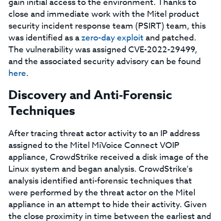
gain initial access to the environment. Thanks to
close and immediate work with the Mitel product
security incident response team (PSIRT) team, this
was identified as a
zero-day exploit
and patched.
The vulnerability was assigned CVE-2022-29499,
and the associated security advisory can be found
here
.
Discovery and Anti-Forensic
Techniques
After tracing threat actor activity to an IP address
assigned to the Mitel MiVoice Connect VOIP
appliance, CrowdStrike received a disk image of the
Linux system and began analysis. CrowdStrike’s
analysis identified anti-forensic techniques that
were performed by the threat actor on the Mitel
appliance in an attempt to hide their activity. Given
the close proximity in time between the earliest and