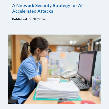
A Network Security Strategy for AI-
Accelerated Attacks
Published:
08/07/2026