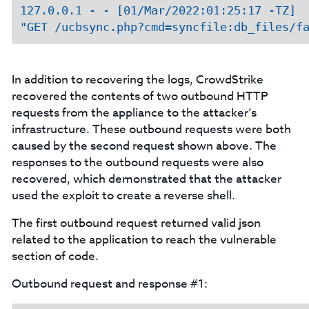
127.0.0.1 - - [01/Mar/2022:01:25:17 -TZ]  
In addition to recovering the logs, CrowdStrike
recovered the contents of two outbound HTTP
requests from the appliance to the attacker’s
infrastructure. These outbound requests were both
caused by the second request shown above. The
responses to the outbound requests were also
recovered, which demonstrated that the attacker
used the exploit to create a reverse shell.
The first outbound request returned valid json
related to the application to reach the vulnerable
section of code.
Outbound request and response #1: