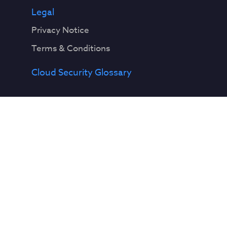
Legal
Privacy Notice
Terms & Conditions
Cloud Security Glossary