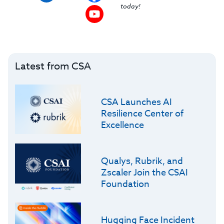
today!
Latest from CSA
CSA Launches AI
Resilience Center of
Excellence
Qualys, Rubrik, and
Zscaler Join the CSAI
Foundation
Hugging Face Incident