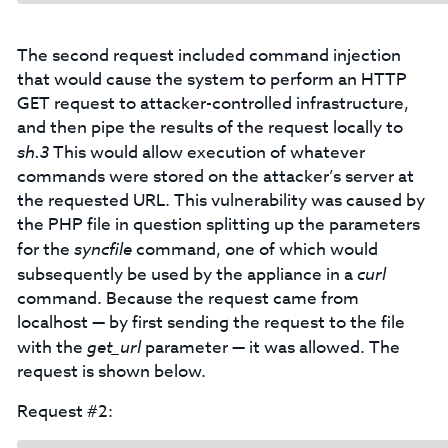
The second request included command injection
that would cause the system to perform an HTTP
GET request to attacker-controlled infrastructure,
and then pipe the results of the request locally to
sh.3
This would allow execution of whatever
commands were stored on the attacker’s server at
the requested URL. This vulnerability was caused by
the PHP file in question splitting up the parameters
for the
syncfile
command, one of which would
subsequently be used by the appliance in a
curl
command. Because the request came from
localhost — by first sending the request to the file
with the
get_url
parameter — it was allowed. The
request is shown below.
Request #2: