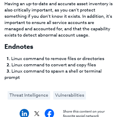
Having an up-to-date and accurate asset inventory is
also critically important, as you can’t protect
something if you don’t know it exists. In addition, it’s
important to ensure all service accounts are
managed and accounted for, and that the capability
exists to detect abnormal account usage.
Endnotes
Linux command to remove files or directories
Linux command to convert and copy files
Linux command to spawn a shell or terminal
prompt
Threat Intelligence
Vulnerabilities
Share this content on your
favorite social network