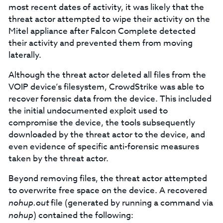
most recent dates of activity, it was likely that the
threat actor attempted to wipe their activity on the
Mitel appliance after Falcon Complete detected
their activity and prevented them from moving
laterally.
Although the threat actor deleted all files from the
VOIP device’s filesystem, CrowdStrike was able to
recover forensic data from the device. This included
the initial undocumented exploit used to
compromise the device, the tools subsequently
downloaded by the threat actor to the device, and
even evidence of specific anti-forensic measures
taken by the threat actor.
Beyond removing files, the threat actor attempted
to overwrite free space on the device. A recovered
nohup.out
file (generated by running a command via
nohup
) contained the following: