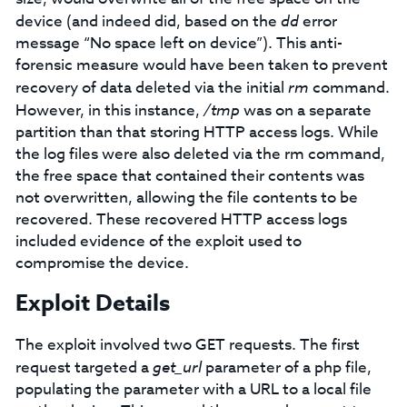
device (and indeed did, based on the
dd
error
message “No space left on device”). This anti-
forensic measure would have been taken to prevent
recovery of data deleted via the initial
rm
command.
However, in this instance,
/tmp
was on a separate
partition than that storing HTTP access logs. While
the log files were also deleted via the rm command,
the free space that contained their contents was
not overwritten, allowing the file contents to be
recovered. These recovered HTTP access logs
included evidence of the exploit used to
compromise the device.
Exploit Details
The exploit involved two GET requests. The first
request targeted a
get_url
parameter of a php file,
populating the parameter with a URL to a local file