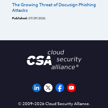
The Growing Threat of Docusign Phishing
Attacks
Published:
07/29/2026
© 2009–
2026
Cloud Security Alliance.