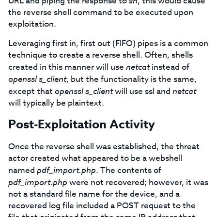
URL and piping the response to
sh
, this would cause
the reverse shell command to be executed upon
exploitation.
Leveraging first in, first out (FIFO) pipes is a common
technique to create a reverse shell. Often, shells
created in this manner will use
netcat
instead of
openssl s_client
, but the functionality is the same,
except that
openssl s_client
will use ssl and
netcat
will typically be plaintext.
Post-Exploitation Activity
Once the reverse shell was established, the threat
actor created what appeared to be a webshell
named
pdf_import.php
. The contents of
pdf_import.php
were not recovered; however, it was
not a standard file name for the device, and a
recovered log file included a POST request to the