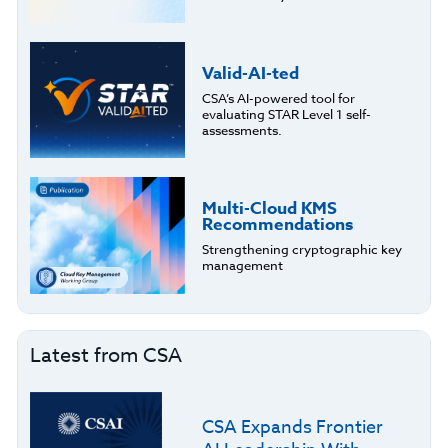
Valid-AI-ted
CSA’s AI-powered tool for
evaluating STAR Level 1 self-
assessments.
Multi-Cloud KMS
Recommendations
Strengthening cryptographic key
management
Latest from CSA
CSA Expands Frontier