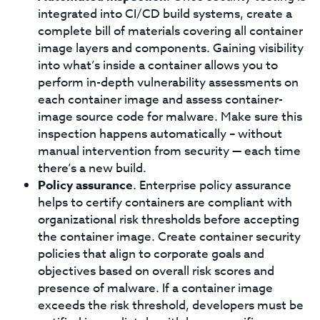
integrated into CI/CD build systems, create a
complete bill of materials covering all container
image layers and components. Gaining visibility
into what’s inside a container allows you to
perform in-depth vulnerability assessments on
each container image and assess container-
image source code for malware. Make sure this
inspection happens automatically – without
manual intervention from security — each time
there’s a new build.
Policy assurance
. Enterprise policy assurance
helps to certify containers are compliant with
organizational risk thresholds before accepting
the container image. Create container security
policies that align to corporate goals and
objectives based on overall risk scores and
presence of malware. If a container image
exceeds the risk threshold, developers must be