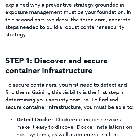
explained why a preventive strategy grounded in
exposure management must be your foundation. In
this second part, we detail the three core, concrete
steps needed to build a robust container security
strategy.
STEP 1: Discover and secure
container infrastructure
To secure containers, you first need to detect and
find them. Gaining this visibility is the first step in
determining your security posture. To find and
secure container infrastructure, you must be able to:
Detect Docker
. Docker-detection services
make it easy to discover Docker installations on
host systems, as well as enumerate all the