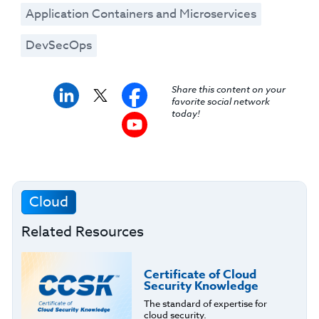
Application Containers and Microservices
DevSecOps
Share this content on your
favorite social network
today!
Cloud
Related Resources
Certificate of Cloud
Security Knowledge
The standard of expertise for
cloud security.