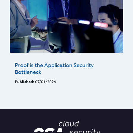
Proof is the Application Security
Bottleneck
Published:
07/01/2026