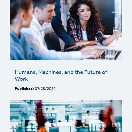
Humans, Machines, and the Future of
Work
Published:
07/28/2026