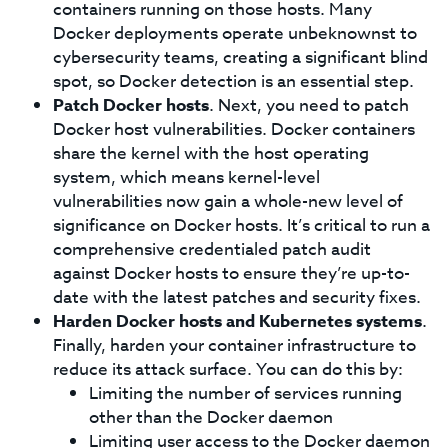
containers running on those hosts. Many
Docker deployments operate unbeknownst to
cybersecurity teams, creating a significant blind
spot, so Docker detection is an essential step.
Patch Docker hosts
. Next, you need to patch
Docker host vulnerabilities. Docker containers
share the kernel with the host operating
system, which means kernel-level
vulnerabilities now gain a whole-new level of
significance on Docker hosts. It’s critical to run a
comprehensive credentialed patch audit
against Docker hosts to ensure they’re up-to-
date with the latest patches and security fixes.
Harden Docker hosts and Kubernetes systems
.
Finally, harden your container infrastructure to
reduce its attack surface. You can do this by:
Limiting the number of services running
other than the Docker daemon
Limiting user access to the Docker daemon