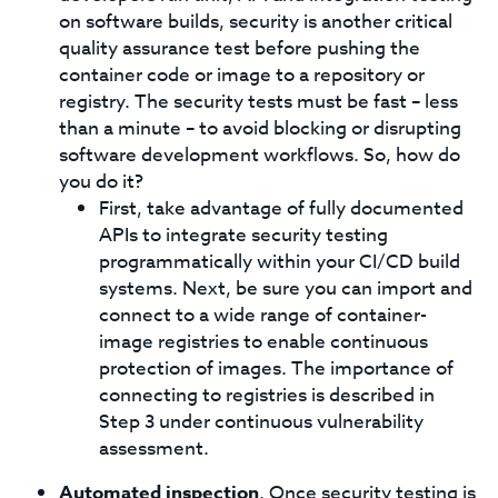
on software builds, security is another critical
quality assurance test before pushing the
container code or image to a repository or
registry. The security tests must be fast – less
than a minute – to avoid blocking or disrupting
software development workflows. So, how do
you do it?
First, take advantage of fully documented
APIs to integrate security testing
programmatically within your CI/CD build
systems. Next, be sure you can import and
connect to a wide range of container-
image registries to enable continuous
protection of images. The importance of
connecting to registries is described in
Step 3 under continuous vulnerability
assessment.
Automated inspection
. Once security testing is