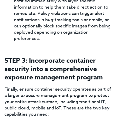
notified immediately with layer-specific
information to help them take direct action to
remediate. Policy violations can trigger alert
notifications in bug-tracking tools or emails, or
can optionally block specific images from being
deployed depending on organization
preferences.
STEP 3: Incorporate container
security into a comprehensive
exposure management program
Finally, ensure container security operates as part of
a larger exposure management program to protect
your entire attack surface, including traditional IT,
public cloud, mobile and IoT. These are the two key
capabilities you need: