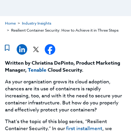
Home
Industry Insights
Resilient Container Security: How to Achieve it in Three Steps
Written by Christina DePinto, Product Marketing
Manager,
Tenable
Cloud Security.
As your organization grows its cloud adoption,
chances are its use of containers is rapidly
increasing, too, and with it the need to secure your
container infrastructure. But how do you properly
and effectively protect your containers?
That’s the topic of this blog series, “Resilient
Container Security.” In our
first installment
, we