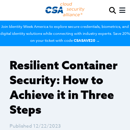
Join Identity Week America to explore secure credentials, biometrics, and
digital identity solutions while connecting with industry experts. Save 20%
on your ticket with code
CSASAVE20
→
Resilient Container
Security: How to
Achieve it in Three
Steps
Published 12/22/2023