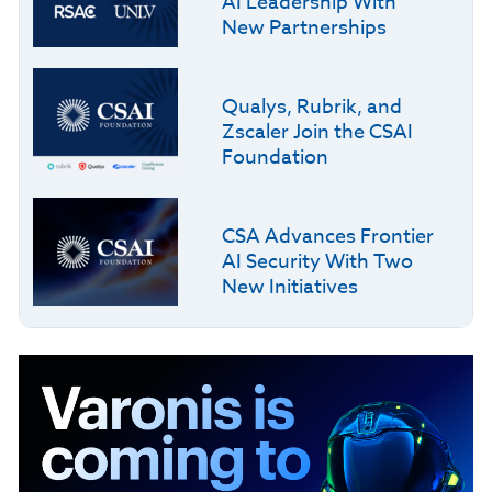
AI Leadership With
New Partnerships
Qualys, Rubrik, and
Zscaler Join the CSAI
Foundation
CSA Advances Frontier
AI Security With Two
New Initiatives