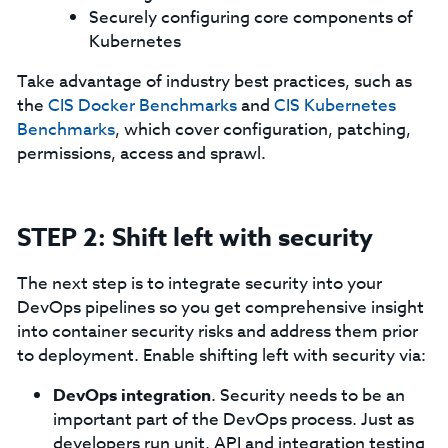
Securely configuring core components of
Kubernetes
Take advantage of industry best practices, such as
the
CIS Docker Benchmarks
and
CIS Kubernetes
Benchmarks
, which cover configuration, patching,
permissions, access and sprawl.
STEP 2: Shift left with security
The next step is to integrate security into your
DevOps pipelines so you get comprehensive insight
into container security risks and address them prior
to deployment. Enable shifting left with security via:
DevOps integration
. Security needs to be an
important part of the DevOps process. Just as
developers run unit, API and integration testing