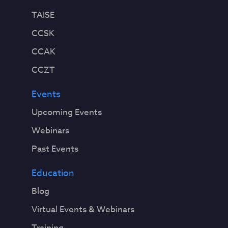
TAISE
CCSK
CCAK
CCZT
Events
Upcoming Events
Webinars
Past Events
Education
Blog
Virtual Events & Webinars
Training