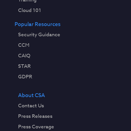
Cloud 101
Popular Resources
Security Guidance
CCM
CAIQ
STAR
GDPR
About CSA
Contact Us
Press Releases
Press Coverage