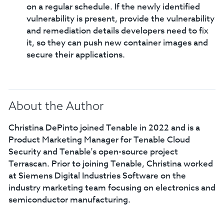
on a regular schedule. If the newly identified
vulnerability is present, provide the vulnerability
and remediation details developers need to fix
it, so they can push new container images and
secure their applications.
About the Author
Christina DePinto joined Tenable in 2022 and is a
Product Marketing Manager for Tenable Cloud
Security and Tenable's open-source project
Terrascan. Prior to joining Tenable, Christina worked
at Siemens Digital Industries Software on the
industry marketing team focusing on electronics and
semiconductor manufacturing.