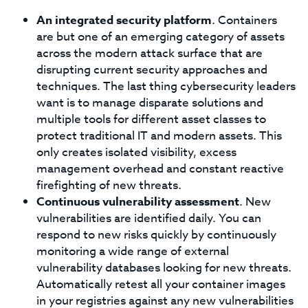
An integrated security platform
. Containers
are but one of an emerging category of assets
across the modern attack surface that are
disrupting current security approaches and
techniques. The last thing cybersecurity leaders
want is to manage disparate solutions and
multiple tools for different asset classes to
protect traditional IT and modern assets. This
only creates isolated visibility, excess
management overhead and constant reactive
firefighting of new threats.
Continuous vulnerability assessment
. New
vulnerabilities are identified daily. You can
respond to new risks quickly by continuously
monitoring a wide range of external
vulnerability databases looking for new threats.
Automatically retest all your container images
in your registries against any new vulnerabilities