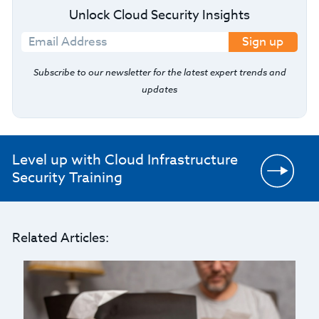
Unlock Cloud Security Insights
Sign up
Subscribe to our newsletter for the latest expert trends and
updates
Level up with Cloud Infrastructure
Security Training
Related Articles: