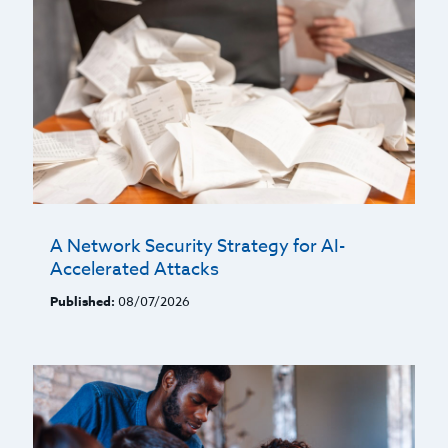
A Network Security Strategy for AI-
Accelerated Attacks
Published:
08/07/2026