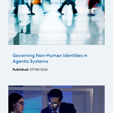
Governing Non-Human Identities in
Agentic Systems
Published:
07/08/2026