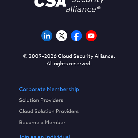
© 2009–
2026
Cloud Security Alliance.
All rights reserved.
Corporate Membership
Solution Providers
Cloud Solution Providers
Become a Member
Join as an Individual