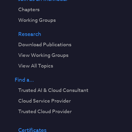
Chapters
Working Groups
Research
Download Publications
View Working Groups
View All Topics
Find a...
Trusted AI & Cloud Consultant
Cloud Service Provider
Trusted Cloud Provider
Certificates