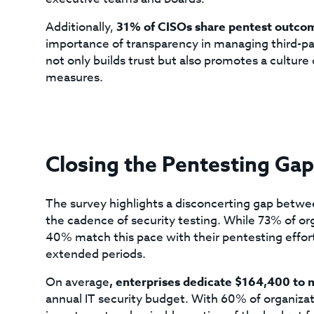
Additionally,
31% of CISOs share pentest outco
importance of transparency in managing third-par
not only builds trust but also promotes a cultur
measures.
Closing the Pentesting Gap
The survey highlights a disconcerting gap betw
the cadence of security testing. While 73% of or
40% match this pace with their pentesting efforts
extended periods.
On average
, enterprises dedicate $164,400 to 
annual IT security budget. With 60% of organizati