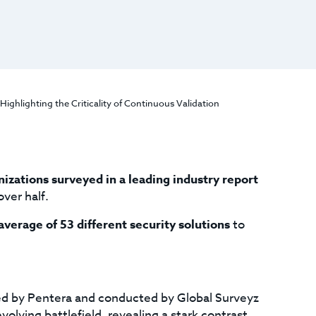
ighlighting the Criticality of Continuous Validation
izations surveyed in a leading industry report
over half.
average of 53 different security solutions
to
d by Pentera and conducted by Global Surveyz
volving battlefield, revealing a stark contrast