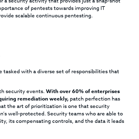
 a security activity that provides just a snap-shot
mportance of pentests towards improving IT
provide scalable continuous pentesting.
c
 tasked with a diverse set of responsibilities that
th security events.
With over 60% of enterprises
equiring remediation weekly,
patch perfection has
t the art of prioritization is one that security
on’s well-protected. Security teams who are able to
ity, its compensating controls, and the data it leads