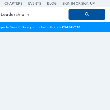
CHAPTERS
EVENTS
BLOG
SIGN IN OR SIGN UP
 Leadership
Search
for:
 experts. Save 20% on your ticket with code
CSASAVE20
→