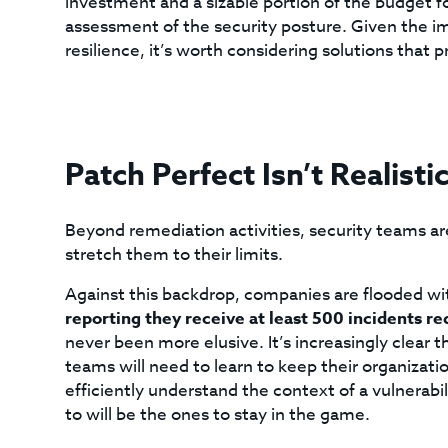
investment and a sizable portion of the budget for
assessment of the security posture. Given the i
resilience, it’s worth considering solutions that 
Patch Perfect Isn’t Realisti
Beyond remediation activities, security teams are
stretch them to their limits.
Against this backdrop, companies are flooded wi
reporting they receive at least 500 incidents r
never been more elusive. It’s increasingly clear tha
teams will need to learn to keep their organizati
efficiently understand the context of a vulnerabil
to will be the ones to stay in the game.