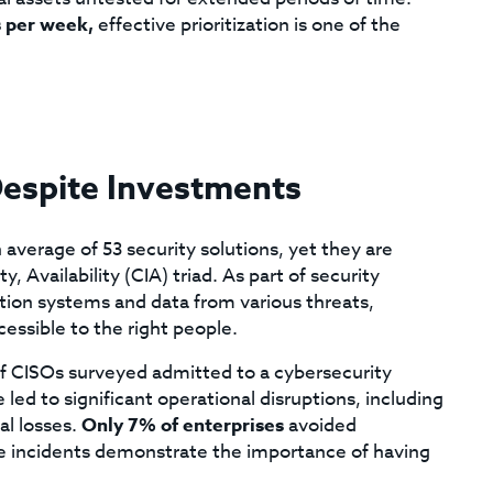
s per week,
effective prioritization is one of the
Despite Investments
average of 53 security solutions, yet they are
y, Availability (CIA) triad. As part of security
mation systems and data from various threats,
cessible to the right people.
 of CISOs surveyed admitted to a cybersecurity
led to significant operational disruptions, including
al losses.
Only 7% of enterprises
avoided
se incidents demonstrate the importance of having