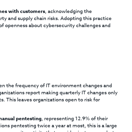
mes with customers
, acknowledging the
ty and supply chain risks. Adopting this practice
e of openness about cybersecurity challenges and
een the frequency of IT environment changes and
ganizations report making quarterly IT changes only
. This leaves organizations open to risk for
manual pentesting
, representing 12.9% of their
ons pentesting twice a year at most, this is a large