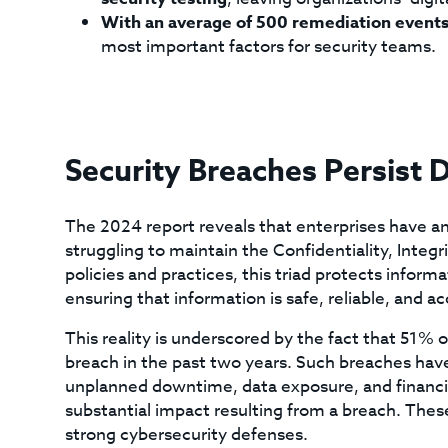
With an average of 500 remediation event
most important factors for security teams.
Security Breaches Persist 
The 2024 report reveals that enterprises have an 
struggling to maintain the Confidentiality, Integrit
policies and practices, this triad protects infor
ensuring that information is safe, reliable, and ac
This reality is underscored by the fact that 51%
breach in the past two years. Such breaches have 
unplanned downtime, data exposure, and financi
substantial impact resulting from a breach. The
strong cybersecurity defenses.