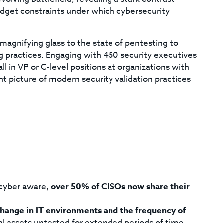
dget constraints under which cybersecurity
magnifying glass to the state of pentesting to
ng practices. Engaging with 450 security executives
n VP or C-level positions at organizations with
 picture of modern security validation practices
cyber aware,
over 50% of CISOs now share their
change in IT environments and the frequency of
tal assets untested for extended periods of time.