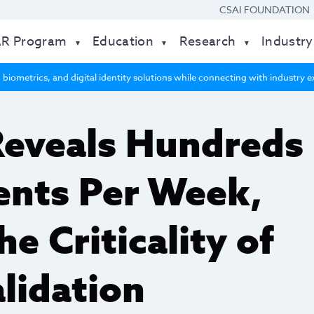
CSAI FOUNDATION
AR Program
Education
Research
Industry
 biometrics, and digital identity solutions while connecting with industry
Reveals Hundreds
vents Per Week,
he Criticality of
lidation