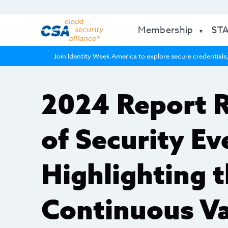
Membership
ST
Join Identity Week America to explore secure credentials,
2024 Report 
of Security E
Highlighting t
Continuous Va