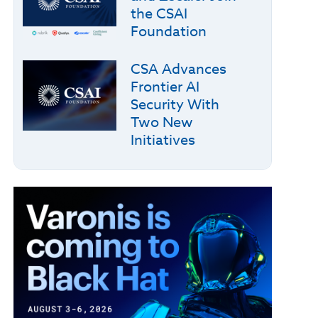
the CSAI
Foundation
CSA Advances
Frontier AI
Security With
Two New
Initiatives