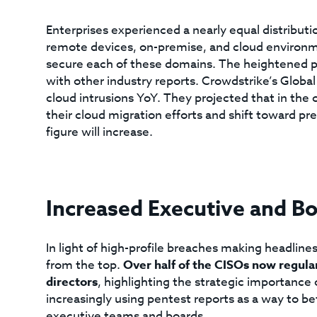
Enterprises experienced a nearly equal distributio
remote devices, on-premise, and cloud environme
secure each of these domains. The heightened pro
with other industry reports. Crowdstrike’s Globa
cloud intrusions YoY. They projected that in the
their cloud migration efforts and shift toward p
figure will increase.
Increased Executive and B
In light of high-profile breaches making headlines
from the top.
Over half of the CISOs now regula
directors
, highlighting the strategic importance 
increasingly using pentest reports as a way to b
executive teams and boards.