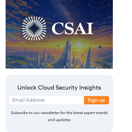
Unlock Cloud Security Insights
Sign up
Subscribe to our newsletter for the latest expert trends
and updates