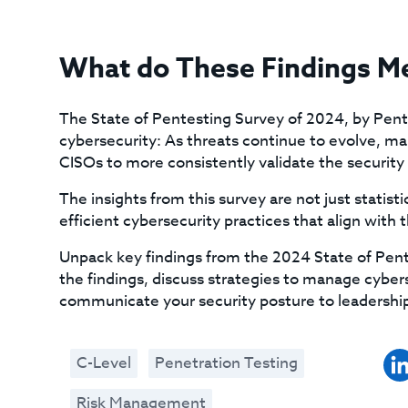
What do These Findings M
The State of Pentesting Survey of 2024, by Penter
cybersecurity: As threats continue to evolve, man
CISOs to more consistently validate the security o
The insights from this survey are not just statisti
efficient cybersecurity practices that align with t
Unpack key findings from the 2024 State of Pent
the findings, discuss strategies to manage cyberse
communicate your security posture to leadership
C-Level
Penetration Testing
Risk Management