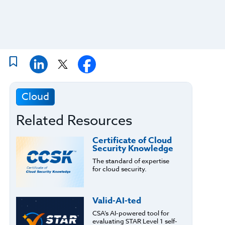
Cloud
Related Resources
Certificate of Cloud
Security Knowledge
The standard of expertise
for cloud security.
Valid-AI-ted
CSA’s AI-powered tool for
evaluating STAR Level 1 self-