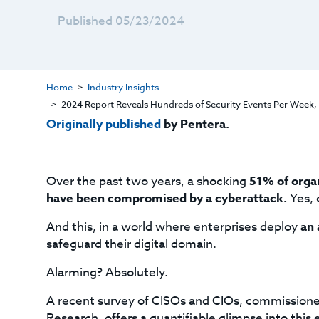
Published 05/23/2024
Home
Industry Insights
2024 Report Reveals Hundreds of Security Events Per Week, H
Originally published
by Pentera.
Over the past two years, a shocking
51% of organ
have been compromised by a cyberattack.
Yes, 
And this, in a world where enterprises deploy
an 
safeguard their digital domain.
Alarming? Absolutely.
A recent survey of CISOs and CIOs, commissione
Research, offers a quantifiable glimpse into this e