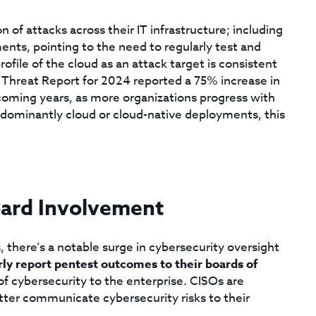
n of attacks across their IT infrastructure; including
nts, pointing to the need to regularly test and
file of the cloud as an attack target is consistent
l Threat Report for 2024 reported a 75% increase in
 coming years, as more organizations progress with
redominantly cloud or cloud-native deployments, this
oard Involvement
, there’s a notable surge in cybersecurity oversight
rly report pentest outcomes to their boards of
of cybersecurity to the enterprise. CISOs are
etter communicate cybersecurity risks to their