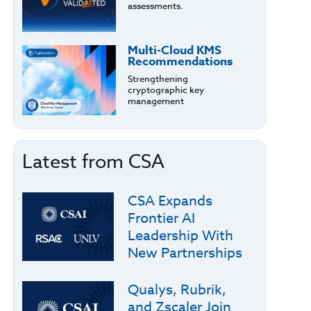
assessments.
Multi-Cloud KMS
Recommendations
Strengthening
cryptographic key
management
Latest from CSA
CSA Expands
Frontier AI
Leadership With
New Partnerships
Qualys, Rubrik,
and Zscaler Join