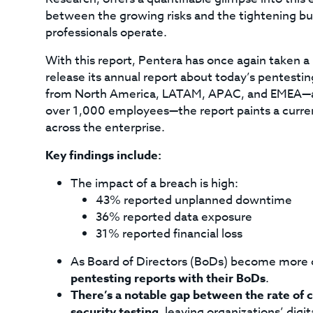
between the growing risks and the tightening bu
professionals operate.
With this report, Pentera has once again taken a 
release its annual report about today’s pentesti
from North America, LATAM, APAC, and EMEA—all i
over 1,000 employees—the report paints a current
across the enterprise.
Key findings include:
The impact of a breach is high:
43% reported unplanned downtime
36% reported data exposure
31% reported financial loss
As Board of Directors (BoDs) become more 
pentesting reports with their BoDs
.
There’s a notable gap between the rate of 
security testing
, leaving organizations’ digi