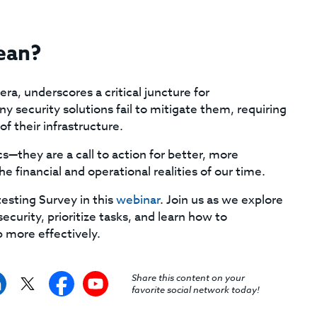
ean?
a, underscores a critical juncture for
y security solutions fail to mitigate them, requiring
f their infrastructure.
cs—they are a call to action for better, more
he financial and operational realities of our time.
esting Survey in this
webinar
. Join us as we explore
curity, prioritize tasks, and learn how to
 more effectively.
Share this content on your
favorite social network today!