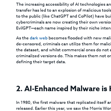
The increasing accessibility of AI technologie
transfer has led to an explosion of malicious too
to the public (like ChatGPT and CoPilot) have bui
cybercriminals are now creating their own versio
EvilGPT—each name inspired by their niche inte
As the
dark web
becomes flooded with new malic
de-censored, criminals can utilize them for malic
the dataset, and whilst commercial ones do not 
criminalized versions do. This makes them not onl
defining their target data.
2. AI-Enhanced Malware is
In 1980, the first malware that replicated itsel
released. Earlier this year, we saw the Morris Wo