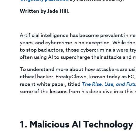
Written by Jade Hill.
Artificial intelligence has become prevalent in n
years, and cybercrime is no exception. While the
to stop bad actors, those cybercriminals were tr
often using AI to supercharge their attacks and
To understand more about how attackers are usi
ethical hacker. FreakyClown, known today as FC, 
recent white paper, titled
The Rise, Use, and Futu
some of the lessons from his deep dive into this
1. Malicious AI Technology 