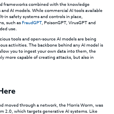
s and frameworks combined with the knowledge
ls and AI models. While commercial AI tools available
lt-in safety systems and controls in place,
ns, such as
FraudGPT
, PoisonGPT, VirusGPT and
nded use.
ious tools and open-source AI models are being
ious activities. The backbone behind any AI model is
allow you to ingest your own data into them, the
y more capable of creating attacks, but also in
 Here
f and moved through a network, the Morris Worm, was
rm 2.0, which targets generative AI systems. Like