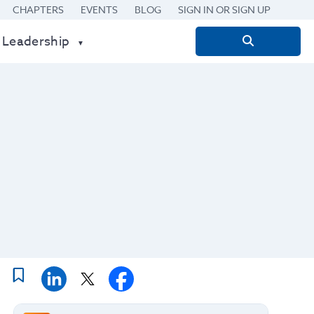
CHAPTERS
EVENTS
BLOG
SIGN IN OR SIGN UP
 Leadership
Search
for: