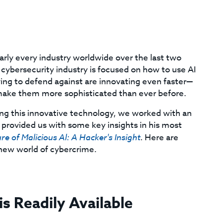
early every industry worldwide over the last two
 cybersecurity industry is focused on how to use AI
ying to defend against are innovating even faster—
 make them more sophisticated than ever before.
ng this innovative technology, we worked with an
provided us with some key insights in his most
re of Malicious Al: A Hacker's Insight
. Here are
 new world of cybercrime.
is Readily Available