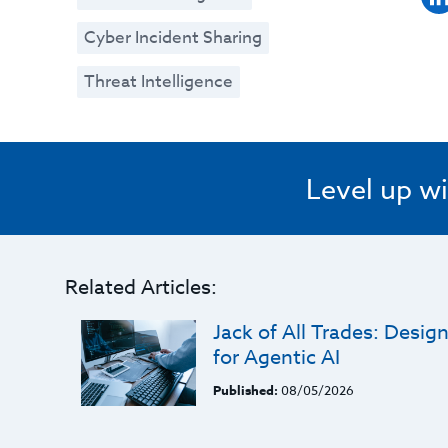
Cyber Incident Sharing
Threat Intelligence
Level up wi
Related Articles:
Jack of All Trades: Desi
for Agentic AI
Published:
08/05/2026