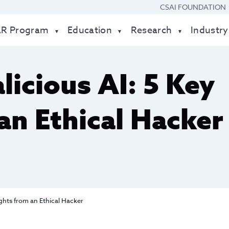
CSAI FOUNDATION
AR Program
Education
Research
Industry
licious AI: 5 Key
an Ethical Hacker
ights from an Ethical Hacker