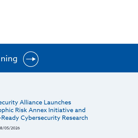
ining
ecurity Alliance Launches
phic Risk Annex Initiative and
r-Ready Cybersecurity Research
8/05/2026