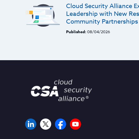
Cloud Security Alliance E
Leadership with New Res
Community Partnerships
Published:
08/04/2026