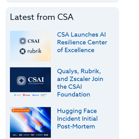
Latest from CSA
CSA Launches AI
Resilience Center
of Excellence
Qualys, Rubrik,
and Zscaler Join
the CSAI
Foundation
Hugging Face
Incident Initial
Post-Mortem