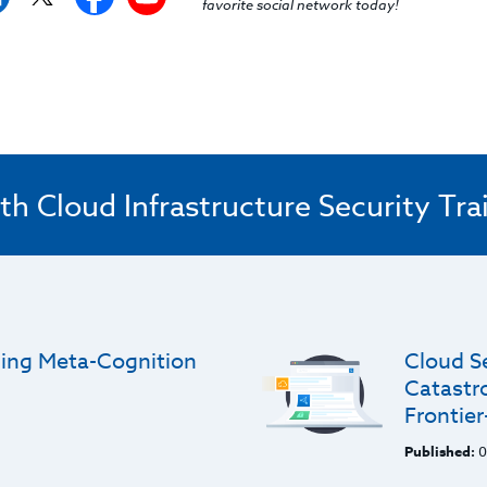
favorite social network today!
th Cloud Infrastructure Security Tra
gning Meta-Cognition
Cloud S
Catastro
Frontie
Published:
0