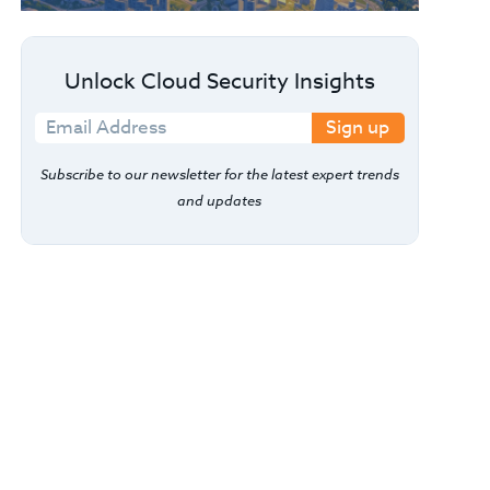
Unlock Cloud Security Insights
Sign up
Subscribe to our newsletter for the latest expert trends
and updates