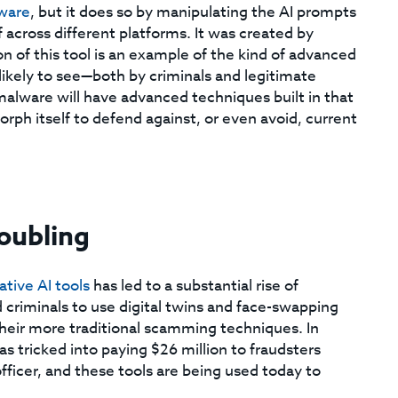
ware
, but it does so by manipulating the AI prompts
 across different platforms. It was created by
on of this tool is an example of the kind of advanced
kely to see—both by criminals and legitimate
malware will have advanced techniques built in that
morph itself to defend against, or even avoid, current
oubling
tive AI tools
has led to a substantial rise of
criminals to use digital twins and face-swapping
their more traditional scamming techniques. In
 tricked into paying $26 million to fraudsters
officer, and these tools are being used today to