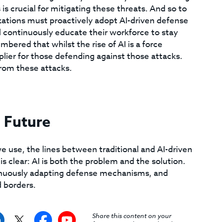
 crucial for mitigating these threats. And so to
ations must proactively adopt AI-driven defense
d continuously educate their workforce to stay
bered that whilst the rise of AI is a force
tiplier for those defending against those attacks.
from these attacks.
 Future
 use, the lines between traditional and AI-driven
is clear: AI is both the problem and the solution.
tinuously adapting defense mechanisms, and
d borders.
Share this content on your