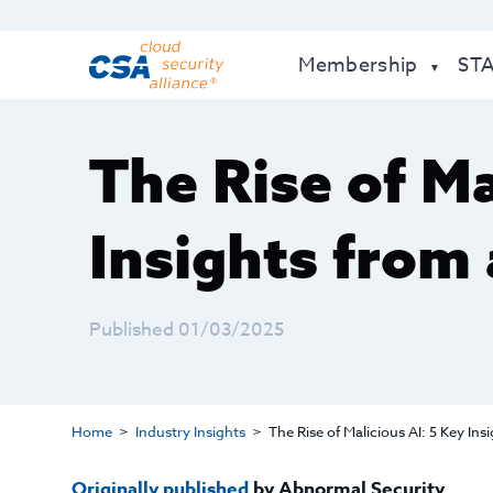
Membership
ST
The Rise of Ma
Insights from 
Published 01/03/2025
Home
Industry Insights
The Rise of Malicious AI: 5 Key Ins
Originally published
by Abnormal Security.