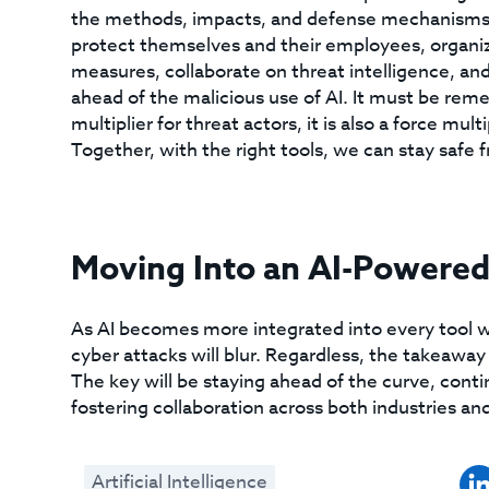
the methods, impacts, and defense mechanisms is
protect themselves and their employees, organiz
measures, collaborate on threat intelligence, an
ahead of the malicious use of AI. It must be remem
multiplier for threat actors, it is also a force mul
Together, with the right tools, we can stay safe 
Moving Into an AI-Powered
As AI becomes more integrated into every tool we
cyber attacks will blur. Regardless, the takeaway 
The key will be staying ahead of the curve, con
fostering collaboration across both industries an
Artificial Intelligence