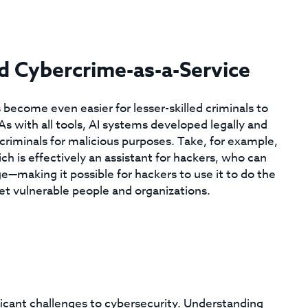
ed Cybercrime-as-a-Service
as become even easier for lesser-skilled criminals to
As with all tools, AI systems developed legally and
criminals for malicious purposes. Take, for example,
h is effectively an assistant for hackers, who can
e—making it possible for hackers to use it to do the
et vulnerable people and organizations.
ificant challenges to cybersecurity. Understanding