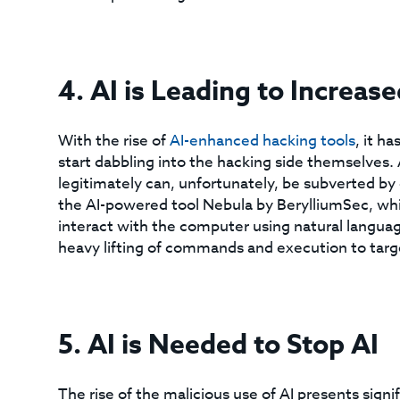
4. AI is Leading to Increas
With the rise of
AI-enhanced hacking tools
, it h
start dabbling into the hacking side themselves. 
legitimately can, unfortunately, be subverted by 
the AI-powered tool Nebula by BerylliumSec, whic
interact with the computer using natural languag
heavy lifting of commands and execution to targ
5. AI is Needed to Stop AI
The rise of the malicious use of AI presents sign