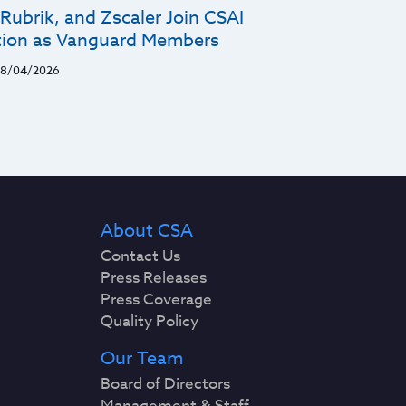
Rubrik, and Zscaler Join CSAI
ion as Vanguard Members
8/04/2026
About CSA
Contact Us
Press Releases
Press Coverage
Quality Policy
Our Team
Board of Directors
Management & Staff