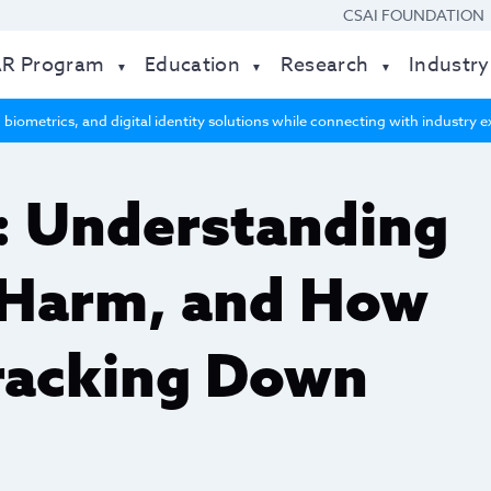
CSAI FOUNDATION
AR Program
Education
Research
Industry
 biometrics, and digital identity solutions while connecting with industry
: Understanding
 Harm, and How
racking Down