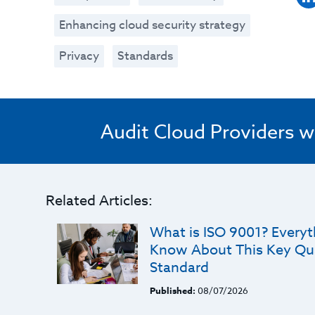
Enhancing cloud security strategy
Privacy
Standards
Audit Cloud Providers w
Related Articles:
What is ISO 9001? Every
Know About This Key Qu
Standard
Published:
08/07/2026