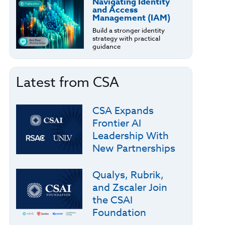
Navigating Identity
and Access
Management (IAM)
Build a stronger identity
strategy with practical
guidance
Latest from CSA
CSA Expands
Frontier AI
Leadership With
New Partnerships
Qualys, Rubrik,
and Zscaler Join
the CSAI
Foundation