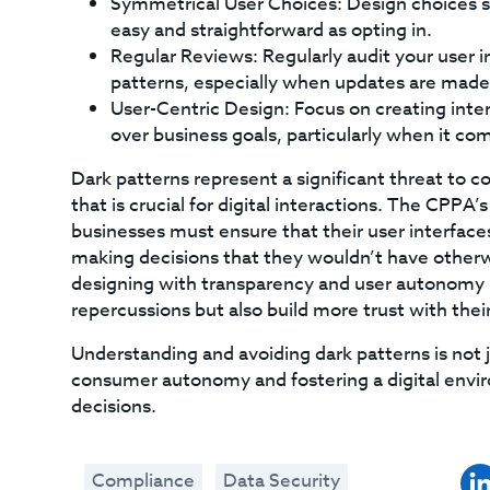
Symmetrical User Choices: Design choices so 
easy and straightforward as opting in.
Regular Reviews: Regularly audit your user i
patterns, especially when updates are made t
User-Centric Design: Focus on creating inter
over business goals, particularly when it co
Dark patterns represent a significant threat to 
that is crucial for digital interactions. The CPPA
businesses must ensure that their user interfac
making decisions that they wouldn’t have otherw
designing with transparency and user autonomy i
repercussions but also build more trust with their
Understanding and avoiding dark patterns is not 
consumer autonomy and fostering a digital enviro
decisions.
Compliance
Data Security