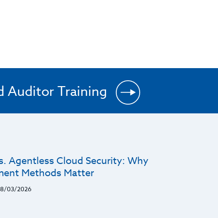
d Auditor Training
s. Agentless Cloud Security: Why
ent Methods Matter
8/03/2026