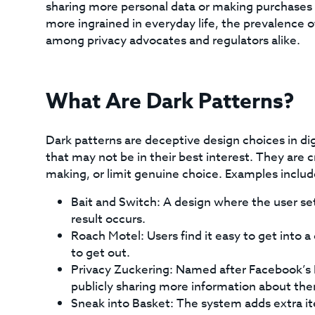
sharing more personal data or making purchases t
more ingrained in everyday life, the prevalence o
among privacy advocates and regulators alike.
What Are Dark Patterns?
Dark patterns are deceptive design choices in dig
that may not be in their best interest. They are 
making, or limit genuine choice. Examples includ
Bait and Switch: A design where the user set
result occurs.
Roach Motel: Users find it easy to get into a c
to get out.
Privacy Zuckering: Named after Facebook’s M
publicly sharing more information about th
Sneak into Basket: The system adds extra it