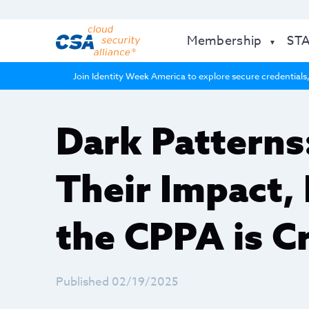
Membership
ST
Join Identity Week America to explore secure credentials,
Dark Patterns
Their Impact,
the CPPA is C
Published 02/19/2025