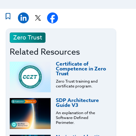
Zero Trust
Related Resources
Certificate of
Competence in Zero
Trust
Zero Trust training and
certificate program.
SDP Architecture
Guide V3
An explanation of the
Software-Defined
Perimeter.