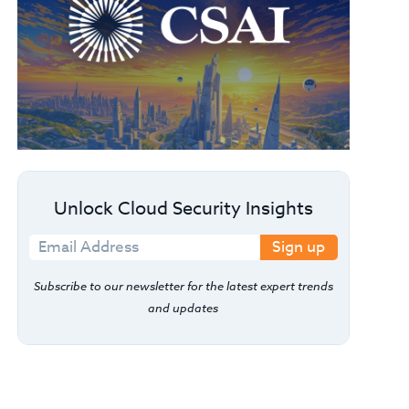
Unlock Cloud Security Insights
Sign up
Subscribe to our newsletter for the latest expert trends
and updates