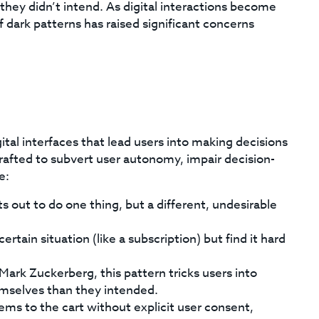
hey didn’t intend. As digital interactions become
f dark patterns has raised significant concerns
ital interfaces that lead users into making decisions
crafted to subvert user autonomy, impair decision-
e:
s out to do one thing, but a different, undesirable
ertain situation (like a subscription) but find it hard
ark Zuckerberg, this pattern tricks users into
emselves than they intended.
ems to the cart without explicit user consent,