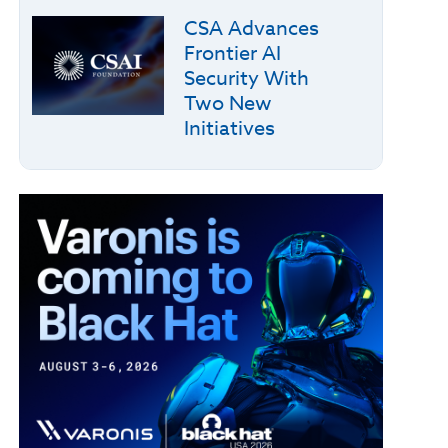
CSA Advances
Frontier AI
Security With
Two New
Initiatives