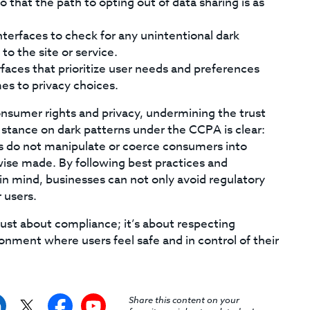
that the path to opting out of data sharing is as
nterfaces to check for any unintentional dark
o the site or service.
faces that prioritize user needs and preferences
mes to privacy choices.
consumer rights and privacy, undermining the trust
’s stance on dark patterns under the CCPA is clear:
es do not manipulate or coerce consumers into
ise made. By following best practices and
n mind, businesses can not only avoid regulatory
 users.
just about compliance; it’s about respecting
nment where users feel safe and in control of their
Share this content on your