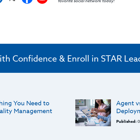
favorite social network today!
ith Confidence & Enroll in STAR Lea
thing You Need to
Agent v
ality Management
Deploym
Published:
0