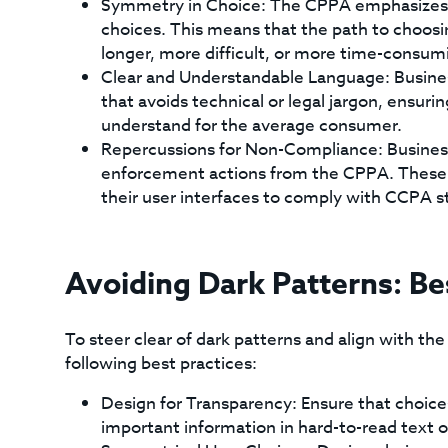
Symmetry in Choice: The CPPA emphasizes t
choices. This means that the path to choosi
longer, more difficult, or more time-consumi
Clear and Understandable Language: Busines
that avoids technical or legal jargon, ensur
understand for the average consumer.
Repercussions for Non-Compliance: Busines
enforcement actions from the CPPA. These c
their user interfaces to comply with CCPA s
Avoiding Dark Patterns: Be
To steer clear of dark patterns and align with th
following best practices:
Design for Transparency: Ensure that choice
important information in hard-to-read text o