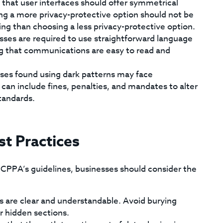
hat user interfaces should offer symmetrical
ng a more privacy-protective option should not be
ng than choosing a less privacy-protective option.
ses are required to use straightforward language
ing that communications are easy to read and
ses found using dark patterns may face
an include fines, penalties, and mandates to alter
tandards.
st Practices
e CPPA’s guidelines, businesses should consider the
s are clear and understandable. Avoid burying
r hidden sections.