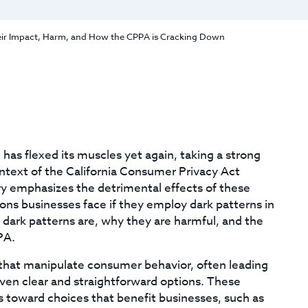
eir Impact, Harm, and How the CPPA is Cracking Down
has flexed its muscles yet again, taking a strong
ontext of the California Consumer Privacy Act
 emphasizes the detrimental effects of these
ons businesses face if they employ dark patterns in
t dark patterns are, why they are harmful, and the
PA.
s that manipulate consumer behavior, often leading
iven clear and straightforward options. These
 toward choices that benefit businesses, such as