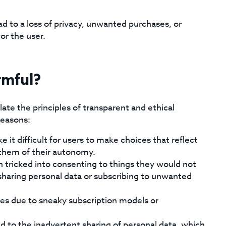
ad to a loss of privacy, unwanted purchases, or
or the user.
rmful?
te the principles of transparent and ethical
reasons:
it difficult for users to make choices that reflect
g them of their autonomy.
n tricked into consenting to things they would not
 sharing personal data or subscribing to unwanted
sses due to sneaky subscription models or
d to the inadvertent sharing of personal data, which