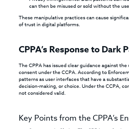
can then be misused or sold without the user
These manipulative practices can cause significan
of trust in digital platforms.
CPPA’s Response to Dark P
The CPPA has issued clear guidance against the u
consent under the CCPA. According to Enforcem
patterns as user interfaces that have a substanti
decision-making, or choice. Under the CCPA, con
not considered valid.
Key Points from the CPPA’s E