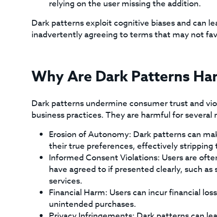
relying on the user missing the addition.
Dark patterns exploit cognitive biases and can le
inadvertently agreeing to terms that may not fav
Why Are Dark Patterns Ha
Dark patterns undermine consumer trust and viola
business practices. They are harmful for several 
Erosion of Autonomy: Dark patterns can make 
their true preferences, effectively strippin
Informed Consent Violations: Users are ofte
have agreed to if presented clearly, such as
services.
Financial Harm: Users can incur financial lo
unintended purchases.
Privacy Infringements: Dark patterns can lea