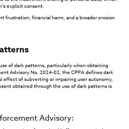
’s explicit consent.
t frustration, financial harm, and a broader erosion
atterns
se of dark patterns, particularly when obtaining
ent Advisory No. 2024-02, the CPPA defines dark
al effect of subverting or impairing user autonomy,
sent obtained through the use of dark patterns is
nforcement Advisory: