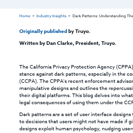
Home
Industry Insights
Dark Patterns: Understanding Th
Originally published
by Truyo.
Written by Dan Clarke
, President, Truyo
.
The California Privacy Protection Agency (CPPA) 
stance against dark patterns, especially in the c
(CCPA). The CPPA’s recent enforcement advisory
manipulative designs and outlines the repercussi
their digital platforms. This blog delves into wha
legal consequences of using them under the CC
Dark patterns are a set of user interface design
to decisions that users might not have made if g
designs exploit human psychology, nudging users