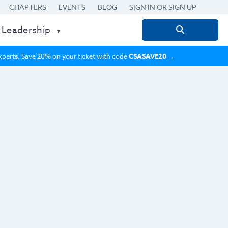
CHAPTERS
EVENTS
BLOG
SIGN IN OR SIGN UP
 Leadership
Search
for:
 experts. Save 20% on your ticket with code
CSASAVE20
→