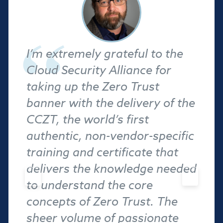
I’m extremely grateful to the
Cloud Security Alliance for
taking up the Zero Trust
banner with the delivery of the
CCZT, the world’s first
authentic, non-vendor-specific
training and certificate that
delivers the knowledge needed
to understand the core
concepts of Zero Trust. The
sheer volume of passionate