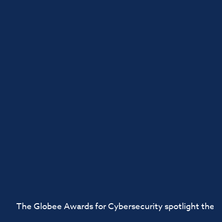
The Globee Awards for Cybersecurity spotlight the ac