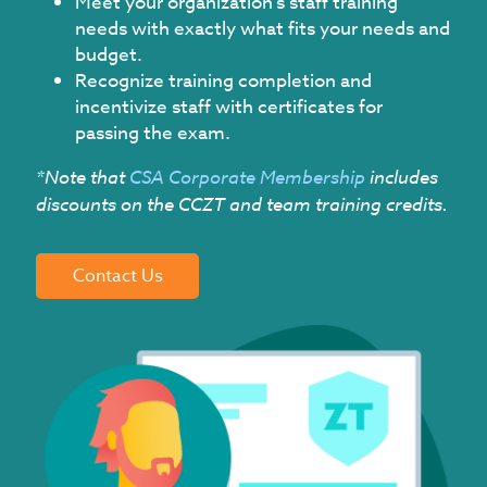
Meet your organization's staff training
needs with exactly what fits your needs and
budget.
Recognize training completion and
incentivize staff with certificates for
passing the exam.
*Note that
CSA Corporate Membership
includes
discounts on the CCZT and team training credits.
Contact Us