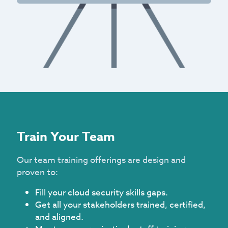
Train Your Team
Our team training offerings are design and
proven to:
Fill your cloud security skills gaps.
Get all your stakeholders trained, certified,
and aligned.