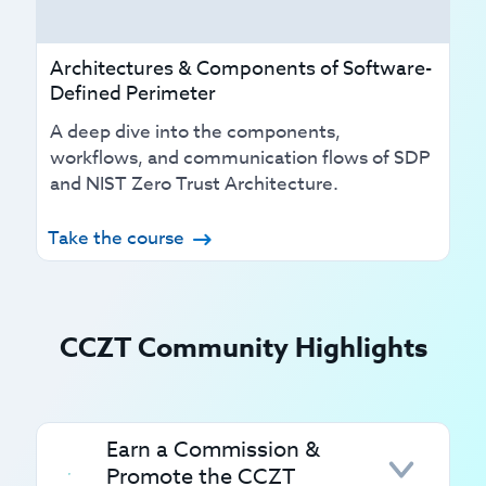
Architectures & Components of Software-
Defined Perimeter
A deep dive into the components,
workflows, and communication flows of SDP
and NIST Zero Trust Architecture.
Take the course
CCZT Community Highlights
Earn a Commission &
Promote the CCZT