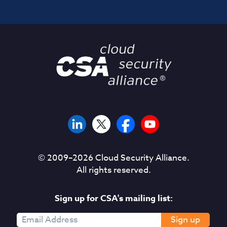
© 2009–
2026
Cloud Security Alliance.
All rights reserved.
Sign up for CSA's mailing list:
Sign up