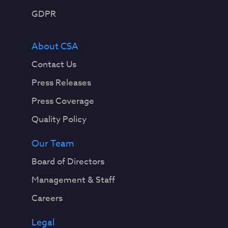
GDPR
About CSA
Contact Us
Press Releases
Press Coverage
Quality Policy
Our Team
Board of Directors
Management & Staff
Careers
Legal