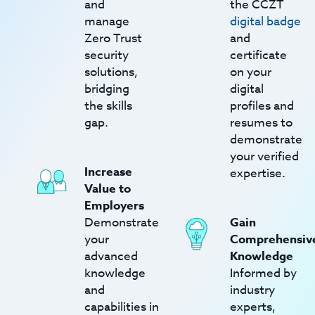
and
the CCZT
manage
digital badge
Zero Trust
and
security
certificate
solutions,
on your
bridging
digital
the skills
profiles and
gap.
resumes to
demonstrate
your verified
Increase
expertise.
Value to
Employers
Demonstrate
Gain
your
Comprehensiv
advanced
Knowledge
knowledge
Informed by
and
industry
capabilities in
experts,