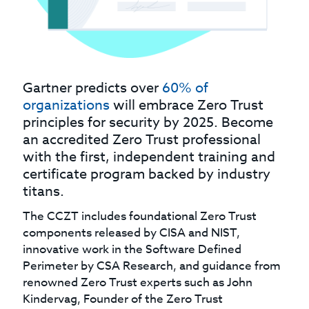
Gartner predicts over
60% of
organizations
will embrace Zero Trust
principles for security by 2025. Become
an accredited Zero Trust professional
with the first, independent training and
certificate program backed by industry
titans.
The CCZT includes foundational Zero Trust
components released by CISA and NIST,
innovative work in the Software Defined
Perimeter by CSA Research, and guidance from
renowned Zero Trust experts such as John
Kindervag, Founder of the Zero Trust