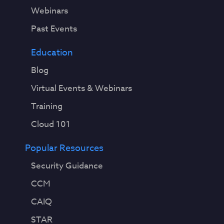
Webinars
Past Events
Education
Blog
Virtual Events & Webinars
Training
Cloud 101
Popular Resources
Security Guidance
CCM
CAIQ
STAR