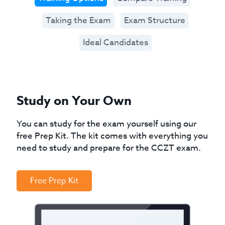
Taking the Exam
Exam Structure
Ideal Candidates
Study on Your Own
You can study for the exam yourself using our
free Prep Kit. The kit comes with everything you
need to study and prepare for the CCZT exam.
Free Prep Kit