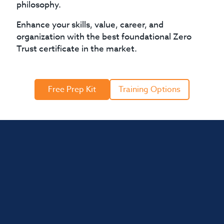
philosophy.
Enhance your skills, value, career, and
organization with the best foundational Zero
Trust certificate in the market.
Free Prep Kit
Training Options