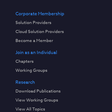
Corporate Membership
Solution Providers
Cloud Solution Providers
Become a Member
Join as an Individual
Chapters
Working Groups
Research
Download Publications
View Working Groups
View All Topics