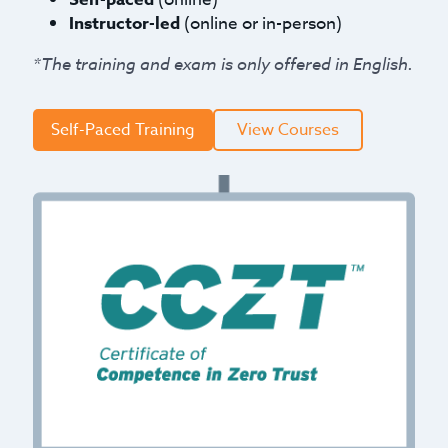
Instructor-led
(online or in-person)
*The training and exam is only offered in English.
Self-Paced Training
View Courses