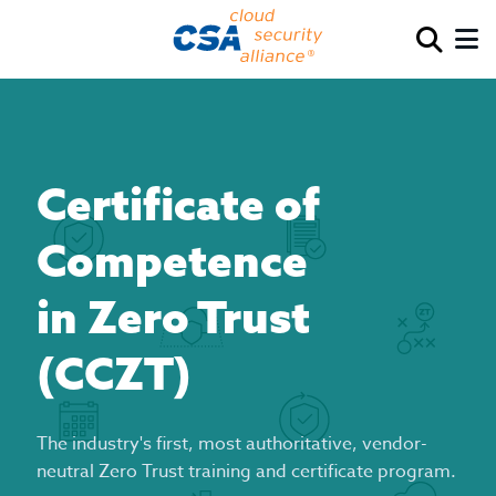
Certificate of
Competence
in Zero Trust
(CCZT)
The industry's first, most authoritative, vendor-
neutral Zero Trust training and certificate program.