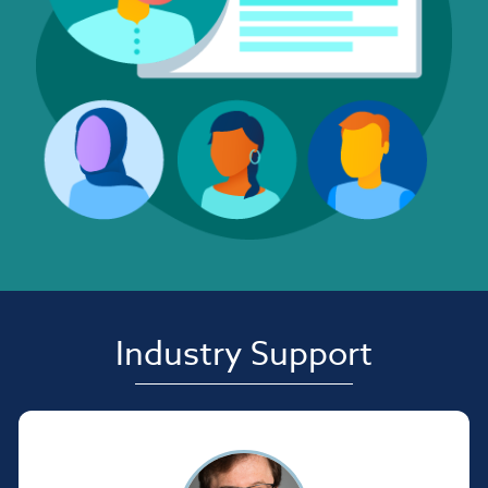
Industry Support