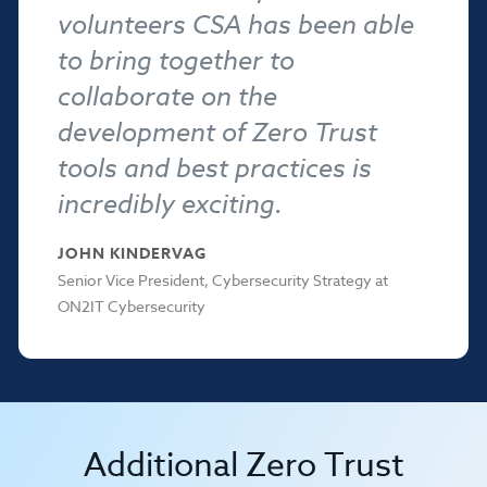
volunteers CSA has been able
to bring together to
collaborate on the
development of Zero Trust
tools and best practices is
incredibly exciting.
JOHN KINDERVAG
Senior Vice President, Cybersecurity Strategy at
ON2IT Cybersecurity
Additional Zero Trust