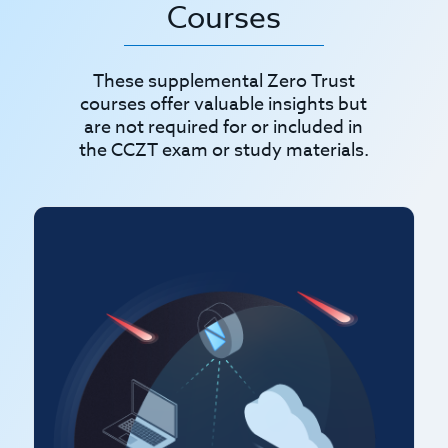
Courses
These supplemental Zero Trust
courses offer valuable insights but
are not required for or included in
the CCZT exam or study materials.