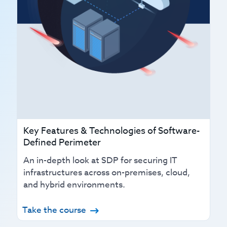
Key Features & Technologies of Software-
Defined Perimeter
An in-depth look at SDP for securing IT
infrastructures across on-premises, cloud,
and hybrid environments.
Take the course