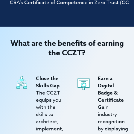
CSA's Certificate of Competence in Zero Trust (CCZT) 
What are the benefits of earning
the CCZT?
Close the
Earn a
Skills Gap
Digital
The CCZT
Badge &
equips you
Certificate
with the
Gain
skills to
industry
architect,
recognition
implement,
by displaying