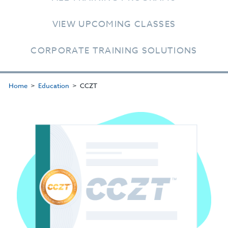
VIEW UPCOMING CLASSES
CORPORATE TRAINING SOLUTIONS
Home
Education
CCZT