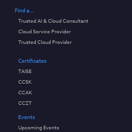
Find a...
Trusted AI & Cloud Consultant
Cloud Service Provider
Trusted Cloud Provider
Certificates
TAISE
CCSK
CCAK
CCZT
Events
Upcoming Events