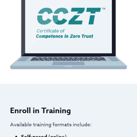
Enroll in Training
Available training formats include:
Self-paced
(online)