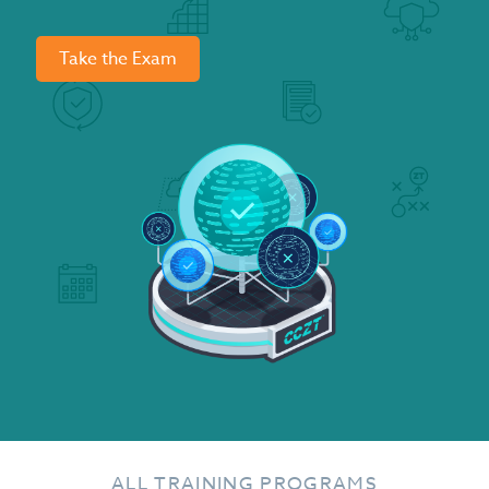
Take the Exam
ALL TRAINING PROGRAMS