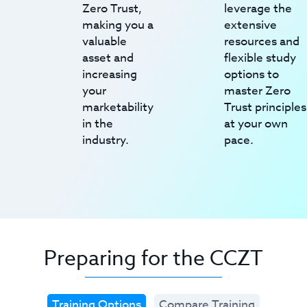
Zero Trust,
leverage the
making you a
extensive
valuable
resources and
asset and
flexible study
increasing
options to
your
master Zero
marketability
Trust principles
in the
at your own
industry.
pace.
Preparing for the CCZT
Training Options
Compare Training