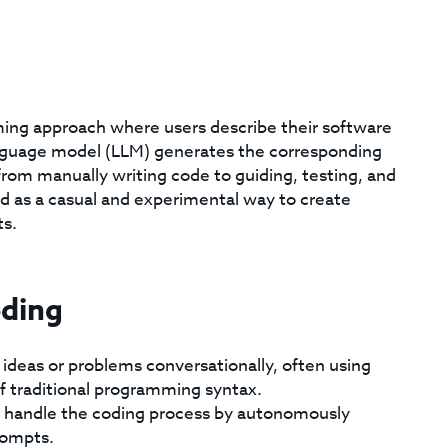
ming approach where users describe their software
anguage model (LLM) generates the corresponding
rom manually writing code to guiding, testing, and
ed as a casual and experimental way to create
ts.
oding
 ideas or problems conversationally, often using
f traditional programming syntax.
 handle the coding process by autonomously
rompts.