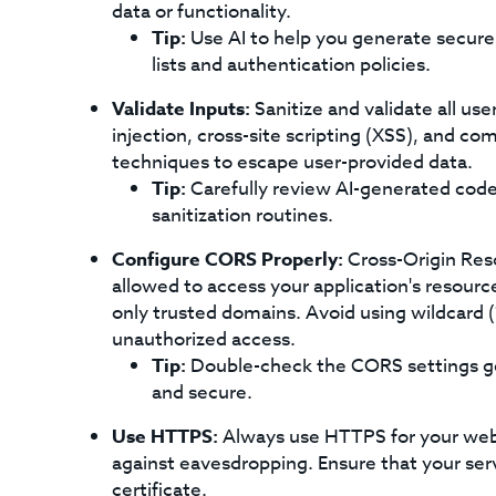
data or functionality.
Tip:
Use AI to help you generate secure 
lists and authentication policies.
Validate Inputs:
Sanitize and validate all use
injection, cross-site scripting (XSS), and co
techniques to escape user-provided data.
Tip:
Carefully review AI-generated code 
sanitization routines.
Configure CORS Properly:
Cross-Origin Res
allowed to access your application's resourc
only trusted domains. Avoid using wildcard (
unauthorized access.
Tip:
Double-check the CORS settings gen
and secure.
Use HTTPS:
Always use HTTPS for your web p
against eavesdropping. Ensure that your serv
certificate.