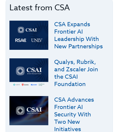
Latest from CSA
CSA Expands
Frontier AI
Leadership With
New Partnerships
Qualys, Rubrik,
and Zscaler Join
the CSAI
Foundation
CSA Advances
Frontier AI
Security With
Two New
Initiatives