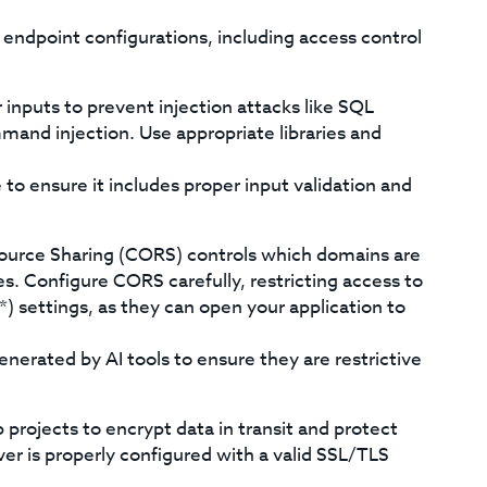
endpoint configurations, including access control
r inputs to prevent injection attacks like SQL
mmand injection. Use appropriate libraries and
to ensure it includes proper input validation and
ource Sharing (CORS) controls which domains are
es. Configure CORS carefully, restricting access to
*) settings, as they can open your application to
erated by AI tools to ensure they are restrictive
rojects to encrypt data in transit and protect
er is properly configured with a valid SSL/TLS