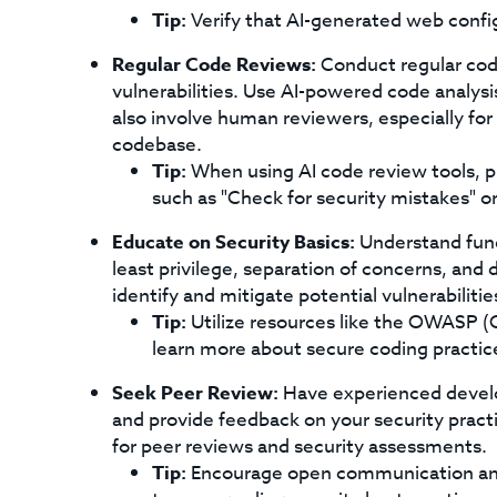
Tip:
Verify that AI-generated web confi
Regular Code Reviews:
Conduct regular code
vulnerabilities. Use AI-powered code analysis
also involve human reviewers, especially for c
codebase.
Tip:
When using AI code review tools, p
such as "Check for security mistakes" or 
Educate on Security Basics:
Understand funda
least privilege, separation of concerns, and
identify and mitigate potential vulnerabilitie
Tip:
Utilize resources like the OWASP (
learn more about secure coding practic
Seek Peer Review:
Have experienced develo
and provide feedback on your security practi
for peer reviews and security assessments.
Tip:
Encourage open communication and