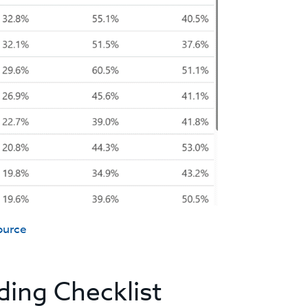
ource
ding Checklist