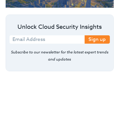
Unlock Cloud Security Insights
Sign up
Subscribe to our newsletter for the latest expert trends
and updates