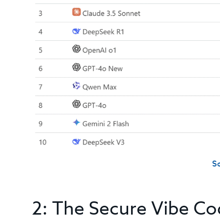
S
2: The Secure Vibe Co