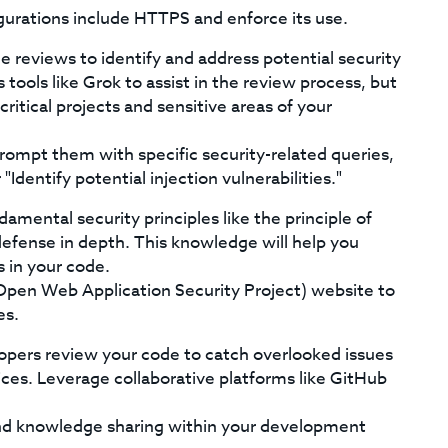
gurations include HTTPS and enforce its use.
 reviews to identify and address potential security
 tools like Grok to assist in the review process, but
ritical projects and sensitive areas of your
rompt them with specific security-related queries,
"Identify potential injection vulnerabilities."
mental security principles like the principle of
 defense in depth. This knowledge will help you
s in your code.
Open Web Application Security Project) website to
es.
pers review your code to catch overlooked issues
ces. Leverage collaborative platforms like GitHub
 knowledge sharing within your development