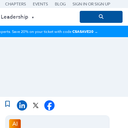
CHAPTERS
EVENTS
BLOG
SIGN IN OR SIGN UP
 Leadership
Search
for:
 experts. Save 20% on your ticket with code
CSASAVE20
→
AI