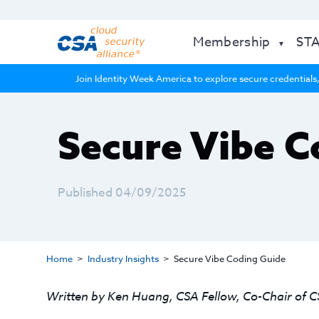
Membership
ST
Join Identity Week America to explore secure credentials,
Secure Vibe C
Published 04/09/2025
Home
Industry Insights
Secure Vibe Coding Guide
Written by Ken Huang, CSA Fellow, Co-Chair of C