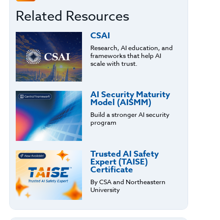
Related Resources
CSAI
Research, AI education, and
frameworks that help AI
scale with trust.
AI Security Maturity
Model (AISMM)
Build a stronger AI security
program
Trusted AI Safety
Expert (TAISE)
Certificate
By CSA and Northeastern
University