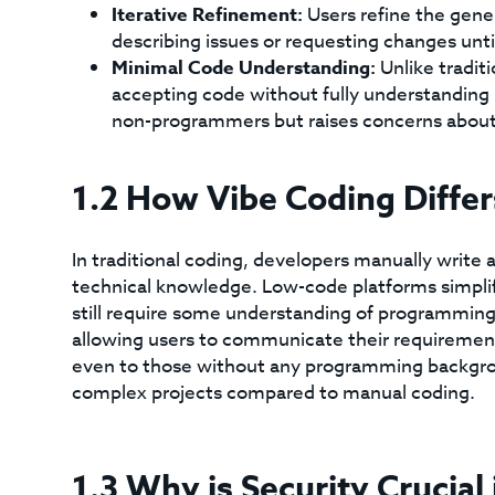
Iterative Refinement:
Users refine the gene
describing issues or requesting changes until
Minimal Code Understanding:
Unlike tradit
accepting code without fully understanding 
non-programmers but raises concerns about 
1.2 How Vibe Coding Diffe
In traditional coding, developers manually write 
technical knowledge. Low-code platforms simplify
still require some understanding of programming 
allowing users to communicate their requirements
even to those without any programming background
complex projects compared to manual coding.
1.3 Why is Security Crucial