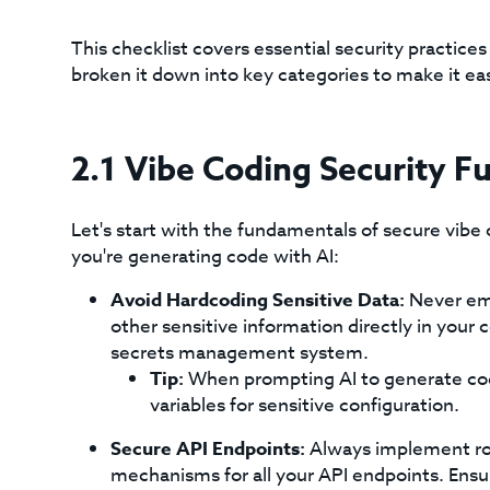
This checklist covers essential security practice
broken it down into key categories to make it e
2.1 Vibe Coding Security 
Let's start with the fundamentals of secure vibe 
you're generating code with AI:
Avoid Hardcoding Sensitive Data:
Never emb
other sensitive information directly in your
secrets management system.
Tip:
When prompting AI to generate code
variables for sensitive configuration.
Secure API Endpoints:
Always implement rob
mechanisms for all your API endpoints. Ensur