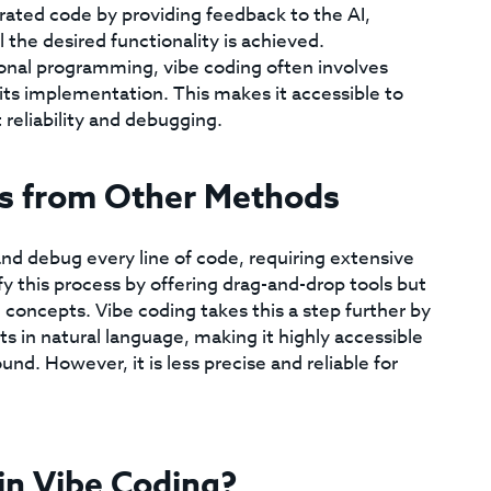
rated code by providing feedback to the AI,
 the desired functionality is achieved.
ional programming, vibe coding often involves
its implementation. This makes it accessible to
reliability and debugging.
rs from Other Methods
and debug every line of code, requiring extensive
 this process by offering drag-and-drop tools but
concepts. Vibe coding takes this a step further by
 in natural language, making it highly accessible
. However, it is less precise and reliable for
 in Vibe Coding?