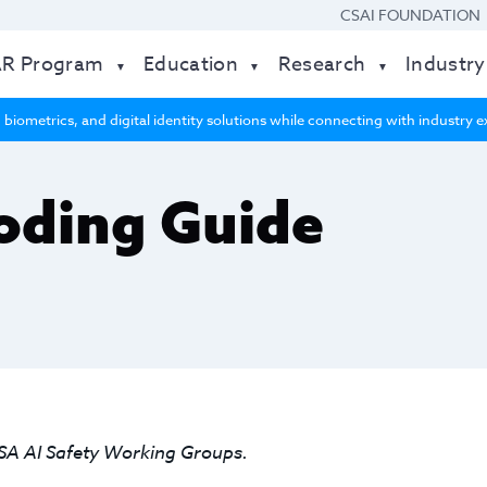
CSAI FOUNDATION
AR Program
Education
Research
Industry
 biometrics, and digital identity solutions while connecting with industry
oding Guide
SA AI Safety Working Groups.