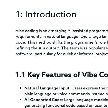
1: Introduction
Vibe coding is an emerging AI-assisted program
requirements in natural language, and a large l
code. This method shifts the programmer's role f
refining the AI's output. The term was populariz
software, particularly for quick or informal projec
1.1 Key Features of Vibe C
Natural Language Input:
Users express their
plain language or voice commands instead o
AI-Generated Code:
Large language models
generating functional code based on user p