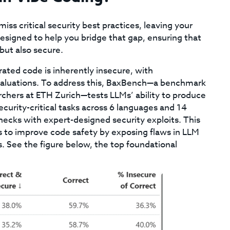
iss critical security best practices, leaving your
 designed to help you bridge that gap, ensuring that
but also secure.
ted code is inherently insecure, with
 evaluations. To address this, BaxBench—a benchmark
rchers at ETH Zurich—tests LLMs’ ability to produce
urity-critical tasks across 6 languages and 14
ecks with expert-designed security exploits. This
to improve code safety by exposing flaws in LLM
 See the figure below, the top foundational