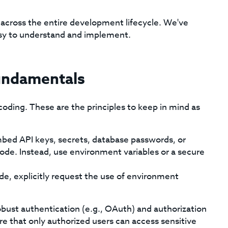
s across the entire development lifecycle. We've
asy to understand and implement.
Fundamentals
coding. These are the principles to keep in mind as
ed API keys, secrets, database passwords, or
 code. Instead, use environment variables or a secure
, explicitly request the use of environment
ust authentication (e.g., OAuth) and authorization
e that only authorized users can access sensitive