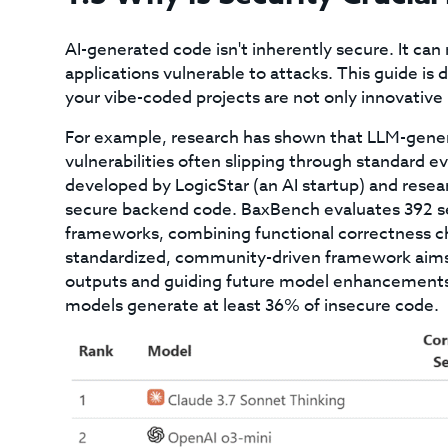
AI-generated code isn't inherently secure. It can m
applications vulnerable to attacks. This guide is
your vibe-coded projects are not only innovative 
For example, research has shown that LLM-genera
vulnerabilities often slipping through standard
developed by LogicStar (an AI startup) and resea
secure backend code. BaxBench evaluates 392 sec
frameworks, combining functional correctness ch
standardized, community-driven framework aims 
outputs and guiding future model enhancements.
models generate at least 36% of insecure code.