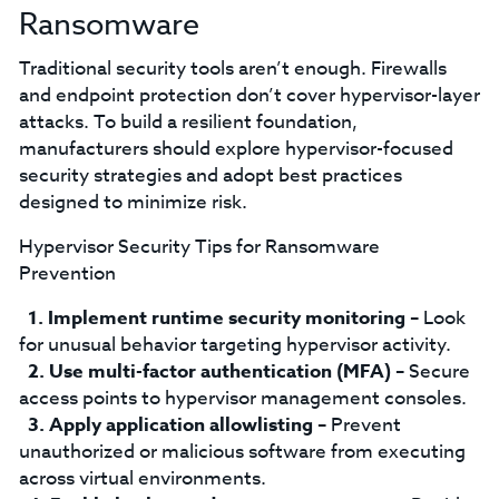
Ransomware
Traditional security tools aren’t enough. Firewalls
and endpoint protection don’t cover hypervisor-layer
attacks. To build a resilient foundation,
manufacturers should explore hypervisor-focused
security strategies and adopt best practices
designed to minimize risk.
Hypervisor Security Tips for Ransomware
Prevention
Implement runtime security monitoring
– Look
for unusual behavior targeting hypervisor activity.
Use multi-factor authentication (MFA)
– Secure
access points to hypervisor management consoles.
Apply application allowlisting
– Prevent
unauthorized or malicious software from executing
across virtual environments.