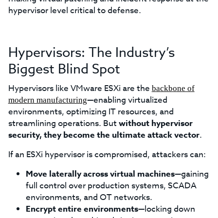
hypervisor level critical to defense.
Hypervisors: The Industry’s
Biggest Blind Spot
Hypervisors like VMware ESXi are the
backbone of
—enabling virtualized
modern manufacturing
environments, optimizing IT resources, and
streamlining operations. But
without hypervisor
security, they become the ultimate attack vector
.
If an ESXi hypervisor is compromised, attackers can:
Move laterally across virtual machines
—gaining
full control over production systems, SCADA
environments, and OT networks.
Encrypt entire environments
—locking down