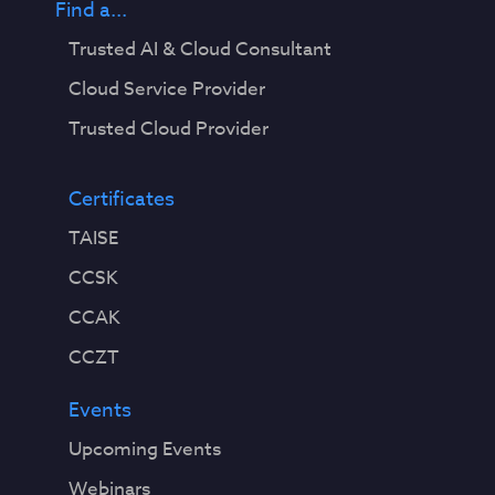
Find a...
Trusted AI & Cloud Consultant
Cloud Service Provider
Trusted Cloud Provider
Certificates
TAISE
CCSK
CCAK
CCZT
Events
Upcoming Events
Webinars