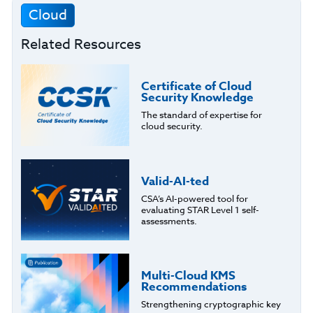
Cloud
Related Resources
Certificate of Cloud
Security Knowledge
The standard of expertise for
cloud security.
Valid-AI-ted
CSA’s AI-powered tool for
evaluating STAR Level 1 self-
assessments.
Multi-Cloud KMS
Recommendations
Strengthening cryptographic key