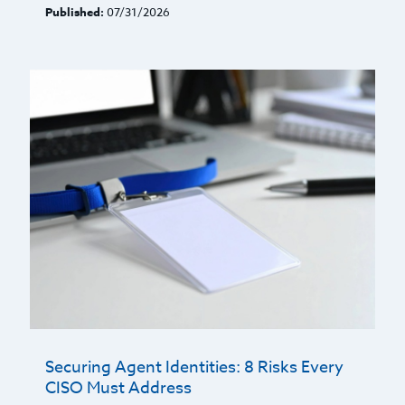
Published:
07/31/2026
Securing Agent Identities: 8 Risks Every
CISO Must Address