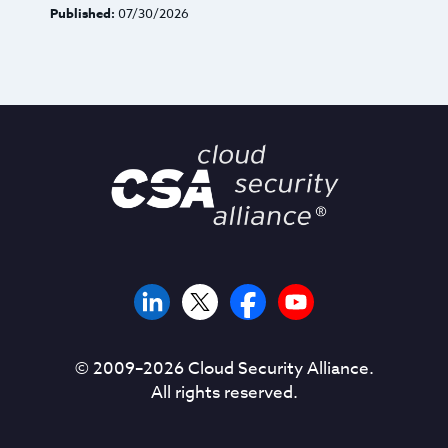
Published:
07/30/2026
© 2009–
2026
Cloud Security Alliance.
All rights reserved.