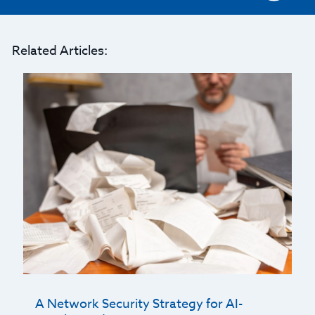
Related Articles:
A Network Security Strategy for AI-