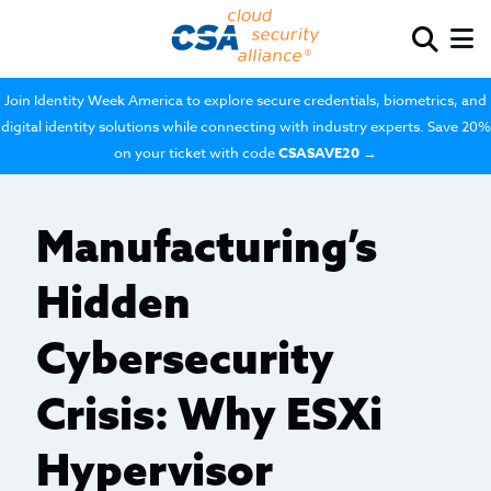
Join Identity Week America to explore secure credentials, biometrics, and
digital identity solutions while connecting with industry experts. Save 20%
on your ticket with code
CSASAVE20
→
Manufacturing’s
Hidden
Cybersecurity
Crisis: Why ESXi
Hypervisor