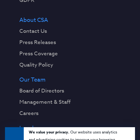
GDPR
About CSA
Contact Us
Press Releases
Press Coverage
Quality Policy
Our Team
Board of Directors
Management & Staff
Careers
Legal
We value your privacy.
Our website uses analytics
Privacy Notice
and advertising cookies to improve your browsing