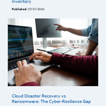
Inventory
Published:
07/31/2026
Cloud Disaster Recovery vs.
Ransomware: The Cyber-Resilience Gap