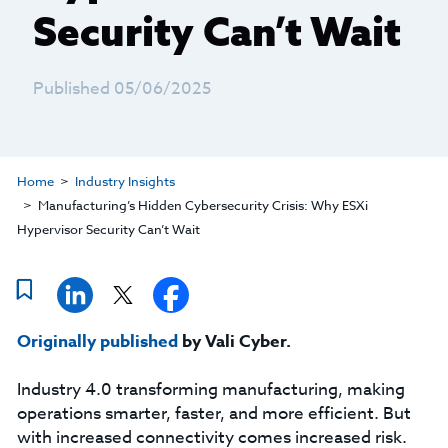
Security Can’t Wait
Published 05/06/2025
Home
Industry Insights
Manufacturing’s Hidden Cybersecurity Crisis: Why ESXi
Hypervisor Security Can’t Wait
Originally published
by Vali Cyber.
Industry 4.0 transforming manufacturing, making
operations smarter, faster, and more efficient. But
with increased connectivity comes increased risk.