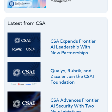
management
Latest from CSA
CSA Expands Frontier
AI Leadership With
New Partnerships
Qualys, Rubrik, and
Zscaler Join the CSAI
Foundation
CSA Advances Frontier
AI Security With Two
New Initiatives