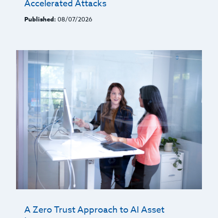
Accelerated Attacks
Published:
08/07/2026
A Zero Trust Approach to AI Asset