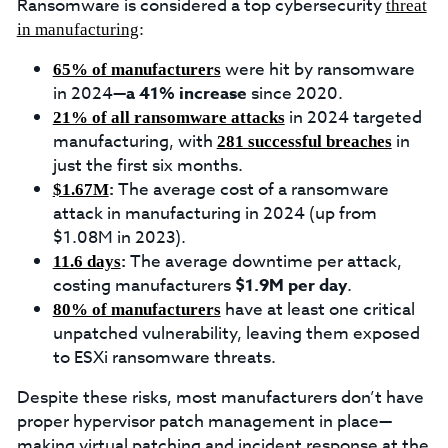
Ransomware is considered a top cybersecurity
threat
:
in manufacturing
were hit by ransomware
65% of manufacturers
in 2024—
a 41% increase
since 2020.
in 2024 targeted
21% of all ransomware attacks
manufacturing, with
in
281 successful breaches
just the first six months.
:
The average cost of a ransomware
$1.67M
attack in manufacturing in 2024 (up from
$1.08M in 2023).
:
The average downtime per attack,
11.6 days
costing manufacturers
$1.9M per day
.
have at least one critical
80% of manufacturers
unpatched vulnerability, leaving them exposed
to ESXi ransomware threats.
Despite these risks, most manufacturers don’t have
proper hypervisor patch management in place—
making virtual patching and incident response at the