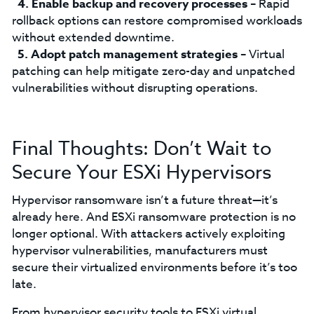
Enable backup and recovery processes
– Rapid
rollback options can restore compromised workloads
without extended downtime.
Adopt patch management strategies
– Virtual
patching can help mitigate zero-day and unpatched
vulnerabilities without disrupting operations.
Final Thoughts: Don’t Wait to
Secure Your ESXi Hypervisors
Hypervisor ransomware isn’t a future threat—it’s
already here. And ESXi ransomware protection is no
longer optional. With attackers actively exploiting
hypervisor vulnerabilities, manufacturers must
secure their virtualized environments before it’s too
late.
From hypervisor security tools to ESXi virtual