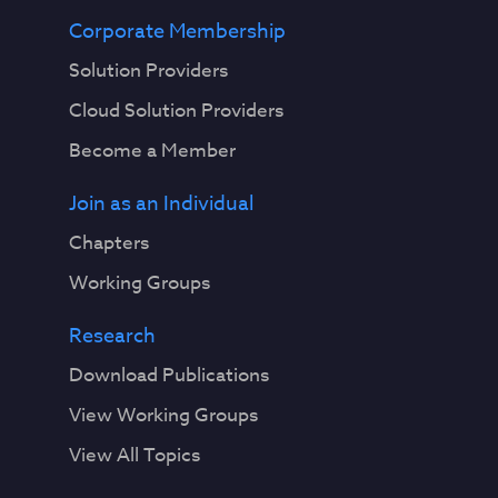
Corporate Membership
Solution Providers
Cloud Solution Providers
Become a Member
Join as an Individual
Chapters
Working Groups
Research
Download Publications
View Working Groups
View All Topics