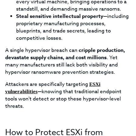
every virtual machine, bringing operations to a
standstill, and demanding massive ransoms.
Steal sensitive intellectual property
—including
proprietary manufacturing processes,
blueprints, and trade secrets, leading to
competitive losses.
A single hypervisor breach can
cripple production,
devastate supply chains, and cost millions
. Yet
many manufacturers still lack both visibility and
hypervisor ransomware prevention strategies.
Attackers are specifically targeting
ESXi
—knowing that traditional endpoint
vulnerabilities
tools won't detect or stop these hypervisor-level
threats.
How to Protect ESXi from