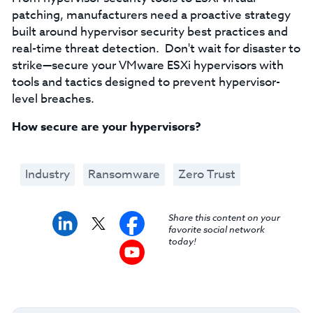
patching, manufacturers need a proactive strategy
built around hypervisor security best practices and
real-time threat detection. Don't wait for disaster to
strike—secure your VMware ESXi hypervisors with
tools and tactics designed to prevent hypervisor-
level breaches.
How secure are your hypervisors?
Industry
Ransomware
Zero Trust
Share this content on your
favorite social network
today!