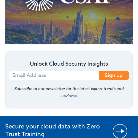
Unlock Cloud Security Insights
Sign up
Subscribe to our newsletter for the latest expert trends and
updates
Secure your cloud data with Zero
Trust Training