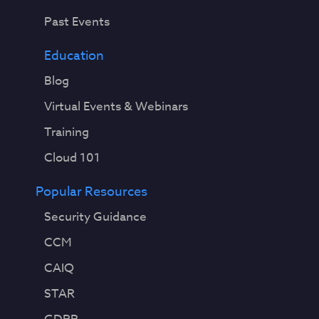
Past Events
Education
Blog
Virtual Events & Webinars
Training
Cloud 101
Popular Resources
Security Guidance
CCM
CAIQ
STAR