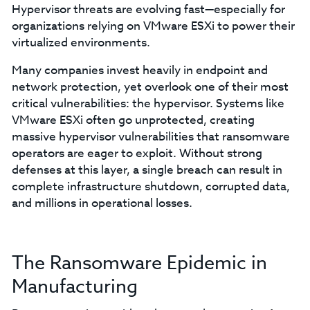
Hypervisor threats are evolving fast—especially for
organizations relying on VMware ESXi to power their
virtualized environments.
Many companies invest heavily in endpoint and
network protection, yet overlook one of their most
critical vulnerabilities: the hypervisor. Systems like
VMware ESXi often go unprotected, creating
massive hypervisor vulnerabilities that ransomware
operators are eager to exploit. Without strong
defenses at this layer, a single breach can result in
complete infrastructure shutdown, corrupted data,
and millions in operational losses.
The Ransomware Epidemic in
Manufacturing